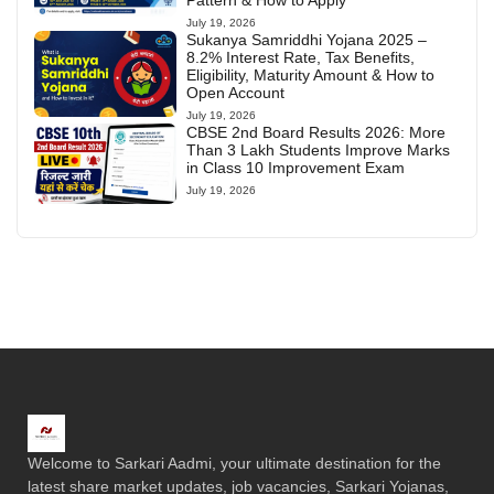
Pattern & How to Apply
July 19, 2026
Sukanya Samriddhi Yojana 2025 –
8.2% Interest Rate, Tax Benefits,
Eligibility, Maturity Amount & How to
Open Account
July 19, 2026
CBSE 2nd Board Results 2026: More
Than 3 Lakh Students Improve Marks
in Class 10 Improvement Exam
July 19, 2026
Welcome to Sarkari Aadmi, your ultimate destination for the
latest share market updates, job vacancies, Sarkari Yojanas,