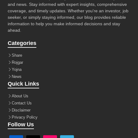
and news. Stay informed with expert insights, comprehensive
coverage, and timely updates. Whether you're an investor, job
seeker, or simply staying informed, our blog provides reliable
information to help you make informed decisions and stay
ahead.
Categories
Share
Rojgar
Yojna
News
Quick Links
About Us
Contact Us
Disclaimer
Privacy Policy
Follow Us