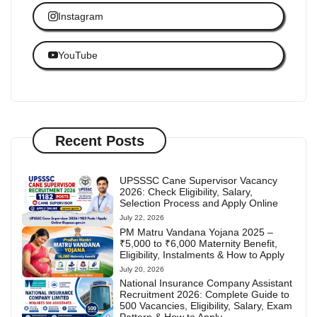
Instagram
YouTube
Recent Posts
UPSSSC Cane Supervisor Vacancy
2026: Check Eligibility, Salary,
Selection Process and Apply Online
July 22, 2026
PM Matru Vandana Yojana 2025 –
₹5,000 to ₹6,000 Maternity Benefit,
Eligibility, Instalments & How to Apply
July 20, 2026
National Insurance Company Assistant
Recruitment 2026: Complete Guide to
500 Vacancies, Eligibility, Salary, Exam