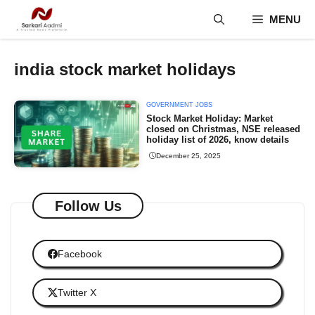
Skip
MENU
to
content
india stock market holidays
GOVERNMENT JOBS
Stock Market Holiday: Market
closed on Christmas, NSE released
holiday list of 2026, know details
December 25, 2025
Follow Us
Facebook
Twitter X