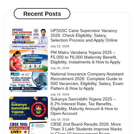
Recent Posts
UPSSSC Cane Supervisor Vacancy
2026: Check Eligibility, Salary,
Selection Process and Apply Online
July 22, 2026
PM Matru Vandana Yojana 2025 –
₹5,000 to ₹6,000 Maternity Benefit,
Eligibility, Instalments & How to Apply
July 20, 2026
National Insurance Company Assistant
Recruitment 2026: Complete Guide to
500 Vacancies, Eligibility, Salary, Exam
Pattern & How to Apply
July 19, 2026
Sukanya Samriddhi Yojana 2025 –
8.2% Interest Rate, Tax Benefits,
Eligibility, Maturity Amount & How to
Open Account
July 19, 2026
CBSE 2nd Board Results 2026: More
Than 3 Lakh Students Improve Marks
in Class 10 Improvement Exam