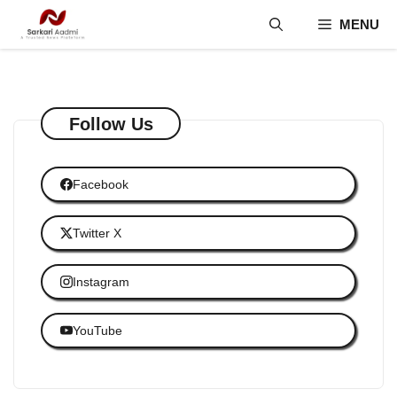
Skip
MENU
to
content
Follow Us
Facebook
Twitter X
Instagram
YouTube