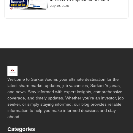
July 19, 2026
Welcome to Sarkari Aadmi, your ultimate destination for the
latest share market updates, job vacancies, Sarkari Yojanas,
and news. Stay informed with expert insights, comprehensive
coverage, and timely updates. Whether you're an investor, job
seeker, or simply staying informed, our blog provides reliable
information to help you make informed decisions and stay
ahead.
Categories