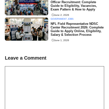
Officer Recruitment: Complete
Guide to Eligibility, Vacancies,
Exam Pattern & How to Apply
June 2, 2026
GOVERNMENT JOBS
NFL Field Representative NDSC
Center Recruitment 2026: Complete
Guide to Apply Online, Eligibility,
Salary & Selection Process
June 1, 2026
Leave a Comment
Comment