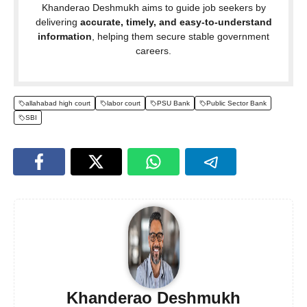
Khanderao Deshmukh aims to guide job seekers by
delivering
accurate, timely, and easy-to-understand
information
, helping them secure stable government
careers.
allahabad high court
labor court
PSU Bank
Public Sector Bank
SBI
Khanderao Deshmukh