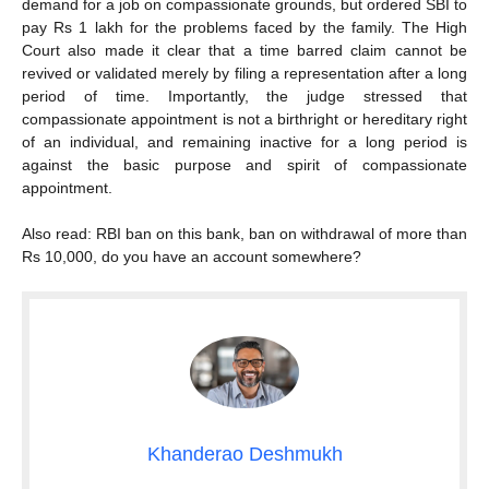
demand for a job on compassionate grounds, but ordered SBI to
pay Rs 1 lakh for the problems faced by the family. The High
Court also made it clear that a time barred claim cannot be
revived or validated merely by filing a representation after a long
period of time. Importantly, the judge stressed that
compassionate appointment is not a birthright or hereditary right
of an individual, and remaining inactive for a long period is
against the basic purpose and spirit of compassionate
appointment.
Also read: RBI ban on this bank, ban on withdrawal of more than
Rs 10,000, do you have an account somewhere?
Khanderao Deshmukh