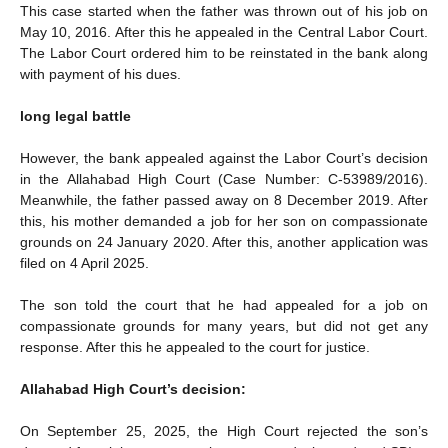
This case started when the father was thrown out of his job on
May 10, 2016. After this he appealed in the Central Labor Court.
The Labor Court ordered him to be reinstated in the bank along
with payment of his dues.
long legal battle
However, the bank appealed against the Labor Court’s decision
in the Allahabad High Court (Case Number: C-53989/2016).
Meanwhile, the father passed away on 8 December 2019. After
this, his mother demanded a job for her son on compassionate
grounds on 24 January 2020. After this, another application was
filed on 4 April 2025.
The son told the court that he had appealed for a job on
compassionate grounds for many years, but did not get any
response. After this he appealed to the court for justice.
Allahabad High Court’s decision:
On September 25, 2025, the High Court rejected the son’s