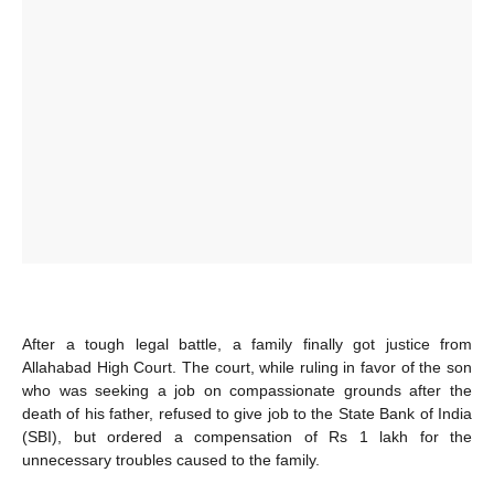
After a tough legal battle, a family finally got justice from
Allahabad High Court. The court, while ruling in favor of the son
who was seeking a job on compassionate grounds after the
death of his father, refused to give job to the State Bank of India
(SBI), but ordered a compensation of Rs 1 lakh for the
unnecessary troubles caused to the family.