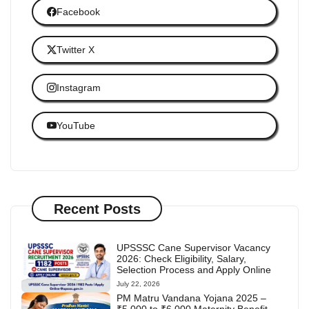
Facebook
Twitter X
Instagram
YouTube
Recent Posts
UPSSSC Cane Supervisor Vacancy
2026: Check Eligibility, Salary,
Selection Process and Apply Online
July 22, 2026
PM Matru Vandana Yojana 2025 –