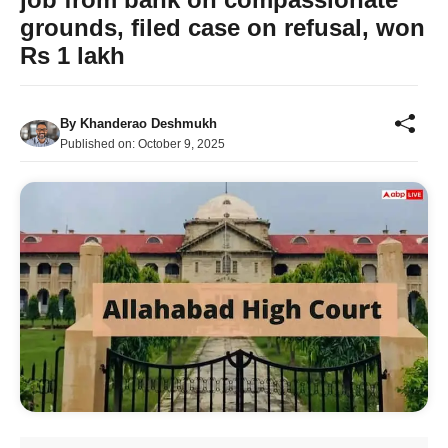
grounds, filed case on refusal, won
Rs 1 lakh
By
Khanderao Deshmukh
Published on:
October 9, 2025