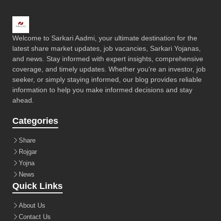
Welcome to Sarkari Aadmi, your ultimate destination for the
latest share market updates, job vacancies, Sarkari Yojanas,
and news. Stay informed with expert insights, comprehensive
coverage, and timely updates. Whether you're an investor, job
seeker, or simply staying informed, our blog provides reliable
information to help you make informed decisions and stay
ahead.
Categories
Share
Rojgar
Yojna
News
Quick Links
About Us
Contact Us