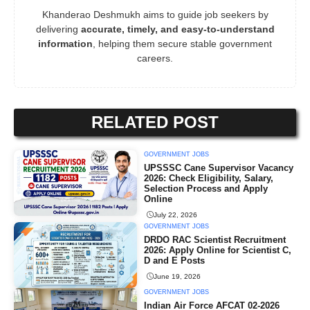
Khanderao Deshmukh aims to guide job seekers by
delivering
accurate, timely, and easy-to-understand
information
, helping them secure stable government
careers.
RELATED POST
GOVERNMENT JOBS
UPSSSC Cane Supervisor Vacancy
2026: Check Eligibility, Salary,
Selection Process and Apply
Online
July 22, 2026
GOVERNMENT JOBS
DRDO RAC Scientist Recruitment
2026: Apply Online for Scientist C,
D and E Posts
June 19, 2026
GOVERNMENT JOBS
Indian Air Force AFCAT 02-2026