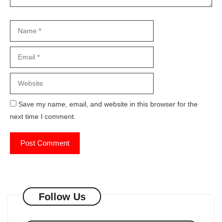
Name
Email
Website
Save my name, email, and website in this browser for the
next time I comment.
Follow Us