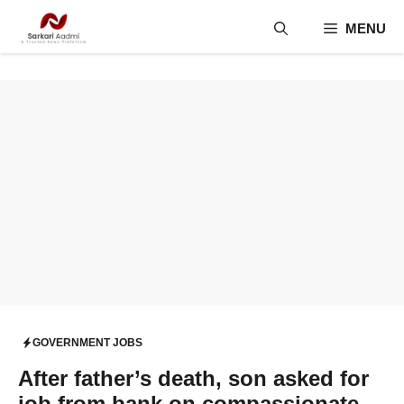
Skip
MENU
to
content
GOVERNMENT JOBS
After father’s death, son asked for
job from bank on compassionate