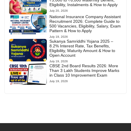
₹5,000 to ₹6,000 Maternity Benefit,
Eligibility, Instalments & How to Apply
July 20, 2026
National Insurance Company Assistant
Recruitment 2026: Complete Guide to
500 Vacancies, Eligibility, Salary, Exam
Pattern & How to Apply
July 19, 2026
Sukanya Samriddhi Yojana 2025 –
8.2% Interest Rate, Tax Benefits,
Eligibility, Maturity Amount & How to
Open Account
July 19, 2026
CBSE 2nd Board Results 2026: More
Than 3 Lakh Students Improve Marks
in Class 10 Improvement Exam
July 19, 2026