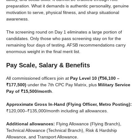
preparation. What it demands is authentic personality, genuine
motivation to serve, physical fitness, and sharp situational
awareness.
The screening round on Day 1 eliminates a large portion of
candidates. Only those who pass screening stay on for the
remaining four days of testing. AFSB recommendations carry
enormous weight in the final merit list.
Pay Scale, Salary & Benefits
All commissioned officers join at
Pay Level 10 (₹56,100 –
₹177,500)
under the 7th CPC Pay Matrix, plus
Military Service
Pay of ₹15,500/month
.
Approximate Gross In-Hand (Flying Officer, Metro Posting):
₹120,000–₹135,000/month including all allowances.
Additional allowances:
Flying Allowance (Flying Branch),
Technical Allowance (Technical Branch), Risk & Hardship
Allowance, and Transport Allowance.