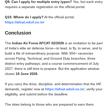
Q9. Can I apply for multiple entry types?
Yes, but each entry
requires a separate registration on the official portal.
Q10. Where do I apply?
At the official portal:
https://afcat.edcil.co.in/
Conclusion
The
Indian Air Force AFCAT 02/2026
is an invitation to be part
of India’s elite air defense force—to lead, to fly, to serve, and to
build a life of extraordinary purpose. With 304+ vacancies
across Flying, Technical, and Ground Duty branches; three
distinct entry pathways; and a course commencement of July
2027, there is still time to prepare. But the application window
closes
19 June 2026
.
If you carry the drive, discipline, and determination that the IAF
demands, register now at
https://afcat.edcil.co.in/
, verify your
eligibility, and submit before the deadline.
The skies belong to those who are prepared to earn them.