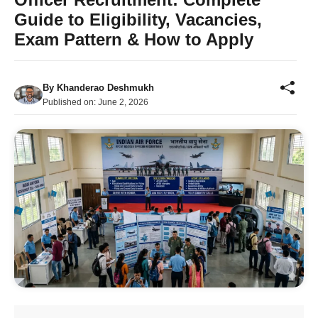
Guide to Eligibility, Vacancies,
Exam Pattern & How to Apply
By
Khanderao Deshmukh
Published on:
June 2, 2026