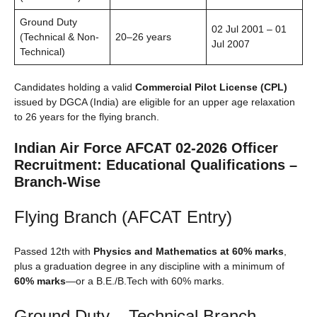
Ground Duty
02 Jul 2001 – 01
(Technical & Non-
20–26 years
Jul 2007
Technical)
Candidates holding a valid
Commercial Pilot License (CPL)
issued by DGCA (India) are eligible for an upper age relaxation
to 26 years for the flying branch.
Indian Air Force AFCAT 02-2026 Officer
Recruitment: Educational Qualifications –
Branch-Wise
Flying Branch (AFCAT Entry)
Passed 12th with
Physics and Mathematics at 60% marks
,
plus a graduation degree in any discipline with a minimum of
60% marks
—or a B.E./B.Tech with 60% marks.
Ground Duty – Technical Branch