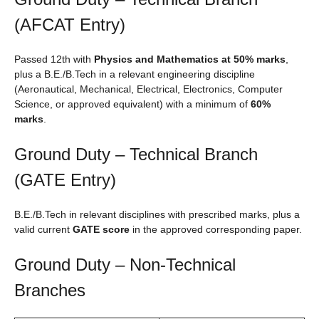
(AFCAT Entry)
Passed 12th with
Physics and Mathematics at 50% marks
,
plus a B.E./B.Tech in a relevant engineering discipline
(Aeronautical, Mechanical, Electrical, Electronics, Computer
Science, or approved equivalent) with a minimum of
60%
marks
.
Ground Duty – Technical Branch
(GATE Entry)
B.E./B.Tech in relevant disciplines with prescribed marks, plus a
valid current
GATE score
in the approved corresponding paper.
Ground Duty – Non-Technical
Branches