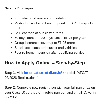
Service Privileges:
Furnished on-base accommodation
Medical cover for self and dependents (IAF hospitals /
ECHS)
CSD canteen at subsidized rates
60 days annual + 20 days casual leave per year
Group insurance cover up to ₹1.25 crore
Subsidised loans for housing and vehicles
Post-retirement pension after qualifying service
How to Apply Online – Step-by-Step
Step 1:
Visit
https://afcat.edcil.co.in/
and click “AFCAT
02/2026 Registration.”
Step 2:
Complete new registration with your full name (as on
your Class 10 certificate), mobile number, and email ID. Verify
via OTP.