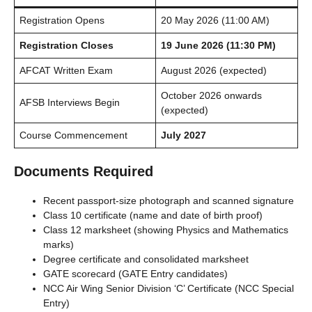
Registration Opens
20 May 2026 (11:00 AM)
Registration Closes
19 June 2026 (11:30 PM)
AFCAT Written Exam
August 2026 (expected)
October 2026 onwards
AFSB Interviews Begin
(expected)
Course Commencement
July 2027
Documents Required
Recent passport-size photograph and scanned signature
Class 10 certificate (name and date of birth proof)
Class 12 marksheet (showing Physics and Mathematics
marks)
Degree certificate and consolidated marksheet
GATE scorecard (GATE Entry candidates)
NCC Air Wing Senior Division ‘C’ Certificate (NCC Special
Entry)