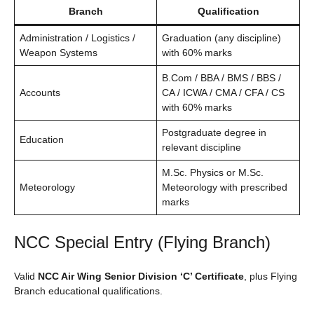
Branch
Qualification
Administration / Logistics /
Graduation (any discipline)
Weapon Systems
with 60% marks
B.Com / BBA / BMS / BBS /
Accounts
CA / ICWA / CMA / CFA / CS
with 60% marks
Postgraduate degree in
Education
relevant discipline
M.Sc. Physics or M.Sc.
Meteorology
Meteorology with prescribed
marks
NCC Special Entry (Flying Branch)
Valid
NCC Air Wing Senior Division ‘C’ Certificate
, plus Flying
Branch educational qualifications.