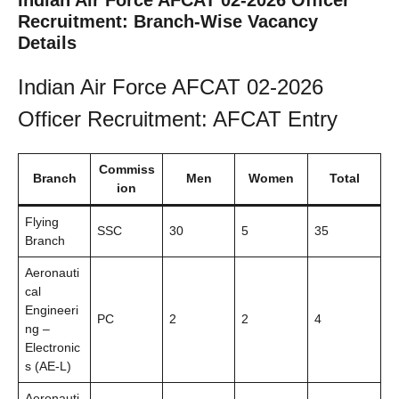
Indian Air Force AFCAT 02-2026 Officer
Recruitment: Branch-Wise Vacancy
Details
Indian Air Force AFCAT 02-2026
Officer Recruitment: AFCAT Entry
Commiss
Branch
Men
Women
Total
ion
Flying
SSC
30
5
35
Branch
Aeronauti
cal
Engineeri
PC
2
2
4
ng –
Electronic
s (AE-L)
Aeronauti