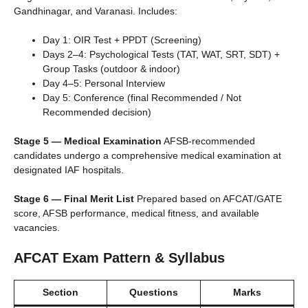
Gandhinagar, and Varanasi. Includes:
Day 1: OIR Test + PPDT (Screening)
Days 2–4: Psychological Tests (TAT, WAT, SRT, SDT) +
Group Tasks (outdoor & indoor)
Day 4–5: Personal Interview
Day 5: Conference (final Recommended / Not
Recommended decision)
Stage 5 — Medical Examination
AFSB-recommended
candidates undergo a comprehensive medical examination at
designated IAF hospitals.
Stage 6 — Final Merit List
Prepared based on AFCAT/GATE
score, AFSB performance, medical fitness, and available
vacancies.
AFCAT Exam Pattern & Syllabus
Section
Questions
Marks