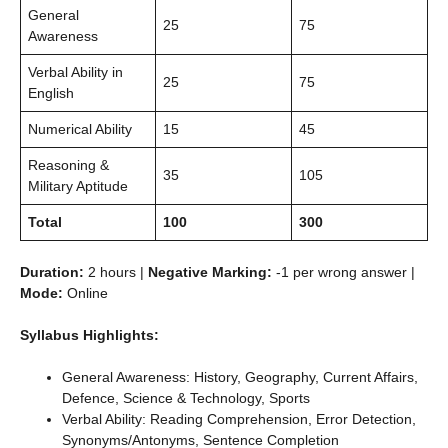
General
25
75
Awareness
Verbal Ability in
25
75
English
Numerical Ability
15
45
Reasoning &
35
105
Military Aptitude
Total
100
300
Duration:
2 hours |
Negative Marking:
-1 per wrong answer |
Mode:
Online
Syllabus Highlights:
General Awareness: History, Geography, Current Affairs,
Defence, Science & Technology, Sports
Verbal Ability: Reading Comprehension, Error Detection,
Synonyms/Antonyms, Sentence Completion