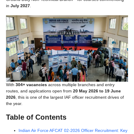
in
July 2027
.
With
304+ vacancies
across multiple branches and entry
routes, and applications open from
20 May 2026 to 19 June
2026
, this is one of the largest IAF officer recruitment drives of
the year.
Table of Contents
Indian Air Force AFCAT 02-2026 Officer Recruitment: Key