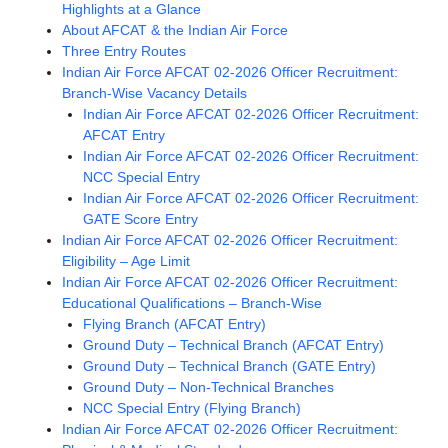
Highlights at a Glance
About AFCAT & the Indian Air Force
Three Entry Routes
Indian Air Force AFCAT 02-2026 Officer Recruitment:
Branch-Wise Vacancy Details
Indian Air Force AFCAT 02-2026 Officer Recruitment:
AFCAT Entry
Indian Air Force AFCAT 02-2026 Officer Recruitment:
NCC Special Entry
Indian Air Force AFCAT 02-2026 Officer Recruitment:
GATE Score Entry
Indian Air Force AFCAT 02-2026 Officer Recruitment:
Eligibility – Age Limit
Indian Air Force AFCAT 02-2026 Officer Recruitment:
Educational Qualifications – Branch-Wise
Flying Branch (AFCAT Entry)
Ground Duty – Technical Branch (AFCAT Entry)
Ground Duty – Technical Branch (GATE Entry)
Ground Duty – Non-Technical Branches
NCC Special Entry (Flying Branch)
Indian Air Force AFCAT 02-2026 Officer Recruitment: