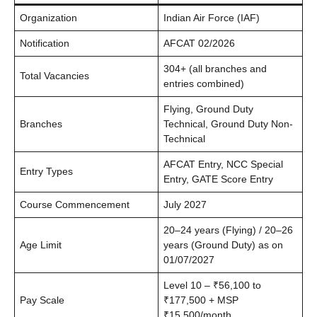
Organization
Indian Air Force (IAF)
Notification
AFCAT 02/2026
304+ (all branches and
Total Vacancies
entries combined)
Flying, Ground Duty
Branches
Technical, Ground Duty Non-
Technical
AFCAT Entry, NCC Special
Entry Types
Entry, GATE Score Entry
Course Commencement
July 2027
20–24 years (Flying) / 20–26
Age Limit
years (Ground Duty) as on
01/07/2027
Level 10 – ₹56,100 to
Pay Scale
₹177,500 + MSP
₹15,500/month