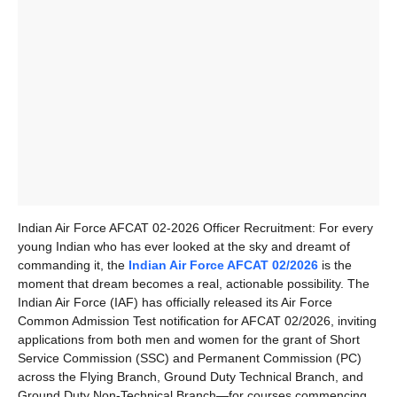
Indian Air Force AFCAT 02-2026 Officer Recruitment: For every
young Indian who has ever looked at the sky and dreamt of
commanding it, the
Indian Air Force AFCAT 02/2026
is the
moment that dream becomes a real, actionable possibility. The
Indian Air Force (IAF) has officially released its Air Force
Common Admission Test notification for AFCAT 02/2026, inviting
applications from both men and women for the grant of Short
Service Commission (SSC) and Permanent Commission (PC)
across the Flying Branch, Ground Duty Technical Branch, and
Ground Duty Non-Technical Branch—for courses commencing