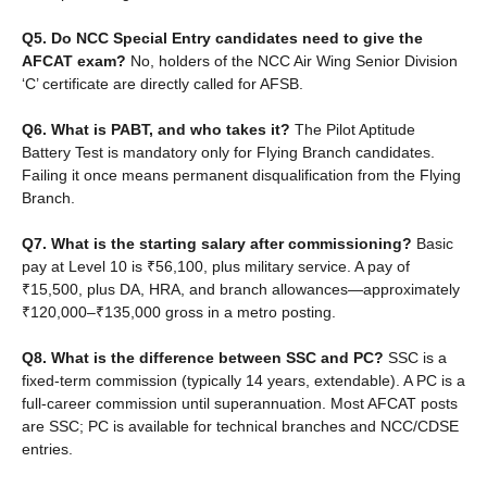
Q5. Do NCC Special Entry candidates need to give the
AFCAT exam?
No, holders of the NCC Air Wing Senior Division
‘C’ certificate are directly called for AFSB.
Q6. What is PABT, and who takes it?
The Pilot Aptitude
Battery Test is mandatory only for Flying Branch candidates.
Failing it once means permanent disqualification from the Flying
Branch.
Q7. What is the starting salary after commissioning?
Basic
pay at Level 10 is ₹56,100, plus military service. A pay of
₹15,500, plus DA, HRA, and branch allowances—approximately
₹120,000–₹135,000 gross in a metro posting.
Q8. What is the difference between SSC and PC?
SSC is a
fixed-term commission (typically 14 years, extendable). A PC is a
full-career commission until superannuation. Most AFCAT posts
are SSC; PC is available for technical branches and NCC/CDSE
entries.