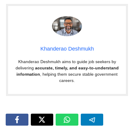
Khanderao Deshmukh
Khanderao Deshmukh aims to guide job seekers by
delivering
accurate, timely, and easy-to-understand
information
, helping them secure stable government
careers.