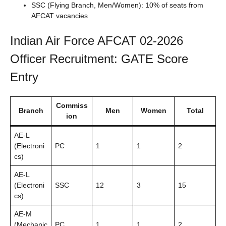
SSC (Flying Branch, Men/Women): 10% of seats from
AFCAT vacancies
Indian Air Force AFCAT 02-2026
Officer Recruitment: GATE Score
Entry
Commiss
Branch
Men
Women
Total
ion
AE-L
(Electroni
PC
1
1
2
cs)
AE-L
(Electroni
SSC
12
3
15
cs)
AE-M
(Mechanic
PC
1
1
2