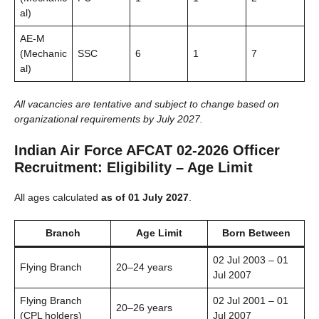
al)
AE-M
(Mechanic
SSC
6
1
7
al)
All vacancies are tentative and subject to change based on
organizational requirements by July 2027.
Indian Air Force AFCAT 02-2026 Officer
Recruitment: Eligibility – Age Limit
All ages calculated
as of 01 July 2027
.
Branch
Age Limit
Born Between
02 Jul 2003 – 01
Flying Branch
20–24 years
Jul 2007
Flying Branch
02 Jul 2001 – 01
20–26 years
(CPL holders)
Jul 2007