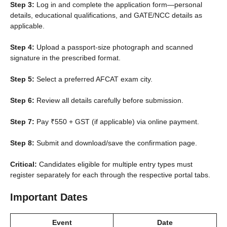
Step 3:
Log in and complete the application form—personal
details, educational qualifications, and GATE/NCC details as
applicable.
Step 4:
Upload a passport-size photograph and scanned
signature in the prescribed format.
Step 5:
Select a preferred AFCAT exam city.
Step 6:
Review all details carefully before submission.
Step 7:
Pay ₹550 + GST (if applicable) via online payment.
Step 8:
Submit and download/save the confirmation page.
Critical:
Candidates eligible for multiple entry types must
register separately for each through the respective portal tabs.
Important Dates
Event
Date