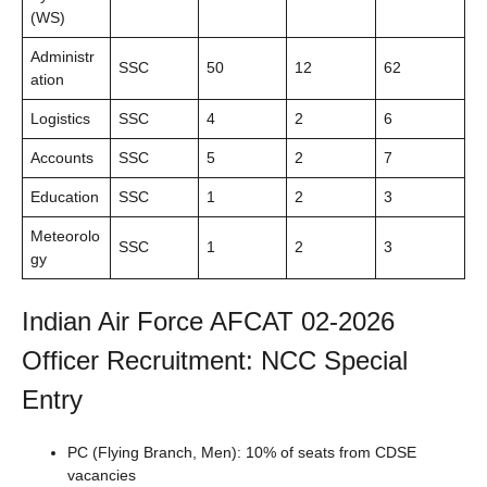
(WS)
Administr
SSC
50
12
62
ation
Logistics
SSC
4
2
6
Accounts
SSC
5
2
7
Education
SSC
1
2
3
Meteorolo
SSC
1
2
3
gy
Indian Air Force AFCAT 02-2026
Officer Recruitment: NCC Special
Entry
PC (Flying Branch, Men): 10% of seats from CDSE
vacancies