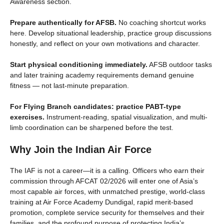
Awareness section.
Prepare authentically for AFSB.
No coaching shortcut works
here. Develop situational leadership, practice group discussions
honestly, and reflect on your own motivations and character.
Start physical conditioning immediately.
AFSB outdoor tasks
and later training academy requirements demand genuine
fitness — not last-minute preparation.
For Flying Branch candidates: practice PABT-type
exercises.
Instrument-reading, spatial visualization, and multi-
limb coordination can be sharpened before the test.
Why Join the Indian Air Force
The IAF is not a career—it is a calling. Officers who earn their
commission through AFCAT 02/2026 will enter one of Asia’s
most capable air forces, with unmatched prestige, world-class
training at Air Force Academy Dundigal, rapid merit-based
promotion, complete service security for themselves and their
families, and the profound purpose of protecting India’s