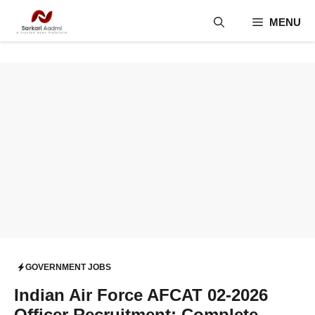
Skip
MENU
to
content
GOVERNMENT JOBS
Indian Air Force AFCAT 02-2026
Officer Recruitment: Complete