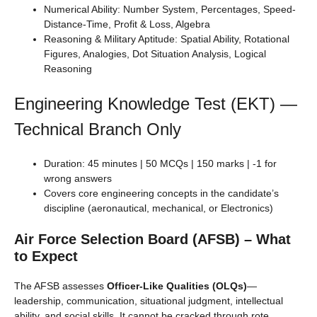
Numerical Ability: Number System, Percentages, Speed-
Distance-Time, Profit & Loss, Algebra
Reasoning & Military Aptitude: Spatial Ability, Rotational
Figures, Analogies, Dot Situation Analysis, Logical
Reasoning
Engineering Knowledge Test (EKT) —
Technical Branch Only
Duration: 45 minutes | 50 MCQs | 150 marks | -1 for
wrong answers
Covers core engineering concepts in the candidate’s
discipline (aeronautical, mechanical, or Electronics)
Air Force Selection Board (AFSB) – What
to Expect
The AFSB assesses
Officer-Like Qualities (OLQs)
—
leadership, communication, situational judgment, intellectual
ability, and social skills. It cannot be cracked through rote