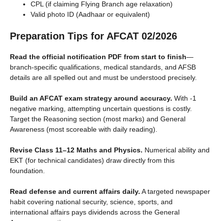
CPL (if claiming Flying Branch age relaxation)
Valid photo ID (Aadhaar or equivalent)
Preparation Tips for AFCAT 02/2026
Read the official notification PDF from start to finish
—
branch-specific qualifications, medical standards, and AFSB
details are all spelled out and must be understood precisely.
Build an AFCAT exam strategy around accuracy.
With -1
negative marking, attempting uncertain questions is costly.
Target the Reasoning section (most marks) and General
Awareness (most scoreable with daily reading).
Revise Class 11–12 Maths and Physics.
Numerical ability and
EKT (for technical candidates) draw directly from this
foundation.
Read defense and current affairs daily.
A targeted newspaper
habit covering national security, science, sports, and
international affairs pays dividends across the General