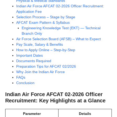
Physical & Medical Standards
Indian Air Force AFCAT 02-2026 Officer Recruitment:
Application Fee
Selection Process – Stage by Stage
AFCAT Exam Pattern & Syllabus
Engineering Knowledge Test (EKT) — Technical
Branch Only
Air Force Selection Board (AFSB) – What to Expect
Pay Scale, Salary & Benefits
How to Apply Online – Step-by-Step
Important Dates
Documents Required
Preparation Tips for AFCAT 02/2026
Why Join the Indian Air Force
FAQs
Conclusion
Indian Air Force AFCAT 02-2026 Officer
Recruitment: Key Highlights at a Glance
Parameter
Details