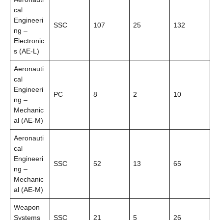
cal
Engineeri
SSC
107
25
132
ng –
Electronic
s (AE-L)
Aeronauti
cal
Engineeri
PC
8
2
10
ng –
Mechanic
al (AE-M)
Aeronauti
cal
Engineeri
SSC
52
13
65
ng –
Mechanic
al (AE-M)
Weapon
Systems
SSC
21
5
26