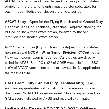
AFCAT 02/2026 offers
three distinct pathways
. Candidates
eligible for more than one entry must register separately for
each through dedicated tabs on the official portal.
AFCAT Entry
—Open for the Flying Branch and all Ground Duty
(Technical and Non-Technical) branches. Requires clearing the
AFCAT online written examination, followed by the AFSB
interview and medical examination.
NCC Special Entry (Flying Branch only)
— For candidates
holding a valid
NCC Air Wing Senior Division ‘C’ Certificate
.
No written examination is required. Candidates are directly
called for AFSB. Both PC (10% of CDSE vacancies) and SSC
(10% of AFCAT vacancies) seats are available. No application
fee for this route.
GATE Score Entry (Ground Duty Technical only)
—For
engineering graduates with a valid GATE score in approved
disciplines. No AFCAT exam required. Shortlisting is based on
GATE score, followed by AFSB and medical examination.