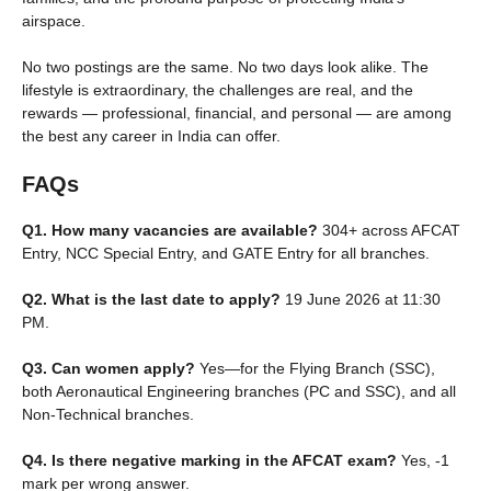
airspace.
No two postings are the same. No two days look alike. The
lifestyle is extraordinary, the challenges are real, and the
rewards — professional, financial, and personal — are among
the best any career in India can offer.
FAQs
Q1. How many vacancies are available?
304+ across AFCAT
Entry, NCC Special Entry, and GATE Entry for all branches.
Q2. What is the last date to apply?
19 June 2026 at 11:30
PM.
Q3. Can women apply?
Yes—for the Flying Branch (SSC),
both Aeronautical Engineering branches (PC and SSC), and all
Non-Technical branches.
Q4. Is there negative marking in the AFCAT exam?
Yes, -1
mark per wrong answer.