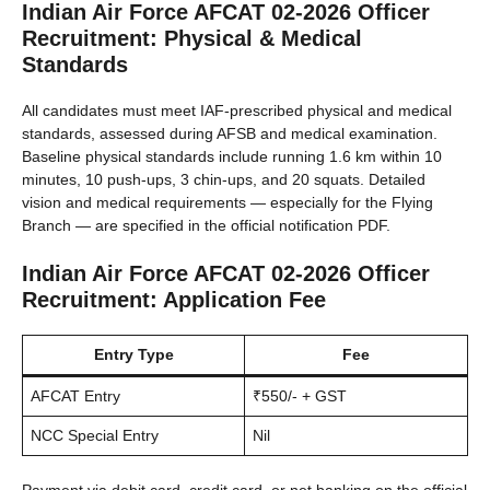
Indian Air Force AFCAT 02-2026 Officer
Recruitment: Physical & Medical
Standards
All candidates must meet IAF-prescribed physical and medical
standards, assessed during AFSB and medical examination.
Baseline physical standards include running 1.6 km within 10
minutes, 10 push-ups, 3 chin-ups, and 20 squats. Detailed
vision and medical requirements — especially for the Flying
Branch — are specified in the official notification PDF.
Indian Air Force AFCAT 02-2026 Officer
Recruitment: Application Fee
Entry Type
Fee
AFCAT Entry
₹550/- + GST
NCC Special Entry
Nil