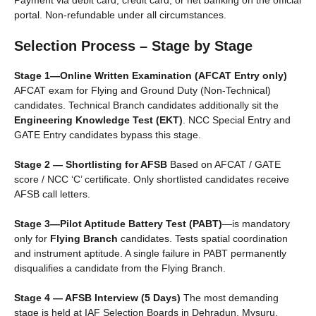
Payment via debit card, credit card, or net banking on the official
portal. Non-refundable under all circumstances.
Selection Process – Stage by Stage
Stage 1—Online Written Examination (AFCAT Entry only)
AFCAT exam for Flying and Ground Duty (Non-Technical)
candidates. Technical Branch candidates additionally sit the
Engineering Knowledge Test (EKT)
. NCC Special Entry and
GATE Entry candidates bypass this stage.
Stage 2 — Shortlisting for AFSB
Based on AFCAT / GATE
score / NCC ‘C’ certificate. Only shortlisted candidates receive
AFSB call letters.
Stage 3—Pilot Aptitude Battery Test (PABT)
—is mandatory
only for
Flying Branch
candidates. Tests spatial coordination
and instrument aptitude. A single failure in PABT permanently
disqualifies a candidate from the Flying Branch.
Stage 4 — AFSB Interview (5 Days)
The most demanding
stage is held at IAF Selection Boards in Dehradun, Mysuru,