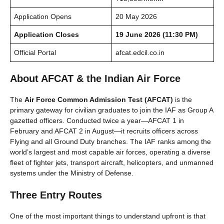
Application Opens
20 May 2026
Application Closes
19 June 2026 (11:30 PM)
Official Portal
afcat.edcil.co.in
About AFCAT & the Indian Air Force
The
Air Force Common Admission Test (AFCAT)
is the
primary gateway for civilian graduates to join the IAF as Group A
gazetted officers. Conducted twice a year—AFCAT 1 in
February and AFCAT 2 in August—it recruits officers across
Flying and all Ground Duty branches. The IAF ranks among the
world’s largest and most capable air forces, operating a diverse
fleet of fighter jets, transport aircraft, helicopters, and unmanned
systems under the Ministry of Defense.
Three Entry Routes
One of the most important things to understand upfront is that