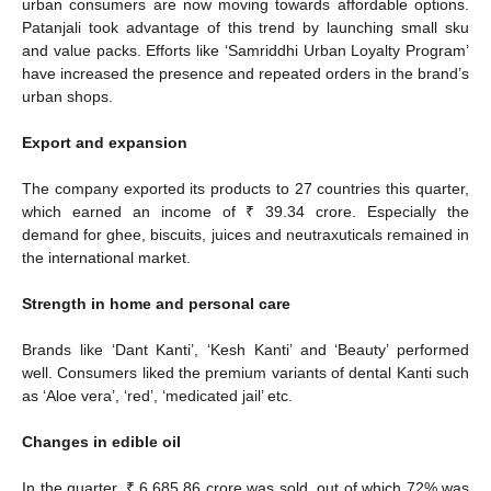
urban consumers are now moving towards affordable options.
Patanjali took advantage of this trend by launching small sku
and value packs. Efforts like ‘Samriddhi Urban Loyalty Program’
have increased the presence and repeated orders in the brand’s
urban shops.
Export and expansion
The company exported its products to 27 countries this quarter,
which earned an income of ₹ 39.34 crore. Especially the
demand for ghee, biscuits, juices and neutraxuticals remained in
the international market.
Strength in home and personal care
Brands like ‘Dant Kanti’, ‘Kesh Kanti’ and ‘Beauty’ performed
well. Consumers liked the premium variants of dental Kanti such
as ‘Aloe vera’, ‘red’, ‘medicated jail’ etc.
Changes in edible oil
In the quarter, ₹ 6,685.86 crore was sold, out of which 72% was