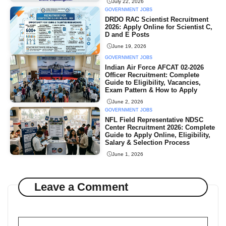
July 22, 2026
GOVERNMENT JOBS
DRDO RAC Scientist Recruitment
2026: Apply Online for Scientist C,
D and E Posts
June 19, 2026
GOVERNMENT JOBS
Indian Air Force AFCAT 02-2026
Officer Recruitment: Complete
Guide to Eligibility, Vacancies,
Exam Pattern & How to Apply
June 2, 2026
GOVERNMENT JOBS
NFL Field Representative NDSC
Center Recruitment 2026: Complete
Guide to Apply Online, Eligibility,
Salary & Selection Process
June 1, 2026
Leave a Comment
Comment