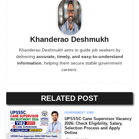
Khanderao Deshmukh
Khanderao Deshmukh aims to guide job seekers by
delivering
accurate, timely, and easy-to-understand
information
, helping them secure stable government
careers.
RELATED POST
GOVERNMENT JOBS
UPSSSC Cane Supervisor Vacancy
2026: Check Eligibility, Salary,
Selection Process and Apply
Online