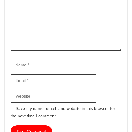
Name
Email
Website
Save my name, email, and website in this browser for
the next time I comment.