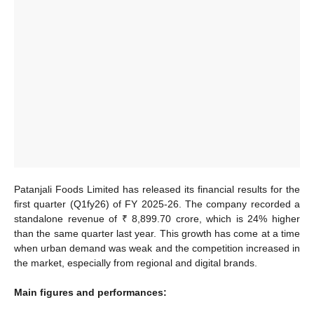
Patanjali Foods Limited has released its financial results for the
first quarter (Q1fy26) of FY 2025-26. The company recorded a
standalone revenue of ₹ 8,899.70 crore, which is 24% higher
than the same quarter last year. This growth has come at a time
when urban demand was weak and the competition increased in
the market, especially from regional and digital brands.
Main figures and performances: