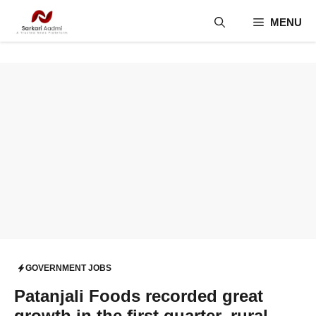
Skip
MENU
to
content
GOVERNMENT JOBS
Patanjali Foods recorded great
growth in the first quarter, rural