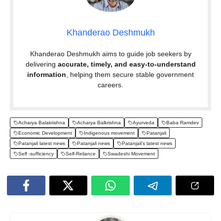
Khanderao Deshmukh
Khanderao Deshmukh aims to guide job seekers by
delivering
accurate, timely, and easy-to-understand
information
, helping them secure stable government
careers.
Acharya Balakrishna
Acharya Balkrishna
Ayurveda
Baba Ramdev
Economic Development
Indigenous movement
Patanjali
Patanjali latest news
Patanjali news
Patanjali's latest news
Self -sufficiency
Self-Reliance
Swadeshi Movement