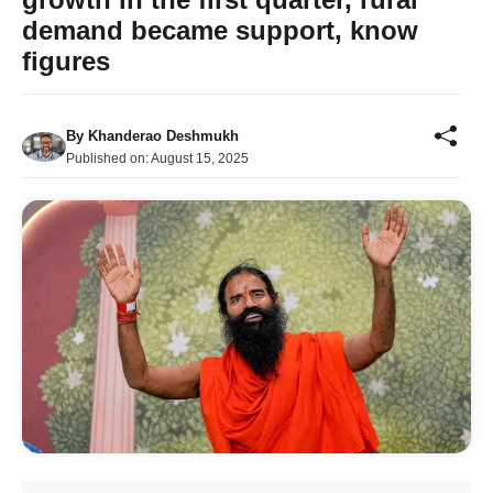
demand became support, know
figures
By
Khanderao Deshmukh
Published on:
August 15, 2025