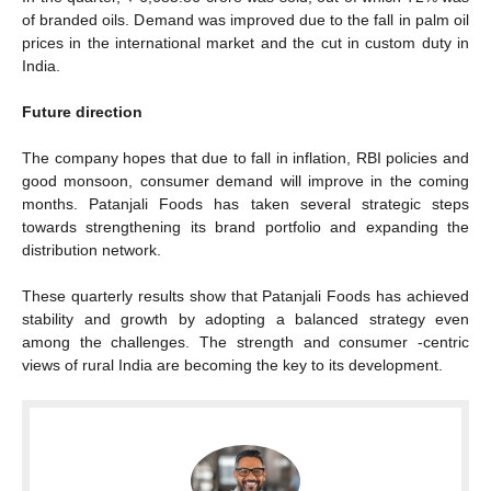
of branded oils. Demand was improved due to the fall in palm oil
prices in the international market and the cut in custom duty in
India.
Future direction
The company hopes that due to fall in inflation, RBI policies and
good monsoon, consumer demand will improve in the coming
months. Patanjali Foods has taken several strategic steps
towards strengthening its brand portfolio and expanding the
distribution network.
These quarterly results show that Patanjali Foods has achieved
stability and growth by adopting a balanced strategy even
among the challenges. The strength and consumer -centric
views of rural India are becoming the key to its development.