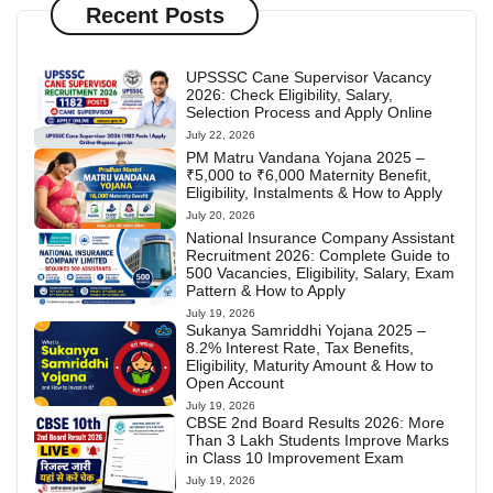
Recent Posts
UPSSSC Cane Supervisor Vacancy
2026: Check Eligibility, Salary,
Selection Process and Apply Online
July 22, 2026
PM Matru Vandana Yojana 2025 –
₹5,000 to ₹6,000 Maternity Benefit,
Eligibility, Instalments & How to Apply
July 20, 2026
National Insurance Company Assistant
Recruitment 2026: Complete Guide to
500 Vacancies, Eligibility, Salary, Exam
Pattern & How to Apply
July 19, 2026
Sukanya Samriddhi Yojana 2025 –
8.2% Interest Rate, Tax Benefits,
Eligibility, Maturity Amount & How to
Open Account
July 19, 2026
CBSE 2nd Board Results 2026: More
Than 3 Lakh Students Improve Marks
in Class 10 Improvement Exam
July 19, 2026