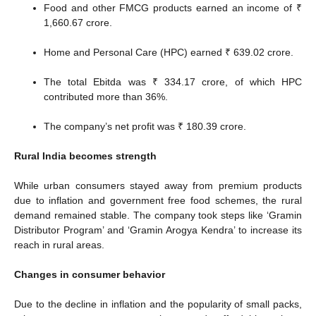
Food and other FMCG products earned an income of ₹
1,660.67 crore.
Home and Personal Care (HPC) earned ₹ 639.02 crore.
The total Ebitda was ₹ 334.17 crore, of which HPC
contributed more than 36%.
The company’s net profit was ₹ 180.39 crore.
Rural India becomes strength
While urban consumers stayed away from premium products
due to inflation and government free food schemes, the rural
demand remained stable. The company took steps like ‘Gramin
Distributor Program’ and ‘Gramin Arogya Kendra’ to increase its
reach in rural areas.
Changes in consumer behavior
Due to the decline in inflation and the popularity of small packs,