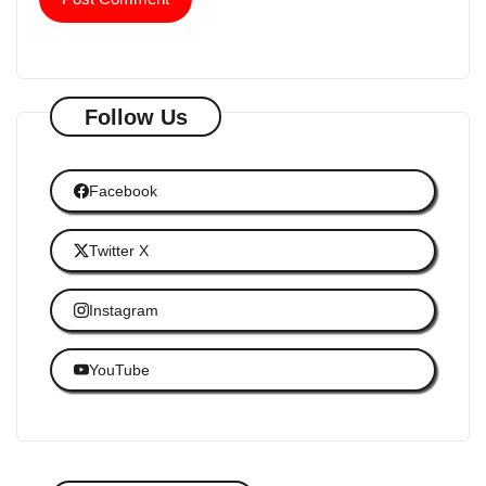
Follow Us
Facebook
Twitter X
Instagram
YouTube