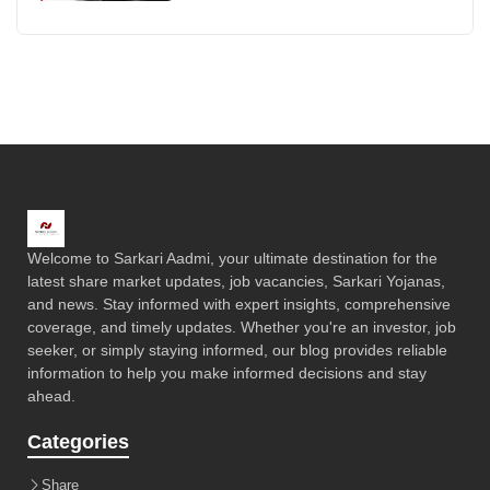
Welcome to Sarkari Aadmi, your ultimate destination for the
latest share market updates, job vacancies, Sarkari Yojanas,
and news. Stay informed with expert insights, comprehensive
coverage, and timely updates. Whether you're an investor, job
seeker, or simply staying informed, our blog provides reliable
information to help you make informed decisions and stay
ahead.
Categories
Share