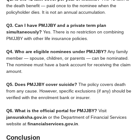
the death benefit — paid once to the nominee when the
policyholder dies. It is not an annual accumulation.
Q3. Can I have PMJJBY and a private term plan
simultaneously?
Yes. There is no restriction on combining
PMJJBY with other life insurance policies.
Q4. Who are eligible nominees under PMJJBY?
Any family
member — spouse, children, or parents — can be nominated.
The nominee must have a bank account for receiving the claim
amount.
Q5. Does PMJJBY cover suicide?
The policy covers death
from any cause. However, specific exclusions (if any) should be
verified with the enrolment bank or insurer.
Q6. What is the official portal for PMJJBY?
Visit
jansuraksha.gov.in
or the Department of Financial Services
website at
financialservices.gov.in
.
Conclusion