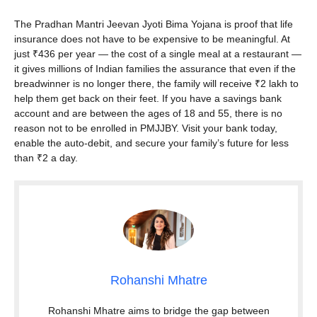
The Pradhan Mantri Jeevan Jyoti Bima Yojana is proof that life
insurance does not have to be expensive to be meaningful. At
just ₹436 per year — the cost of a single meal at a restaurant —
it gives millions of Indian families the assurance that even if the
breadwinner is no longer there, the family will receive ₹2 lakh to
help them get back on their feet. If you have a savings bank
account and are between the ages of 18 and 55, there is no
reason not to be enrolled in PMJJBY. Visit your bank today,
enable the auto-debit, and secure your family’s future for less
than ₹2 a day.
Rohanshi Mhatre
Rohanshi Mhatre aims to bridge the gap between