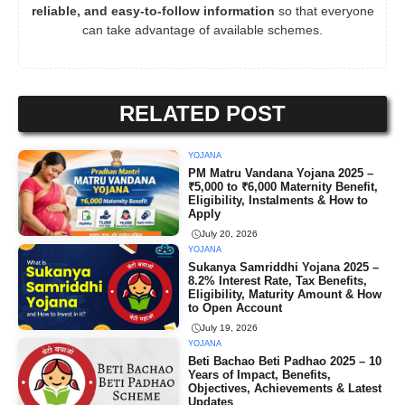
reliable, and easy-to-follow information
so that everyone
can take advantage of available schemes.
RELATED POST
YOJANA
PM Matru Vandana Yojana 2025 –
₹5,000 to ₹6,000 Maternity Benefit,
Eligibility, Instalments & How to
Apply
July 20, 2026
YOJANA
Sukanya Samriddhi Yojana 2025 –
8.2% Interest Rate, Tax Benefits,
Eligibility, Maturity Amount & How
to Open Account
July 19, 2026
YOJANA
Beti Bachao Beti Padhao 2025 – 10
Years of Impact, Benefits,
Objectives, Achievements & Latest
Updates