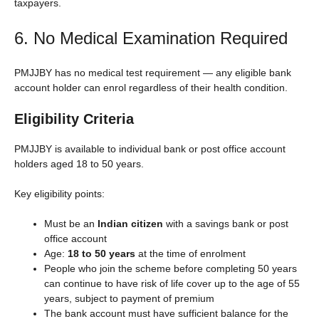
taxpayers.
6. No Medical Examination Required
PMJJBY has no medical test requirement — any eligible bank
account holder can enrol regardless of their health condition.
Eligibility Criteria
PMJJBY is available to individual bank or post office account
holders aged 18 to 50 years.
Key eligibility points:
Must be an
Indian citizen
with a savings bank or post
office account
Age:
18 to 50 years
at the time of enrolment
People who join the scheme before completing 50 years
can continue to have risk of life cover up to the age of 55
years, subject to payment of premium
The bank account must have sufficient balance for the