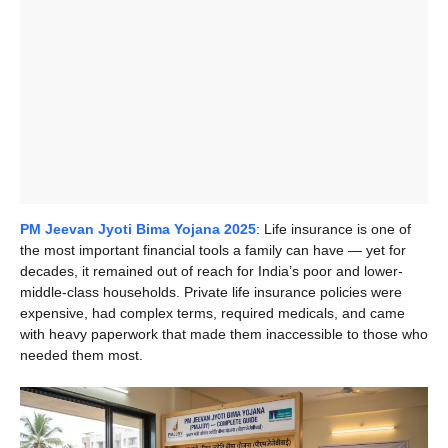
PM Jeevan Jyoti Bima Yojana 2025
: Life insurance is one of
the most important financial tools a family can have — yet for
decades, it remained out of reach for India’s poor and lower-
middle-class households. Private life insurance policies were
expensive, had complex terms, required medicals, and came
with heavy paperwork that made them inaccessible to those who
needed them most.