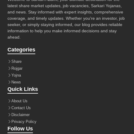
latest share market updates, job vacancies, Sarkari Yojanas,
and news. Stay informed with expert insights, comprehensive
coverage, and timely updates. Whether you're an investor, job
seeker, or simply staying informed, our blog provides reliable
information to help you make informed decisions and stay
ahead.
Categories
Share
Rojgar
Yojna
News
Quick Links
About Us
Contact Us
Disclaimer
Privacy Policy
Follow Us