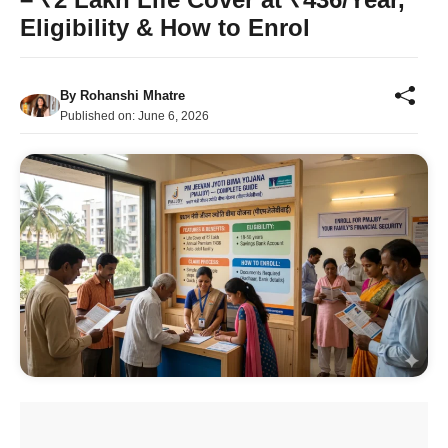
Eligibility & How to Enrol
By
Rohanshi Mhatre
Published on:
June 6, 2026