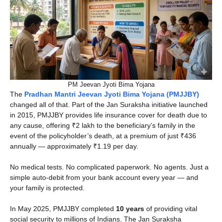
PM Jeevan Jyoti Bima Yojana
The
Pradhan Mantri Jeevan Jyoti Bima Yojana (PMJJBY)
changed all of that. Part of the Jan Suraksha initiative launched
in 2015, PMJJBY provides life insurance cover for death due to
any cause, offering ₹2 lakh to the beneficiary’s family in the
event of the policyholder’s death, at a premium of just ₹436
annually — approximately ₹1.19 per day.
No medical tests. No complicated paperwork. No agents. Just a
simple auto-debit from your bank account every year — and
your family is protected.
In May 2025, PMJJBY completed
10 years
of providing vital
social security to millions of Indians. The Jan Suraksha