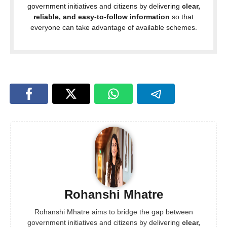
government initiatives and citizens by delivering
clear,
reliable, and easy-to-follow information
so that
everyone can take advantage of available schemes.
Rohanshi Mhatre
Rohanshi Mhatre aims to bridge the gap between
government initiatives and citizens by delivering
clear,