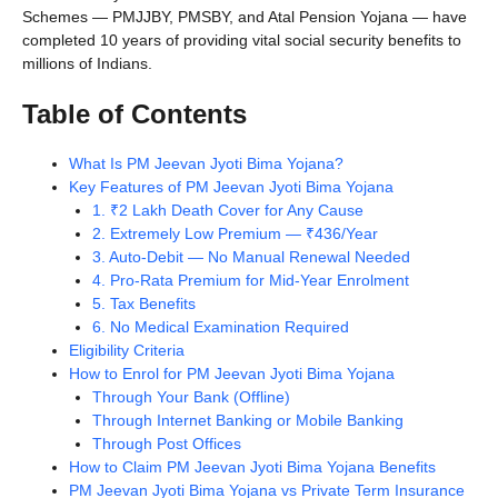
Schemes — PMJJBY, PMSBY, and Atal Pension Yojana — have
completed 10 years of providing vital social security benefits to
millions of Indians.
Table of Contents
What Is PM Jeevan Jyoti Bima Yojana?
Key Features of PM Jeevan Jyoti Bima Yojana
1. ₹2 Lakh Death Cover for Any Cause
2. Extremely Low Premium — ₹436/Year
3. Auto-Debit — No Manual Renewal Needed
4. Pro-Rata Premium for Mid-Year Enrolment
5. Tax Benefits
6. No Medical Examination Required
Eligibility Criteria
How to Enrol for PM Jeevan Jyoti Bima Yojana
Through Your Bank (Offline)
Through Internet Banking or Mobile Banking
Through Post Offices
How to Claim PM Jeevan Jyoti Bima Yojana Benefits
PM Jeevan Jyoti Bima Yojana vs Private Term Insurance