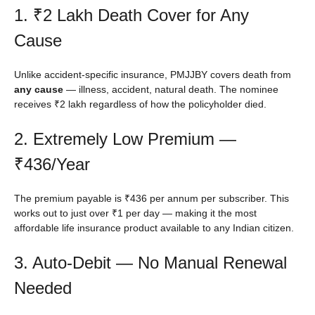
1. ₹2 Lakh Death Cover for Any
Cause
Unlike accident-specific insurance, PMJJBY covers death from
any cause
— illness, accident, natural death. The nominee
receives ₹2 lakh regardless of how the policyholder died.
2. Extremely Low Premium —
₹436/Year
The premium payable is ₹436 per annum per subscriber. This
works out to just over ₹1 per day — making it the most
affordable life insurance product available to any Indian citizen.
3. Auto-Debit — No Manual Renewal
Needed