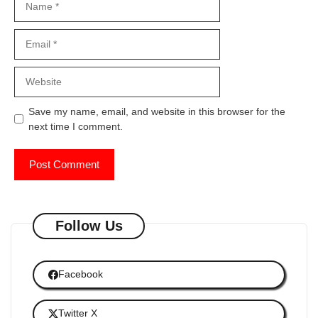
Email
Website
Save my name, email, and website in this browser for the
next time I comment.
Follow Us
Facebook
Twitter X