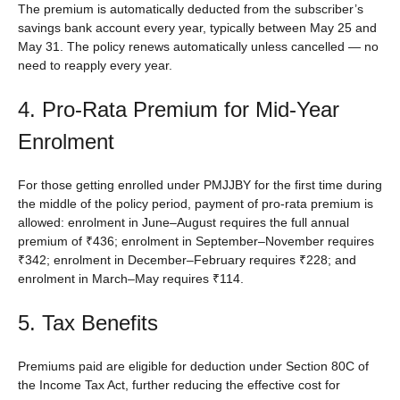
The premium is automatically deducted from the subscriber’s
savings bank account every year, typically between May 25 and
May 31. The policy renews automatically unless cancelled — no
need to reapply every year.
4. Pro-Rata Premium for Mid-Year
Enrolment
For those getting enrolled under PMJJBY for the first time during
the middle of the policy period, payment of pro-rata premium is
allowed: enrolment in June–August requires the full annual
premium of ₹436; enrolment in September–November requires
₹342; enrolment in December–February requires ₹228; and
enrolment in March–May requires ₹114.
5. Tax Benefits
Premiums paid are eligible for deduction under Section 80C of
the Income Tax Act, further reducing the effective cost for