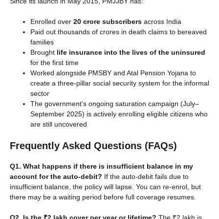
Since its launch in May 2015, PMJJBY has:
Enrolled over
20 crore subscribers
across India
Paid out thousands of crores in death claims to bereaved
families
Brought
life insurance into the lives of the uninsured
for the first time
Worked alongside PMSBY and Atal Pension Yojana to
create a three-pillar social security system for the informal
sector
The government’s ongoing saturation campaign (July–
September 2025) is actively enrolling eligible citizens who
are still uncovered
Frequently Asked Questions (FAQs)
Q1. What happens if there is insufficient balance in my
account for the auto-debit?
If the auto-debit fails due to
insufficient balance, the policy will lapse. You can re-enrol, but
there may be a waiting period before full coverage resumes.
Q2. Is the ₹2 lakh cover per year or lifetime?
The ₹2 lakh is