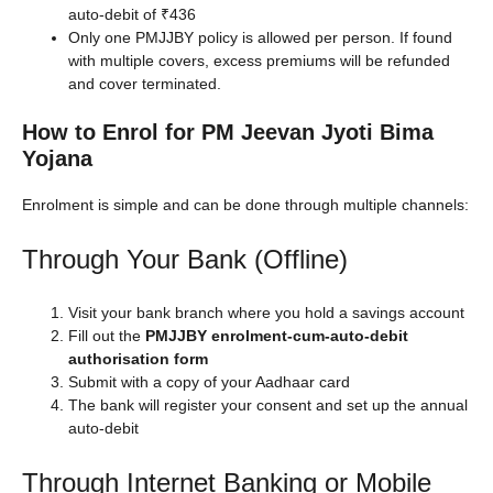
auto-debit of ₹436
Only one PMJJBY policy is allowed per person. If found
with multiple covers, excess premiums will be refunded
and cover terminated.
How to Enrol for PM Jeevan Jyoti Bima
Yojana
Enrolment is simple and can be done through multiple channels:
Through Your Bank (Offline)
Visit your bank branch where you hold a savings account
Fill out the
PMJJBY enrolment-cum-auto-debit
authorisation form
Submit with a copy of your Aadhaar card
The bank will register your consent and set up the annual
auto-debit
Through Internet Banking or Mobile