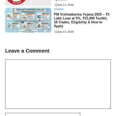
July 13, 2026
YOJANA
PM Vishwakarma Yojana 2025 – ₹3
Lakh Loan at 5%, ₹15,000 Toolkit,
18 Trades, Eligibility & How to
Apply
July 13, 2026
Leave a Comment
Comment
Name