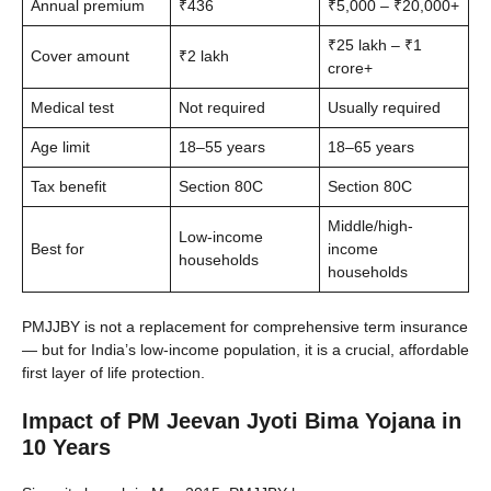
Annual premium
₹436
₹5,000 – ₹20,000+
₹25 lakh – ₹1
Cover amount
₹2 lakh
crore+
Medical test
Not required
Usually required
Age limit
18–55 years
18–65 years
Tax benefit
Section 80C
Section 80C
Middle/high-
Low-income
Best for
income
households
households
PMJJBY is not a replacement for comprehensive term insurance
— but for India’s low-income population, it is a crucial, affordable
first layer of life protection.
Impact of PM Jeevan Jyoti Bima Yojana in
10 Years