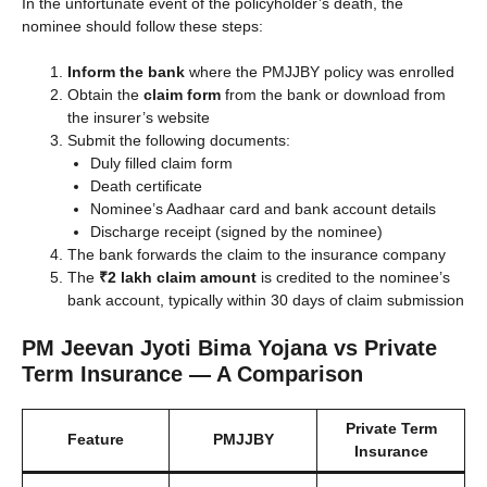
In the unfortunate event of the policyholder’s death, the
nominee should follow these steps:
Inform the bank
where the PMJJBY policy was enrolled
Obtain the
claim form
from the bank or download from
the insurer’s website
Submit the following documents:
Duly filled claim form
Death certificate
Nominee’s Aadhaar card and bank account details
Discharge receipt (signed by the nominee)
The bank forwards the claim to the insurance company
The
₹2 lakh claim amount
is credited to the nominee’s
bank account, typically within 30 days of claim submission
PM Jeevan Jyoti Bima Yojana vs Private
Term Insurance — A Comparison
Private Term
Feature
PMJJBY
Insurance