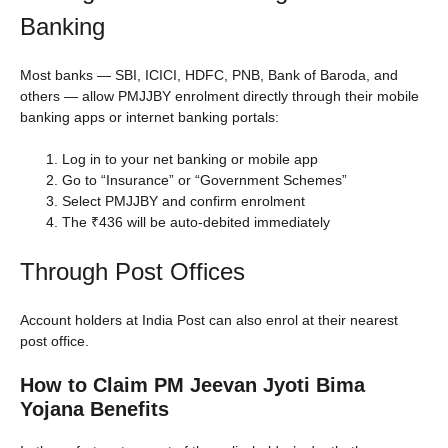
Banking
Most banks — SBI, ICICI, HDFC, PNB, Bank of Baroda, and
others — allow PMJJBY enrolment directly through their mobile
banking apps or internet banking portals:
Log in to your net banking or mobile app
Go to “Insurance” or “Government Schemes”
Select PMJJBY and confirm enrolment
The ₹436 will be auto-debited immediately
Through Post Offices
Account holders at India Post can also enrol at their nearest
post office.
How to Claim PM Jeevan Jyoti Bima
Yojana Benefits