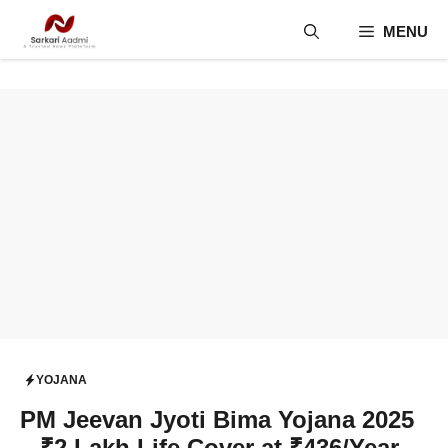
Skip
MENU
to
content
YOJANA
PM Jeevan Jyoti Bima Yojana 2025
– ₹2 Lakh Life Cover at ₹436/Year,