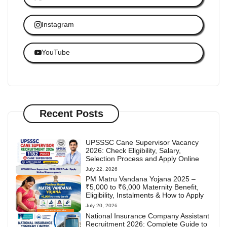
Instagram
YouTube
Recent Posts
UPSSSC Cane Supervisor Vacancy
2026: Check Eligibility, Salary,
Selection Process and Apply Online
July 22, 2026
PM Matru Vandana Yojana 2025 –
₹5,000 to ₹6,000 Maternity Benefit,
Eligibility, Instalments & How to Apply
July 20, 2026
National Insurance Company Assistant
Recruitment 2026: Complete Guide to