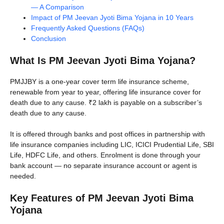
— A Comparison
Impact of PM Jeevan Jyoti Bima Yojana in 10 Years
Frequently Asked Questions (FAQs)
Conclusion
What Is PM Jeevan Jyoti Bima Yojana?
PMJJBY is a one-year cover term life insurance scheme,
renewable from year to year, offering life insurance cover for
death due to any cause. ₹2 lakh is payable on a subscriber’s
death due to any cause.
It is offered through banks and post offices in partnership with
life insurance companies including LIC, ICICI Prudential Life, SBI
Life, HDFC Life, and others. Enrolment is done through your
bank account — no separate insurance account or agent is
needed.
Key Features of PM Jeevan Jyoti Bima
Yojana