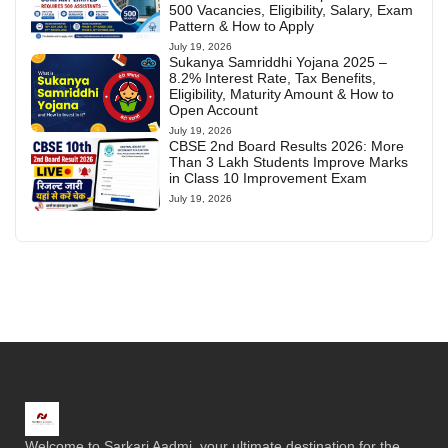
500 Vacancies, Eligibility, Salary, Exam
Pattern & How to Apply
July 19, 2026
Sukanya Samriddhi Yojana 2025 –
8.2% Interest Rate, Tax Benefits,
Eligibility, Maturity Amount & How to
Open Account
July 19, 2026
CBSE 2nd Board Results 2026: More
Than 3 Lakh Students Improve Marks
in Class 10 Improvement Exam
July 19, 2026
Welcome to Sarkari Aadmi, your ultimate destination for the