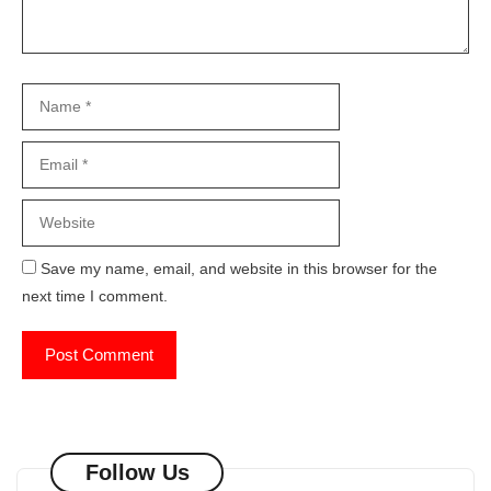
Name
Email
Website
Save my name, email, and website in this browser for the
next time I comment.
Follow Us