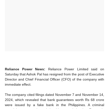
Reliance Power News:
Reliance Power Limited said on
Saturday that Ashok Pal has resigned from the post of Executive
Director and Chief Financial Officer (CFO) of the company with
immediate effect.
The company cited filings dated November 7 and November 14,
2024, which revealed that bank guarantees worth Rs 68 crore
were issued by a fake bank in the Philippines. A criminal