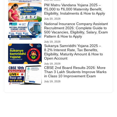
PM Matru Vandana Yojana 2025 –
₹5,000 to ₹6,000 Maternity Benefit,
Eligibility, Instalments & How to Apply
July 20, 2026
National Insurance Company Assistant
Recruitment 2026: Complete Guide to
500 Vacancies, Eligibility, Salary, Exam
Pattern & How to Apply
July 19, 2026
Sukanya Samriddhi Yojana 2025 –
8.2% Interest Rate, Tax Benefits,
Eligibility, Maturity Amount & How to
Open Account
July 19, 2026
CBSE 2nd Board Results 2026: More
Than 3 Lakh Students Improve Marks
in Class 10 Improvement Exam
July 19, 2026