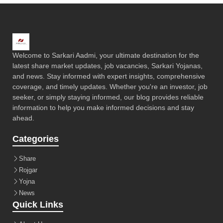
Welcome to Sarkari Aadmi, your ultimate destination for the
latest share market updates, job vacancies, Sarkari Yojanas,
and news. Stay informed with expert insights, comprehensive
coverage, and timely updates. Whether you're an investor, job
seeker, or simply staying informed, our blog provides reliable
information to help you make informed decisions and stay
ahead.
Categories
Share
Rojgar
Yojna
News
Quick Links