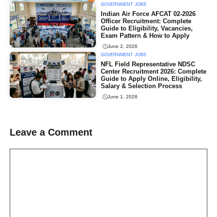
GOVERNMENT JOBS
Indian Air Force AFCAT 02-2026
Officer Recruitment: Complete
Guide to Eligibility, Vacancies,
Exam Pattern & How to Apply
June 2, 2026
GOVERNMENT JOBS
NFL Field Representative NDSC
Center Recruitment 2026: Complete
Guide to Apply Online, Eligibility,
Salary & Selection Process
June 1, 2026
Leave a Comment
Comment