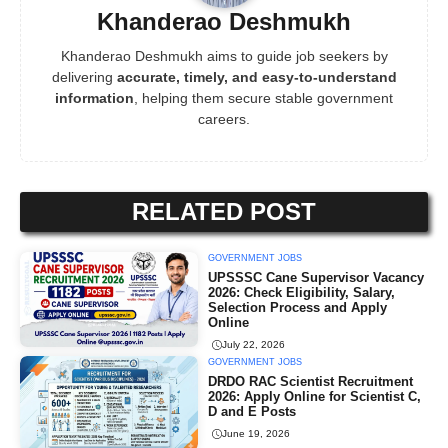
Khanderao Deshmukh
Khanderao Deshmukh aims to guide job seekers by
delivering
accurate, timely, and easy-to-understand
information
, helping them secure stable government
careers.
RELATED POST
GOVERNMENT JOBS
UPSSSC Cane Supervisor Vacancy
2026: Check Eligibility, Salary,
Selection Process and Apply
Online
July 22, 2026
GOVERNMENT JOBS
DRDO RAC Scientist Recruitment
2026: Apply Online for Scientist C,
D and E Posts
June 19, 2026