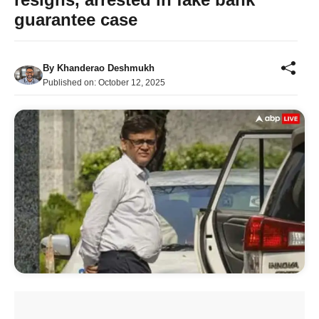
guarantee case
By
Khanderao Deshmukh
Published on:
October 12, 2025