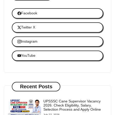
Facebook
Twitter X
Instagram
YouTube
Recent Posts
UPSSSC Cane Supervisor Vacancy
2026: Check Eligibility, Salary,
Selection Process and Apply Online
July 22, 2026