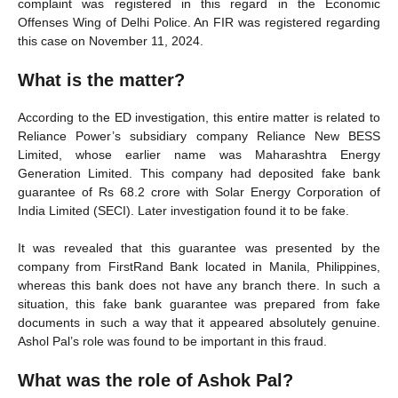
complaint was registered in this regard in the Economic
Offenses Wing of Delhi Police. An FIR was registered regarding
this case on November 11, 2024.
What is the matter?
According to the ED investigation, this entire matter is related to
Reliance Power’s subsidiary company Reliance New BESS
Limited, whose earlier name was Maharashtra Energy
Generation Limited. This company had deposited fake bank
guarantee of Rs 68.2 crore with Solar Energy Corporation of
India Limited (SECI). Later investigation found it to be fake.
It was revealed that this guarantee was presented by the
company from FirstRand Bank located in Manila, Philippines,
whereas this bank does not have any branch there. In such a
situation, this fake bank guarantee was prepared from fake
documents in such a way that it appeared absolutely genuine.
Ashol Pal’s role was found to be important in this fraud.
What was the role of Ashok Pal?