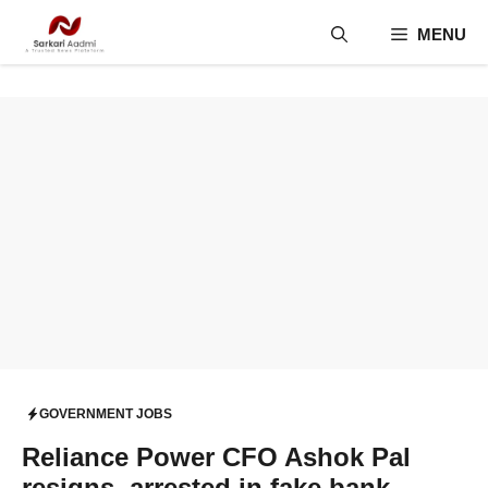
Skip
MENU
to
content
GOVERNMENT JOBS
Reliance Power CFO Ashok Pal
resigns, arrested in fake bank