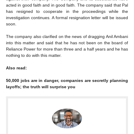
acted in good faith and in good faith. The company said that Pal
has resigned to cooperate in the proceedings while the
investigation continues. A formal resignation letter will be issued
soon.
The company also clarified on the news of dragging Anil Ambani
into this matter and said that he has not been on the board of
Reliance Power for more than three and a half years and he has
nothing to do with this matter.
Also read:
50,000 jobs are in danger, companies are secretly planning
layoffs; the truth will surprise you