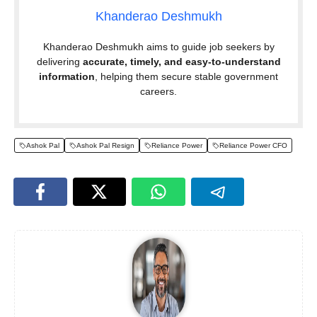
Khanderao Deshmukh
Khanderao Deshmukh aims to guide job seekers by
delivering
accurate, timely, and easy-to-understand
information
, helping them secure stable government
careers.
Ashok Pal
Ashok Pal Resign
Reliance Power
Reliance Power CFO