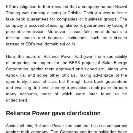
ED investigation further revealed that a company named Biswal
Trading was running a gang in Odisha. Their job was to issue
fake bank guarantees for companies or business groups. The
company is accused of issuing fake bank guarantees by taking 8
percent commission. Moreover, it used fake email domains to
mislead banks and financial institutions, such as s-bi.co.in
instead of SBI’s real domain sbi.co.in.
Here, the board of Reliance Power had given the responsibility
of preparing the papers for the BESS project of Solar Energy
Corporation, getting them approved and signed etc., along with
Ashok Pal and some other officials. Taking advantage of the
opportunity, these officials bid through fake bank guarantees
and invoicing. In these, money transactions took place through
many accounts, most of which were later found to be
undeclared.
Reliance Power gave clarification
Amidst all this, Reliance Power has said that this is a conspiracy
against their company. The Company and its subsidiaries have