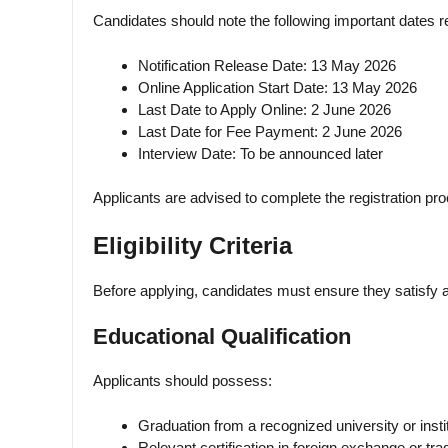
Candidates should note the following important dates r
Notification Release Date: 13 May 2026
Online Application Start Date: 13 May 2026
Last Date to Apply Online: 2 June 2026
Last Date for Fee Payment: 2 June 2026
Interview Date: To be announced later
Applicants are advised to complete the registration pro
Eligibility Criteria
Before applying, candidates must ensure they satisfy al
Educational Qualification
Applicants should possess:
Graduation from a recognized university or instit
Relevant certification in foreign exchange or trade