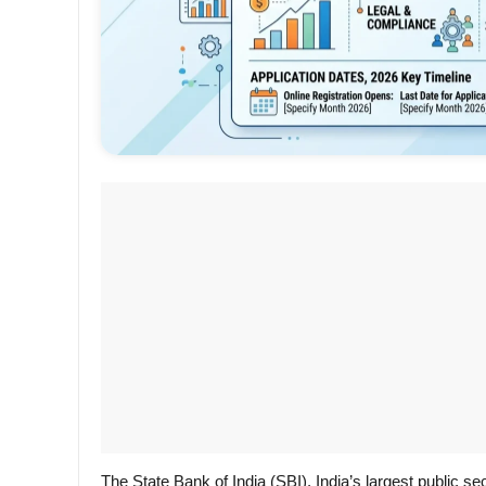
The State Bank of India (SBI), India’s largest public sec