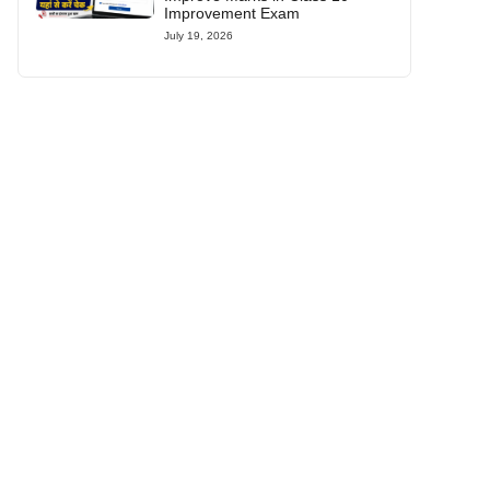
Improvement Exam
July 19, 2026