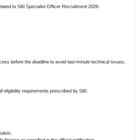
elated to SBI Specialist Officer Recruitment 2026:
cess before the deadline to avoid last-minute technical issues.
l eligibility requirements prescribed by SBI.
ution.
 finance as specified in the official notification.