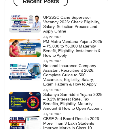
Recent Posts
UPSSSC Cane Supervisor
Vacancy 2026: Check Eligibility,
Salary, Selection Process and
Apply Online
July 22, 2026
PM Matru Vandana Yojana 2025
– ₹5,000 to ₹6,000 Maternity
Benefit, Eligibility, Instalments &
How to Apply
July 20, 2026
National Insurance Company
Assistant Recruitment 2026:
Complete Guide to 500
Vacancies, Eligibility, Salary,
Exam Pattern & How to Apply
July 19, 2026
Sukanya Samriddhi Yojana 2025
– 8.2% Interest Rate, Tax
Benefits, Eligibility, Maturity
Amount & How to Open Account
July 19, 2026
CBSE 2nd Board Results 2026:
More Than 3 Lakh Students
Improve Marks in Class 10