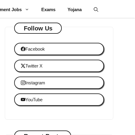
ment Jobs
Exams
Yojana
Follow Us
Facebook
Twitter X
Instagram
YouTube