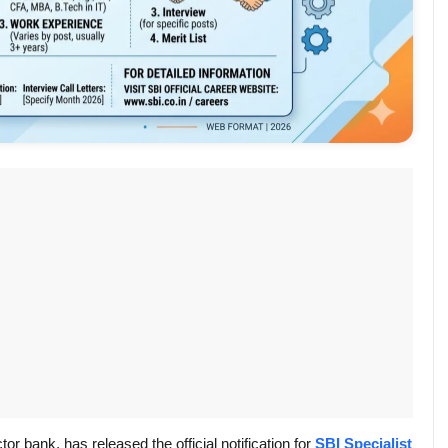
tor bank, has released the official notification for
SBI Specialist