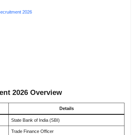
 Recruitment 2026
ment 2026 Overview
Details
State Bank of India (SBI)
Trade Finance Officer