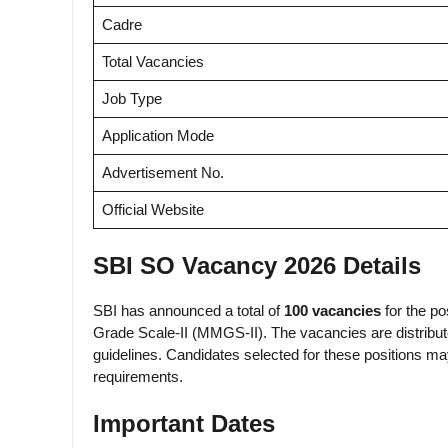
Cadre
Total Vacancies
Job Type
Application Mode
Advertisement No.
Official Website
SBI SO Vacancy 2026 Details
SBI has announced a total of
100 vacancies
for the p
Grade Scale-II (MMGS-II). The vacancies are distribu
guidelines. Candidates selected for these positions m
requirements.
Important Dates