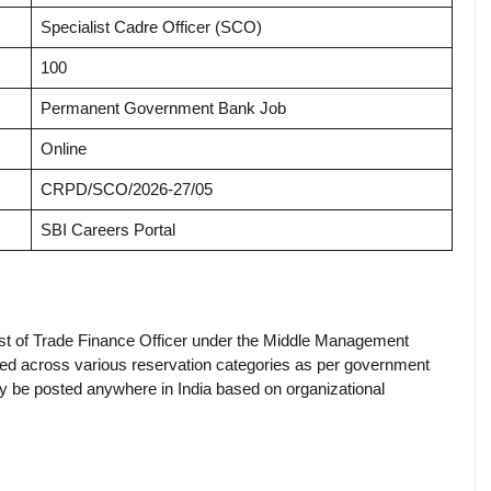
Specialist Cadre Officer (SCO)
100
Permanent Government Bank Job
Online
CRPD/SCO/2026-27/05
SBI Careers Portal
ost of Trade Finance Officer under the Middle Management
ted across various reservation categories as per government
ay be posted anywhere in India based on organizational