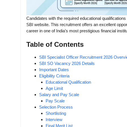
Candidates with the required educational qualifications
SBI website. This recruitment offers an excellent oppo
career in one of India’s most prestigious financial instit
Table of Contents
SBI Specialist Officer Recruitment 2026 Overv
SBI SO Vacancy 2026 Details
Important Dates
Eligibility Criteria
Educational Qualification
Age Limit
Salary and Pay Scale
Pay Scale
Selection Process
Shortlisting
Interview
Final Merit List