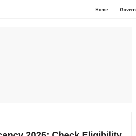
Home
Govern
cancy 2026: Check Eligibility,