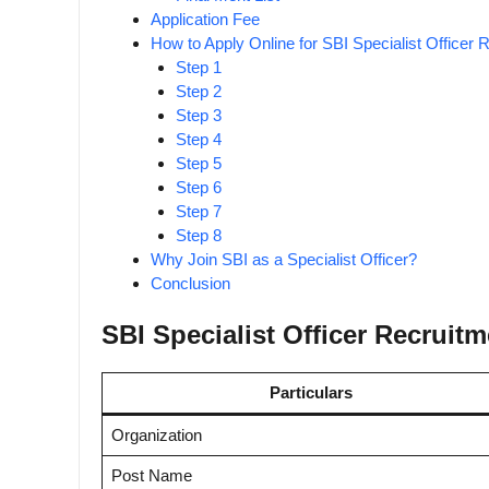
Application Fee
How to Apply Online for SBI Specialist Officer
Step 1
Step 2
Step 3
Step 4
Step 5
Step 6
Step 7
Step 8
Why Join SBI as a Specialist Officer?
Conclusion
SBI Specialist Officer Recruit
Particulars
Organization
Post Name