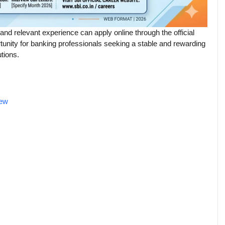
 and relevant experience can apply online through the official
rtunity for banking professionals seeking a stable and rewarding
utions.
iew