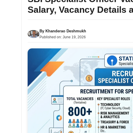
Salary, Vacancy Details 
By
Khanderao Deshmukh
Published on:
June 19, 2026