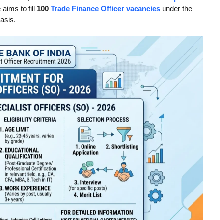
 aims to fill
100
Trade Finance Officer vacancies
under the
asis.