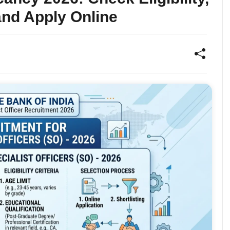
and Apply Online