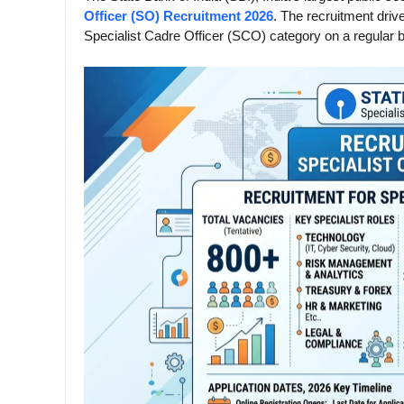
Officer (SO) Recruitment 2026
. The recruitment drive
Specialist Cadre Officer (SCO) category on a regular b