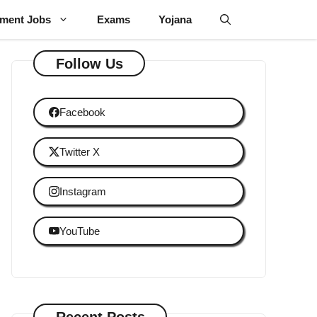
ment Jobs
Exams
Yojana
Follow Us
Facebook
Twitter X
Instagram
YouTube
Recent Posts