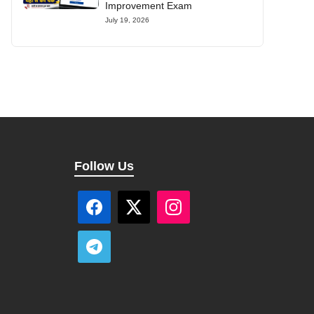
Improvement Exam
July 19, 2026
Follow Us