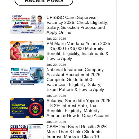
UPSSSC Cane Supervisor
Vacancy 2026: Check Eligibility,
Salary, Selection Process and
Apply Online
July 22, 2026
PM Matru Vandana Yojana 2025
– ₹5,000 to ₹6,000 Maternity
Benefit, Eligibility, Instalments &
How to Apply
July 20, 2026
National Insurance Company
Assistant Recruitment 2026:
Complete Guide to 500
Vacancies, Eligibility, Salary,
Exam Pattern & How to Apply
July 19, 2026
Sukanya Samriddhi Yojana 2025
– 8.2% Interest Rate, Tax
Benefits, Eligibility, Maturity
Amount & How to Open Account
July 19, 2026
CBSE 2nd Board Results 2026:
More Than 3 Lakh Students
Improve Marks in Class 10