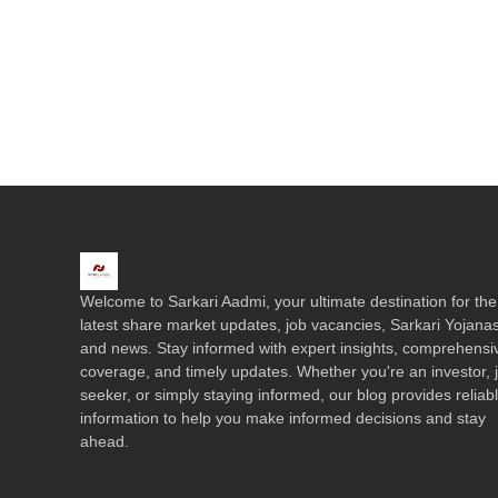
Welcome to Sarkari Aadmi, your ultimate destination for the
latest share market updates, job vacancies, Sarkari Yojanas
and news. Stay informed with expert insights, comprehensi
coverage, and timely updates. Whether you're an investor, 
seeker, or simply staying informed, our blog provides reliab
information to help you make informed decisions and stay
ahead.