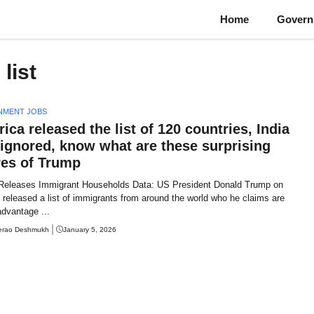
Home
Govern
list
NMENT JOBS
ica released the list of 120 countries, India
ignored, know what are these surprising
res of Trump
Releases Immigrant Households Data: US President Donald Trump on
released a list of immigrants from around the world who he claims are
advantage ...
erao Deshmukh
January 5, 2026