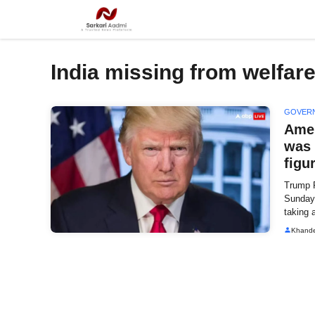
Skip
to
content
India missing from welfare 
GOVER
Amer
was 
figu
Trump 
Sunday 
taking 
Khand