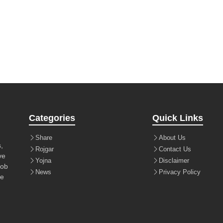
Categories
Quick Links
Share
About Us
,
Rojgar
Contact Us
ve
Yojna
Disclaimer
job
News
Privacy Policy
le