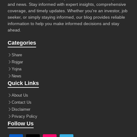
and news. Stay informed with expert insights, comprehensive
coverage, and timely updates. Whether you're an investor, job
seeker, or simply staying informed, our blog provides reliable
information to help you make informed decisions and stay
ahead.
Categories
Share
Rojgar
Yojna
News
Quick Links
About Us
Contact Us
Disclaimer
Privacy Policy
Follow Us