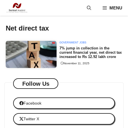
Skip
MENU
to
content
Net direct tax
GOVERNMENT JOBS
7% jump in collection in the
current financial year, net direct tax
increased to Rs 12.92 lakh crore
November 11, 2025
Follow Us
Facebook
Twitter X