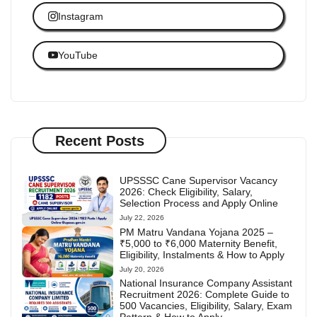
Instagram
YouTube
Recent Posts
UPSSSC Cane Supervisor Vacancy
2026: Check Eligibility, Salary,
Selection Process and Apply Online
July 22, 2026
PM Matru Vandana Yojana 2025 –
₹5,000 to ₹6,000 Maternity Benefit,
Eligibility, Instalments & How to Apply
July 20, 2026
National Insurance Company Assistant
Recruitment 2026: Complete Guide to
500 Vacancies, Eligibility, Salary, Exam