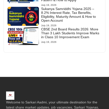
Pattern & How to Apply
July 19, 2026
Sukanya Samriddhi Yojana 2025 –
8.2% Interest Rate, Tax Benefits,
Eligibility, Maturity Amount & How to
Open Account
July 19, 2026
CBSE 2nd Board Results 2026: More
Than 3 Lakh Students Improve Marks
in Class 10 Improvement Exam
July 19, 2026
Welcome to Sarkari Aadmi, your ultimate destination for the
latest share market updates, job vacancies, Sarkari Yojanas,