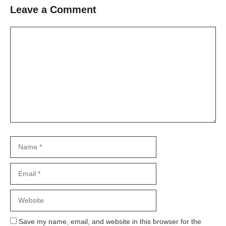
Leave a Comment
Comment
Name
Email
Website
Save my name, email, and website in this browser for the