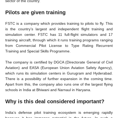
sector of the country.
Pilots are given training
FSTC is a company which provides training to pilots to fly. This
is the country’s largest and independent flight training and
simulation center. FSTC has 11 full-flight simulators and 17
training aircraft, through which it runs training programs ranging
from Commercial Pilot License to Type Rating Recurrent
Training and Special Skills Programme.
The company is certified by DGCA (Directorate General of Civil
Aviation) and EASA (European Union Aviation Safety Agency),
which runs its simulation centers in Gurugram and Hyderabad.
There is a possibility of further expansion in the coming time.
Apart from this, the company also runs one of the largest flying
schools in India at Bhiwani and Narnaul in Haryana.
Why is this deal considered important?
India’s defense pilot training ecosystem is emerging rapidly