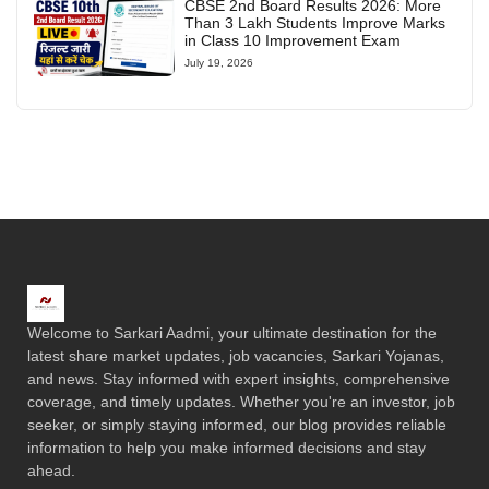
CBSE 2nd Board Results 2026: More
Than 3 Lakh Students Improve Marks
in Class 10 Improvement Exam
July 19, 2026
Welcome to Sarkari Aadmi, your ultimate destination for the
latest share market updates, job vacancies, Sarkari Yojanas,
and news. Stay informed with expert insights, comprehensive
coverage, and timely updates. Whether you're an investor, job
seeker, or simply staying informed, our blog provides reliable
information to help you make informed decisions and stay
ahead.