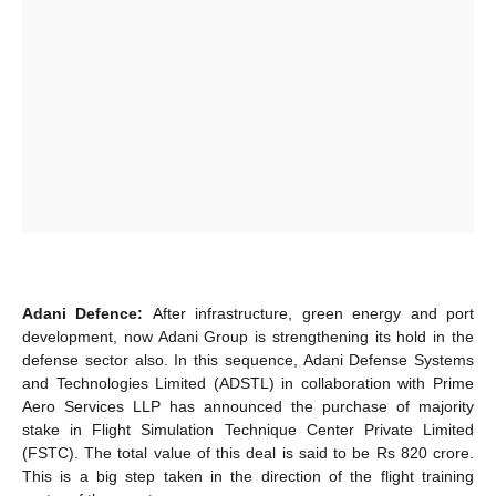
Adani Defence:
After infrastructure, green energy and port
development, now Adani Group is strengthening its hold in the
defense sector also. In this sequence, Adani Defense Systems
and Technologies Limited (ADSTL) in collaboration with Prime
Aero Services LLP has announced the purchase of majority
stake in Flight Simulation Technique Center Private Limited
(FSTC). The total value of this deal is said to be Rs 820 crore.
This is a big step taken in the direction of the flight training