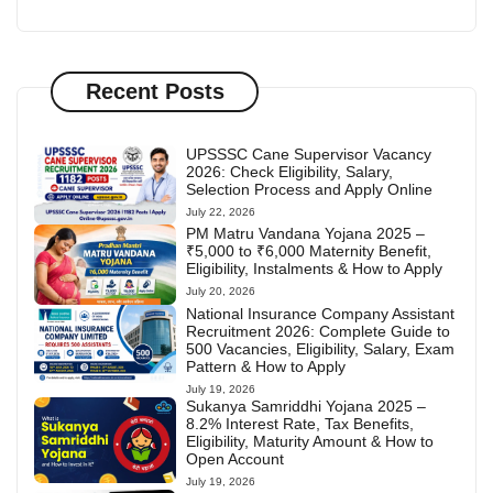
Recent Posts
UPSSSC Cane Supervisor Vacancy
2026: Check Eligibility, Salary,
Selection Process and Apply Online
July 22, 2026
PM Matru Vandana Yojana 2025 –
₹5,000 to ₹6,000 Maternity Benefit,
Eligibility, Instalments & How to Apply
July 20, 2026
National Insurance Company Assistant
Recruitment 2026: Complete Guide to
500 Vacancies, Eligibility, Salary, Exam
Pattern & How to Apply
July 19, 2026
Sukanya Samriddhi Yojana 2025 –
8.2% Interest Rate, Tax Benefits,
Eligibility, Maturity Amount & How to
Open Account
July 19, 2026