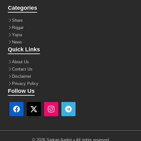
Categories
Share
Rojgar
Yojna
News
Quick Links
About Us
Contact Us
Disclaimer
Privacy Policy
Follow Us
© 2026 Sarkari Aadmi • All rights reserved