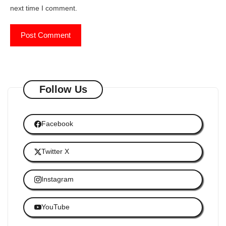
next time I comment.
Follow Us
Facebook
Twitter X
Instagram
YouTube