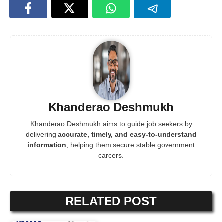
Khanderao Deshmukh
Khanderao Deshmukh aims to guide job seekers by
delivering
accurate, timely, and easy-to-understand
information
, helping them secure stable government
careers.
RELATED POST