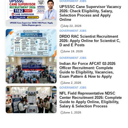
GOVERNMENT JOBS
UPSSSC Cane Supervisor Vacancy
2026: Check Eligibility, Salary,
Selection Process and Apply
Online
July 22, 2026
GOVERNMENT JOBS
DRDO RAC Scientist Recruitment
2026: Apply Online for Scientist C,
D and E Posts
June 19, 2026
GOVERNMENT JOBS
Indian Air Force AFCAT 02-2026
Officer Recruitment: Complete
Guide to Eligibility, Vacancies,
Exam Pattern & How to Apply
June 2, 2026
GOVERNMENT JOBS
NFL Field Representative NDSC
Center Recruitment 2026: Complete
Guide to Apply Online, Eligibility,
Salary & Selection Process
June 1, 2026