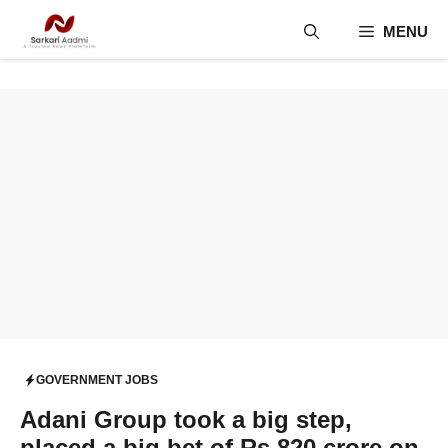
Skip
MENU
to
content
GOVERNMENT JOBS
Adani Group took a big step,
placed a big bet of Rs 820 crore on