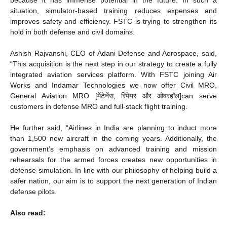
because it has immense potential in the future. In such a
situation, simulator-based training reduces expenses and
improves safety and efficiency. FSTC is trying to strengthen its
hold in both defense and civil domains.
Ashish Rajvanshi, CEO of Adani Defense and Aerospace, said,
“This acquisition is the next step in our strategy to create a fully
integrated aviation services platform. With FSTC joining Air
Works and Indamar Technologies we now offer Civil MRO,
General Aviation MRO [मेंटेनेंस, रिपेयर और ओवरहॉल]can serve
customers in defense MRO and full-stack flight training.
He further said, “Airlines in India are planning to induct more
than 1,500 new aircraft in the coming years. Additionally, the
government’s emphasis on advanced training and mission
rehearsals for the armed forces creates new opportunities in
defense simulation. In line with our philosophy of helping build a
safer nation, our aim is to support the next generation of Indian
defense pilots.
Also read: