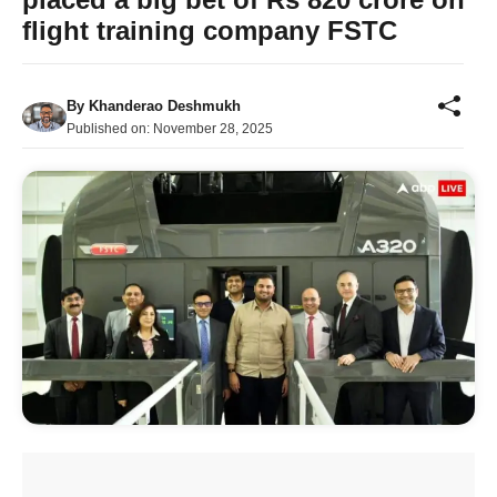
flight training company FSTC
By
Khanderao Deshmukh
Published on:
November 28, 2025