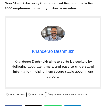
Now AI will take away their jobs too! Preparation to fire
6000 employees, company makes computers
Khanderao Deshmukh
Khanderao Deshmukh aims to guide job seekers by
delivering
accurate, timely, and easy-to-understand
information
, helping them secure stable government
careers.
Adani Defense
Adani group
Flight Simulation Technical Center