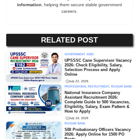
information
, helping them secure stable government
careers.
RELATED POST
GOVERNMENT JOBS
UPSSSC Cane Supervisor Vacancy
2026: Check Eligibility, Salary,
Selection Process and Apply
Online
July 22, 2026
PROFESSIONAL RECRUITMENT
,
ROJGAR BANK
National Insurance Company
Assistant Recruitment 2026:
Complete Guide to 500 Vacancies,
Eligibility, Salary, Exam Pattern &
How to Apply
July 19, 2026
ROJGAR BANK
SBI Probationary Officers Vacancy
2026: Apply Online for 1500 PO
Posts