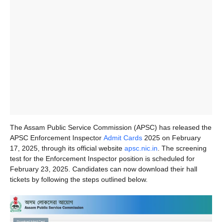
The Assam Public Service Commission (APSC) has released the
APSC Enforcement Inspector
Admit Cards
2025 on February
17, 2025, through its official website
apsc.nic.in
. The screening
test for the Enforcement Inspector position is scheduled for
February 23, 2025. Candidates can now download their hall
tickets by following the steps outlined below.