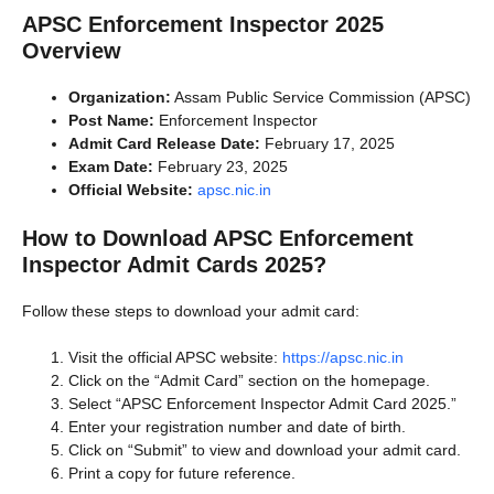
APSC Enforcement Inspector 2025
Overview
Organization:
Assam Public Service Commission (APSC)
Post Name:
Enforcement Inspector
Admit Card Release Date:
February 17, 2025
Exam Date:
February 23, 2025
Official Website:
apsc.nic.in
How to Download APSC Enforcement
Inspector Admit Cards 2025?
Follow these steps to download your admit card:
Visit the official APSC website:
https://apsc.nic.in
Click on the “Admit Card” section on the homepage.
Select “APSC Enforcement Inspector Admit Card 2025.”
Enter your registration number and date of birth.
Click on “Submit” to view and download your admit card.
Print a copy for future reference.