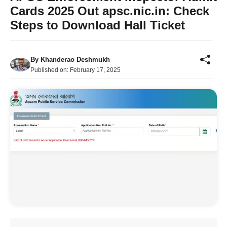
Cards 2025 Out apsc.nic.in: Check
Steps to Download Hall Ticket
By
Khanderao Deshmukh
Published on:
February 17, 2025