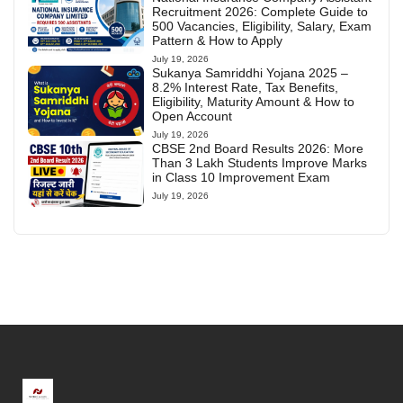
Recruitment 2026: Complete Guide to
500 Vacancies, Eligibility, Salary, Exam
Pattern & How to Apply
July 19, 2026
Sukanya Samriddhi Yojana 2025 –
8.2% Interest Rate, Tax Benefits,
Eligibility, Maturity Amount & How to
Open Account
July 19, 2026
CBSE 2nd Board Results 2026: More
Than 3 Lakh Students Improve Marks
in Class 10 Improvement Exam
July 19, 2026