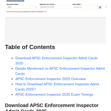
Table of Contents
Download APSC Enforcement Inspector Admit Cards
2025
Details Mentioned on APSC Enforcement Inspector Admit
Cards
APSC Enforcement Inspector 2025 Overview
How to Download APSC Enforcement Inspector Admit
Cards 2025?
APSC Enforcement Inspector 2025 Exam Timings
Download APSC Enforcement Inspector