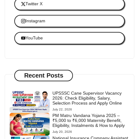
Twitter X
Instagram
YouTube
Recent Posts
UPSSSC Cane Supervisor Vacancy
2026: Check Eligibility, Salary,
Selection Process and Apply Online
July 22, 2026
PM Matru Vandana Yojana 2025 –
₹5,000 to ₹6,000 Maternity Benefit,
Eligibility, Instalments & How to Apply
July 20, 2026
National Insurance Company Assistant