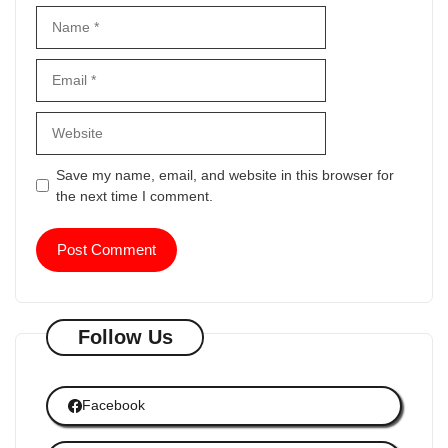
Name
Email
Website
Save my name, email, and website in this browser for
the next time I comment.
Follow Us
Facebook