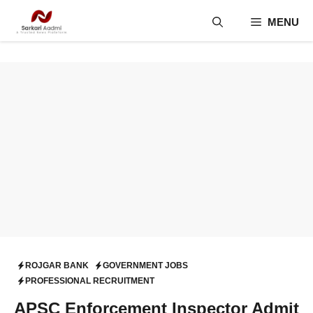
Skip
MENU
to
content
ROJGAR BANK
GOVERNMENT JOBS
PROFESSIONAL RECRUITMENT
APSC Enforcement Inspector Admit