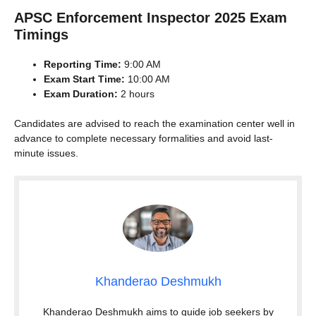
APSC Enforcement Inspector 2025 Exam
Timings
Reporting Time:
9:00 AM
Exam Start Time:
10:00 AM
Exam Duration:
2 hours
Candidates are advised to reach the examination center well in
advance to complete necessary formalities and avoid last-
minute issues.
Khanderao Deshmukh
Khanderao Deshmukh aims to guide job seekers by