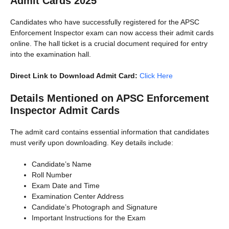
Admit Cards 2025
Candidates who have successfully registered for the APSC
Enforcement Inspector exam can now access their admit cards
online. The hall ticket is a crucial document required for entry
into the examination hall.
Direct Link to Download Admit Card:
Click Here
Details Mentioned on APSC Enforcement
Inspector Admit Cards
The admit card contains essential information that candidates
must verify upon downloading. Key details include:
Candidate’s Name
Roll Number
Exam Date and Time
Examination Center Address
Candidate’s Photograph and Signature
Important Instructions for the Exam