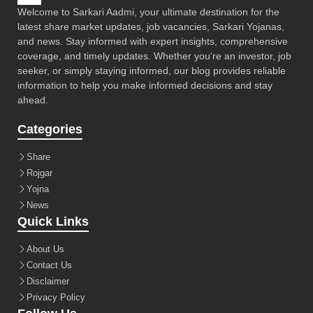
Welcome to Sarkari Aadmi, your ultimate destination for the
latest share market updates, job vacancies, Sarkari Yojanas,
and news. Stay informed with expert insights, comprehensive
coverage, and timely updates. Whether you're an investor, job
seeker, or simply staying informed, our blog provides reliable
information to help you make informed decisions and stay
ahead.
Categories
Share
Rojgar
Yojna
News
Quick Links
About Us
Contact Us
Disclaimer
Privacy Policy