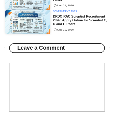
June 21, 2026
GOVERNMENT JOBS
DRDO RAC Scientist Recruitment
2026: Apply Online for Scientist C,
D and E Posts
June 19, 2026
Leave a Comment
Comment