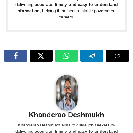
delivering
accurate, timely, and easy-to-understand
information
, helping them secure stable government
careers.
Khanderao Deshmukh
Khanderao Deshmukh aims to guide job seekers by
delivering
accurate, timely, and easy-to-understand