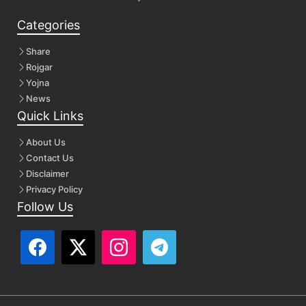
Categories
Share
Rojgar
Yojna
News
Quick Links
About Us
Contact Us
Disclaimer
Privacy Policy
Follow Us