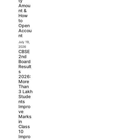
ty
Amou
nt &
How
to
Open
Accou
nt
July 19,
2026
CBSE
2nd
Board
Result
s
2026:
More
Than
3 Lakh
Stude
nts
Impro
ve
Marks
in
Class
10
Impro