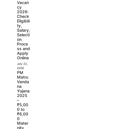
Vacan
cy
2026:
Check
Eligibili
ty,
Salary,
Selecti
on
Proce
ss and
Apply
Online
July 22,
2026
PM
Matru
Vanda
na
Yojana
2025
–
₹5,00
0 to
₹6,00
0
Mater
nity