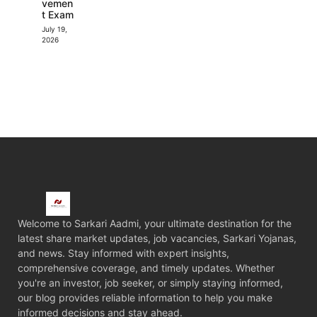
vemen
t Exam
July 19,
2026
Welcome to Sarkari Aadmi, your ultimate destination for the
latest share market updates, job vacancies, Sarkari Yojanas,
and news. Stay informed with expert insights,
comprehensive coverage, and timely updates. Whether
you're an investor, job seeker, or simply staying informed,
our blog provides reliable information to help you make
informed decisions and stay ahead.