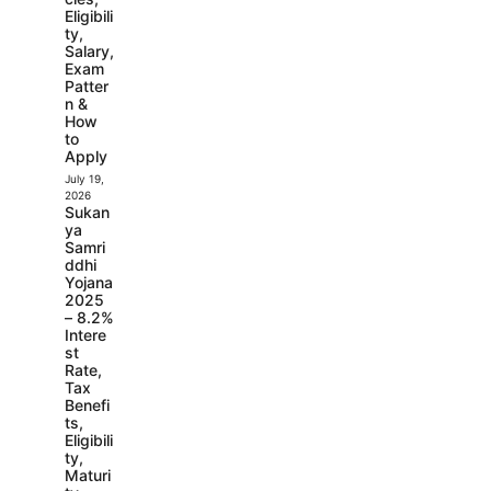
Eligibili
ty,
Salary,
Exam
Patter
n &
How
to
Apply
July 19,
2026
Sukan
ya
Samri
ddhi
Yojana
2025
– 8.2%
Intere
st
Rate,
Tax
Benefi
ts,
Eligibili
ty,
Maturi