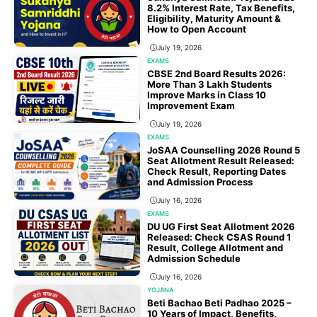
8.2% Interest Rate, Tax Benefits,
Eligibility, Maturity Amount &
How to Open Account
July 19, 2026
EXAMS
CBSE 2nd Board Results 2026:
More Than 3 Lakh Students
Improve Marks in Class 10
Improvement Exam
July 19, 2026
EXAMS
JoSAA Counselling 2026 Round 5
Seat Allotment Result Released:
Check Result, Reporting Dates
and Admission Process
July 16, 2026
EXAMS
DU UG First Seat Allotment 2026
Released: Check CSAS Round 1
Result, College Allotment and
Admission Schedule
July 16, 2026
YOJANA
Beti Bachao Beti Padhao 2025 –
10 Years of Impact, Benefits,