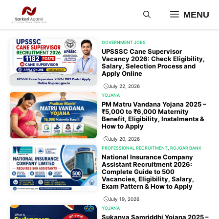
Skip
MENU
to
content
GOVERNMENT JOBS
UPSSSC Cane Supervisor
Vacancy 2026: Check Eligibility,
Salary, Selection Process and
Apply Online
July 22, 2026
YOJANA
PM Matru Vandana Yojana 2025 –
₹5,000 to ₹6,000 Maternity
Benefit, Eligibility, Instalments &
How to Apply
July 20, 2026
PROFESSIONAL RECRUITMENT
,
ROJGAR BANK
National Insurance Company
Assistant Recruitment 2026:
Complete Guide to 500
Vacancies, Eligibility, Salary,
Exam Pattern & How to Apply
July 19, 2026
YOJANA
Sukanya Samriddhi Yojana 2025 –