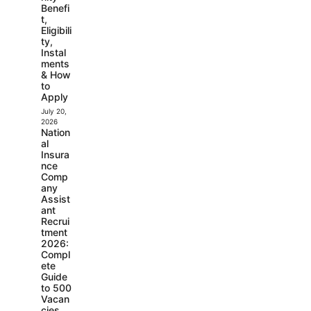
Benefi
t,
Eligibili
ty,
Instal
ments
& How
to
Apply
July 20,
2026
Nation
al
Insura
nce
Comp
any
Assist
ant
Recrui
tment
2026:
Compl
ete
Guide
to 500
Vacan
cies,