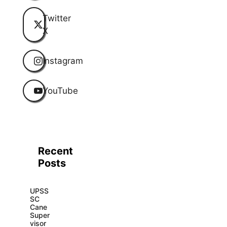
Twitter
X
Instagram
YouTube
Recent
Posts
UPSS
SC
Cane
Super
visor