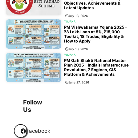
Objectives, Achievements &
Latest Updates
July 13, 2026
YOJANA
PM Vishwakarma Yojana 2025 –
₹3 Lakh Loan at 5%, ₹15,000
Toolkit, 18 Trades, Eligibility &
How to Apply
July 13, 2026
YOJANA
PM Gati Shakti National Master
Plan 2025 – India’s Infrastructure
Revolution, 7 Engines, GIS
Platform & Achievements
June 27, 2026
1
2
3
…
118
Next
Follow
Us
Facebook