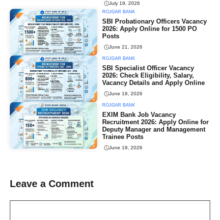
July 19, 2026
ROJGAR BANK
SBI Probationary Officers Vacancy
2026: Apply Online for 1500 PO
Posts
June 21, 2026
ROJGAR BANK
SBI Specialist Officer Vacancy
2026: Check Eligibility, Salary,
Vacancy Details and Apply Online
June 19, 2026
ROJGAR BANK
EXIM Bank Job Vacancy
Recruitment 2026: Apply Online for
Deputy Manager and Management
Trainee Posts
June 19, 2026
Leave a Comment
Comment