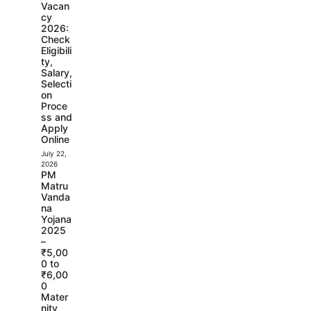
Vacan
cy
2026:
Check
Eligibili
ty,
Salary,
Selecti
on
Proce
ss and
Apply
Online
July 22,
2026
PM
Matru
Vanda
na
Yojana
2025
–
₹5,00
0 to
₹6,00
0
Mater
nity