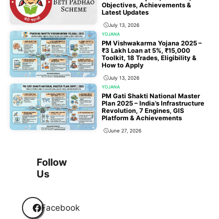
Objectives, Achievements &
Latest Updates
July 13, 2026
YOJANA
PM Vishwakarma Yojana 2025 –
₹3 Lakh Loan at 5%, ₹15,000
Toolkit, 18 Trades, Eligibility &
How to Apply
July 13, 2026
YOJANA
PM Gati Shakti National Master
Plan 2025 – India’s Infrastructure
Revolution, 7 Engines, GIS
Platform & Achievements
June 27, 2026
1
2
3
…
118
Next
Follow
Us
Facebook