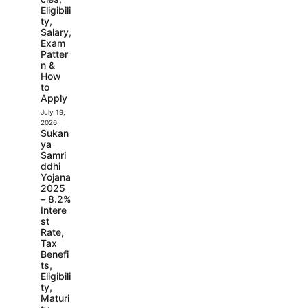
Eligibili
ty,
Salary,
Exam
Patter
n &
How
to
Apply
July 19,
2026
Sukan
ya
Samri
ddhi
Yojana
2025
– 8.2%
Intere
st
Rate,
Tax
Benefi
ts,
Eligibili
ty,
Maturi