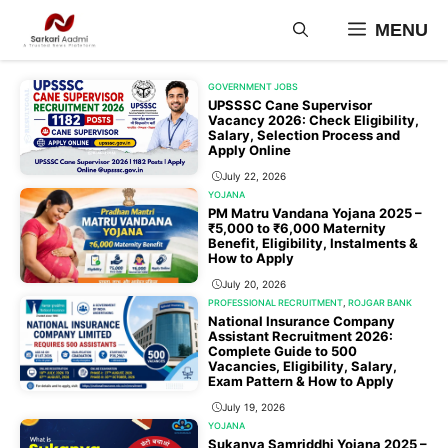
Skip
MENU
to
content
GOVERNMENT JOBS
UPSSSC Cane Supervisor
Vacancy 2026: Check Eligibility,
Salary, Selection Process and
Apply Online
July 22, 2026
YOJANA
PM Matru Vandana Yojana 2025 –
₹5,000 to ₹6,000 Maternity
Benefit, Eligibility, Instalments &
How to Apply
July 20, 2026
PROFESSIONAL RECRUITMENT
,
ROJGAR BANK
National Insurance Company
Assistant Recruitment 2026:
Complete Guide to 500
Vacancies, Eligibility, Salary,
Exam Pattern & How to Apply
July 19, 2026
YOJANA
Sukanya Samriddhi Yojana 2025 –