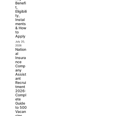
Benefi
t,
Eligibili
ty,
Instal
ments
& How
to
Apply
July 20,
2026
Nation
al
Insura
nce
Comp
any
Assist
ant
Recrui
tment
2026:
Compl
ete
Guide
to 500
Vacan
cies,