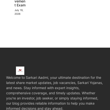
vemen
t Exam
July 19,
2026
Welcome to Sarkari Aadmi, your ultimate destination for the
latest share market updates, job vacancies, Sarkari Yojanas,
and news. Stay informed with expert insights,
comprehensive coverage, and timely updates. Whether
you're an investor, job seeker, or simply staying informed,
our blog provides reliable information to help you make
informed decisions and stay ahead.