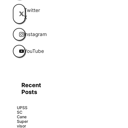
Twitter
X
Instagram
YouTube
Recent
Posts
UPSS
SC
Cane
Super
visor