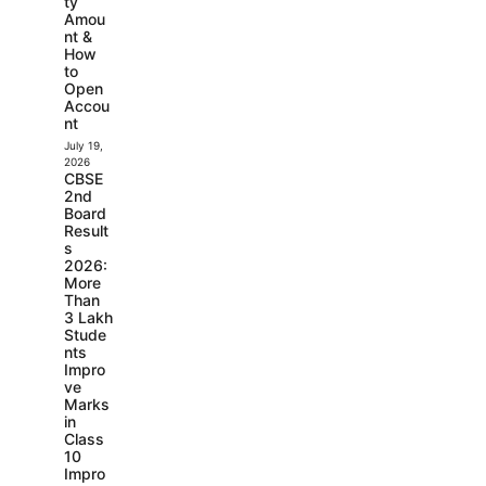
ty
Amou
nt &
How
to
Open
Accou
nt
July 19,
2026
CBSE
2nd
Board
Result
s
2026:
More
Than
3 Lakh
Stude
nts
Impro
ve
Marks
in
Class
10
Impro