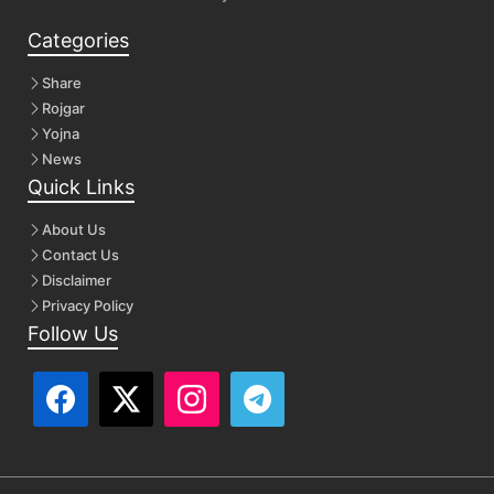
Categories
Share
Rojgar
Yojna
News
Quick Links
About Us
Contact Us
Disclaimer
Privacy Policy
Follow Us