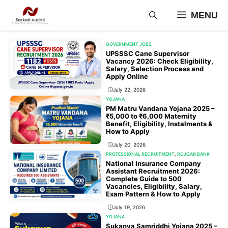
Skip
MENU
to
content
GOVERNMENT JOBS
UPSSSC Cane Supervisor
Vacancy 2026: Check Eligibility,
Salary, Selection Process and
Apply Online
July 22, 2026
YOJANA
PM Matru Vandana Yojana 2025 –
₹5,000 to ₹6,000 Maternity
Benefit, Eligibility, Instalments &
How to Apply
July 20, 2026
PROFESSIONAL RECRUITMENT
,
ROJGAR BANK
National Insurance Company
Assistant Recruitment 2026:
Complete Guide to 500
Vacancies, Eligibility, Salary,
Exam Pattern & How to Apply
July 19, 2026
YOJANA
Sukanya Samriddhi Yojana 2025 –