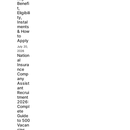
Benefi
t,
Eligibili
ty,
Instal
ments
& How
to
Apply
July 20,
2026
Nation
al
Insura
nce
Comp
any
Assist
ant
Recrui
tment
2026:
Compl
ete
Guide
to 500
Vacan
cies,