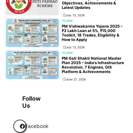
Objectives, Achievements &
Latest Updates
July 13, 2026
YOJANA
PM Vishwakarma Yojana 2025 –
₹3 Lakh Loan at 5%, ₹15,000
Toolkit, 18 Trades, Eligibility &
How to Apply
July 13, 2026
YOJANA
PM Gati Shakti National Master
Plan 2025 – India’s Infrastructure
Revolution, 7 Engines, GIS
Platform & Achievements
June 27, 2026
1
2
3
…
118
Next
Follow
Us
Facebook