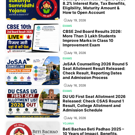
8.2% Interest Rate, Tax Benefits,
Eligibility, Maturity Amount &
How to Open Account
July 19, 2026
EXAMS
CBSE 2nd Board Results 2026:
More Than 3 Lakh Students
Improve Marks in Class 10
Improvement Exam
July 19, 2026
EXAMS
JoSAA Counselling 2026 Round 5
Seat Allotment Result Released:
Check Result, Reporting Dates
and Admission Process
July 16, 2026
EXAMS
DU UG First Seat Allotment 2026
Released: Check CSAS Round 1
Result, College Allotment and
Admission Schedule
July 16, 2026
YOJANA
Beti Bachao Beti Padhao 2025 –
10 Years of Impact, Benefits,