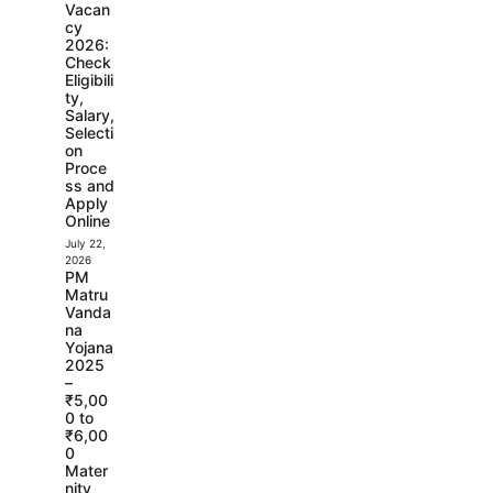
Vacan
cy
2026:
Check
Eligibili
ty,
Salary,
Selecti
on
Proce
ss and
Apply
Online
July 22,
2026
PM
Matru
Vanda
na
Yojana
2025
–
₹5,00
0 to
₹6,00
0
Mater
nity