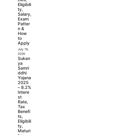
Eligibili
ty,
Salary,
Exam
Patter
n &
How
to
Apply
July 19,
2026
Sukan
ya
Samri
ddhi
Yojana
2025
– 8.2%
Intere
st
Rate,
Tax
Benefi
ts,
Eligibili
ty,
Maturi