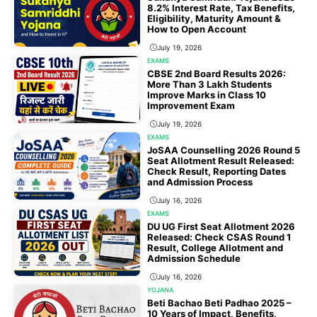
8.2% Interest Rate, Tax Benefits,
Eligibility, Maturity Amount &
How to Open Account
July 19, 2026
EXAMS
CBSE 2nd Board Results 2026:
More Than 3 Lakh Students
Improve Marks in Class 10
Improvement Exam
July 19, 2026
EXAMS
JoSAA Counselling 2026 Round 5
Seat Allotment Result Released:
Check Result, Reporting Dates
and Admission Process
July 16, 2026
EXAMS
DU UG First Seat Allotment 2026
Released: Check CSAS Round 1
Result, College Allotment and
Admission Schedule
July 16, 2026
YOJANA
Beti Bachao Beti Padhao 2025 –
10 Years of Impact, Benefits,