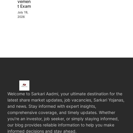
vemen
t Exam
July 19,
2026
Welcome to Sarkari Aadmi, your ultimate destination for the
latest share market updates, job vacancies, Sarkari Yojanas,
and news. Stay informed with expert insights,
comprehensive coverage, and timely updates. Whether
you're an investor, job seeker, or simply staying informed,
our blog provides reliable information to help you make
informed decisions and stay ahead.