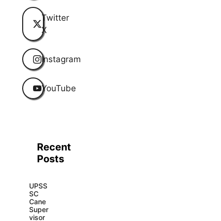
Twitter
X
Instagram
YouTube
Recent
Posts
UPSS
SC
Cane
Super
visor