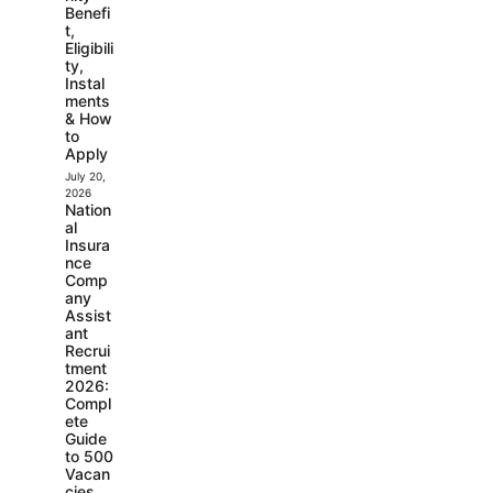
Benefi
t,
Eligibili
ty,
Instal
ments
& How
to
Apply
July 20,
2026
Nation
al
Insura
nce
Comp
any
Assist
ant
Recrui
tment
2026:
Compl
ete
Guide
to 500
Vacan
cies,