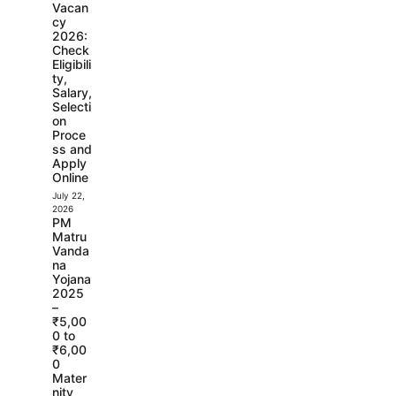
Vacan
cy
2026:
Check
Eligibili
ty,
Salary,
Selecti
on
Proce
ss and
Apply
Online
July 22,
2026
PM
Matru
Vanda
na
Yojana
2025
–
₹5,00
0 to
₹6,00
0
Mater
nity