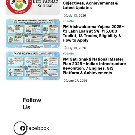
Objectives, Achievements &
Latest Updates
July 13, 2026
YOJANA
PM Vishwakarma Yojana 2025 –
₹3 Lakh Loan at 5%, ₹15,000
Toolkit, 18 Trades, Eligibility &
How to Apply
July 13, 2026
YOJANA
PM Gati Shakti National Master
Plan 2025 – India’s Infrastructure
Revolution, 7 Engines, GIS
Platform & Achievements
June 27, 2026
1
2
3
…
118
Next
Follow
Us
Facebook