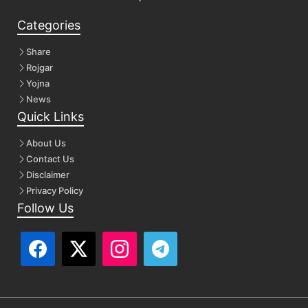
Categories
Share
Rojgar
Yojna
News
Quick Links
About Us
Contact Us
Disclaimer
Privacy Policy
Follow Us