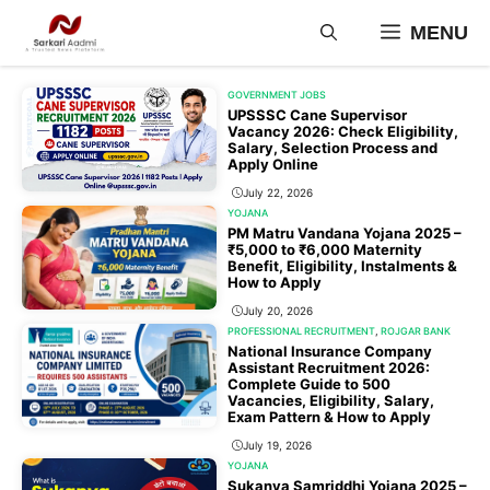
Skip
MENU
to
content
GOVERNMENT JOBS
UPSSSC Cane Supervisor
Vacancy 2026: Check Eligibility,
Salary, Selection Process and
Apply Online
July 22, 2026
YOJANA
PM Matru Vandana Yojana 2025 –
₹5,000 to ₹6,000 Maternity
Benefit, Eligibility, Instalments &
How to Apply
July 20, 2026
PROFESSIONAL RECRUITMENT
,
ROJGAR BANK
National Insurance Company
Assistant Recruitment 2026:
Complete Guide to 500
Vacancies, Eligibility, Salary,
Exam Pattern & How to Apply
July 19, 2026
YOJANA
Sukanya Samriddhi Yojana 2025 –