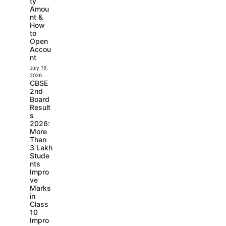
ty
Amou
nt &
How
to
Open
Accou
nt
July 19,
2026
CBSE
2nd
Board
Result
s
2026:
More
Than
3 Lakh
Stude
nts
Impro
ve
Marks
in
Class
10
Impro