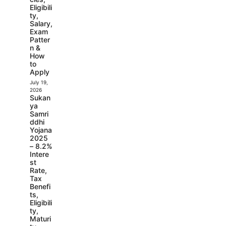
Eligibili
ty,
Salary,
Exam
Patter
n &
How
to
Apply
July 19,
2026
Sukan
ya
Samri
ddhi
Yojana
2025
– 8.2%
Intere
st
Rate,
Tax
Benefi
ts,
Eligibili
ty,
Maturi