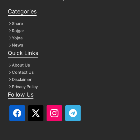
Categories
Share
Rojgar
Yojna
News
Quick Links
About Us
Contact Us
Disclaimer
Privacy Policy
Follow Us