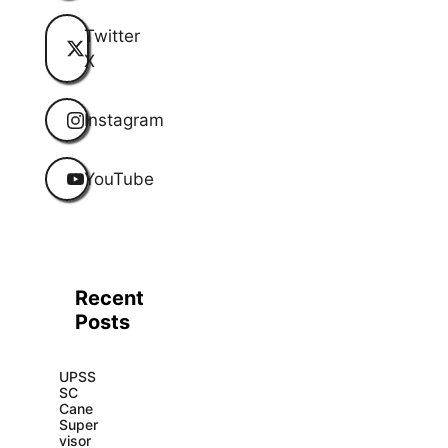
Twitter
X
Instagram
YouTube
Recent
Posts
UPSS
SC
Cane
Super
visor