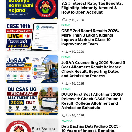
8.2% Interest Rate, Tax Benefits,
Eligibility, Maturity Amount &
How to Open Account
July 19, 2026
EXAMS
CBSE 2nd Board Results 2026:
More Than 3 Lakh Students
Improve Marks in Class 10
Improvement Exam
July 19, 2026
EXAMS
JoSAA Counselling 2026 Round 5
Seat Allotment Result Released:
Check Result, Reporting Dates
and Admission Process
July 16, 2026
EXAMS
DU UG First Seat Allotment 2026
Released: Check CSAS Round 1
Result, College Allotment and
Admission Schedule
July 16, 2026
YOJANA
Beti Bachao Beti Padhao 2025 –
10 Years of Impact, Benefits,