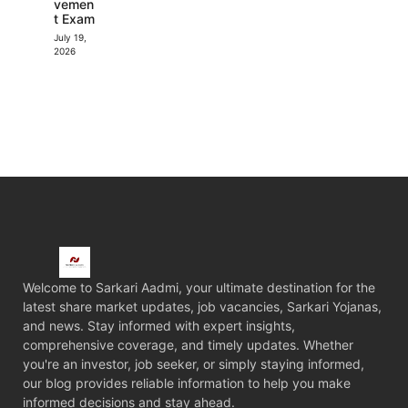
vemen
t Exam
July 19,
2026
Welcome to Sarkari Aadmi, your ultimate destination for the
latest share market updates, job vacancies, Sarkari Yojanas,
and news. Stay informed with expert insights,
comprehensive coverage, and timely updates. Whether
you're an investor, job seeker, or simply staying informed,
our blog provides reliable information to help you make
informed decisions and stay ahead.