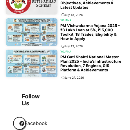
Objectives, Achievements &
Latest Updates
July 13, 2026
YOJANA
PM Vishwakarma Yojana 2025 –
₹3 Lakh Loan at 5%, ₹15,000
Toolkit, 18 Trades, Eligibility &
How to Apply
July 13, 2026
YOJANA
PM Gati Shakti National Master
Plan 2025 – India’s Infrastructure
Revolution, 7 Engines, GIS
Platform & Achievements
June 27, 2026
1
2
3
…
118
Next
Follow
Us
Facebook