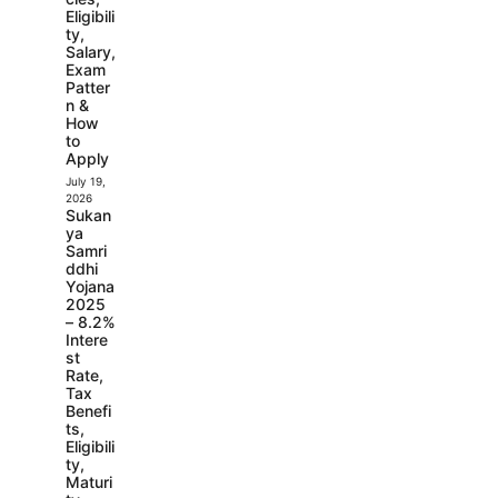
Eligibili
ty,
Salary,
Exam
Patter
n &
How
to
Apply
July 19,
2026
Sukan
ya
Samri
ddhi
Yojana
2025
– 8.2%
Intere
st
Rate,
Tax
Benefi
ts,
Eligibili
ty,
Maturi