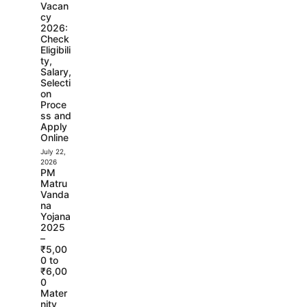
Vacan
cy
2026:
Check
Eligibili
ty,
Salary,
Selecti
on
Proce
ss and
Apply
Online
July 22,
2026
PM
Matru
Vanda
na
Yojana
2025
–
₹5,00
0 to
₹6,00
0
Mater
nity