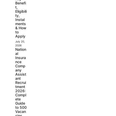
Benefi
t,
Eligibili
ty,
Instal
ments
& How
to
Apply
July 20,
2026
Nation
al
Insura
nce
Comp
any
Assist
ant
Recrui
tment
2026:
Compl
ete
Guide
to 500
Vacan
cies,