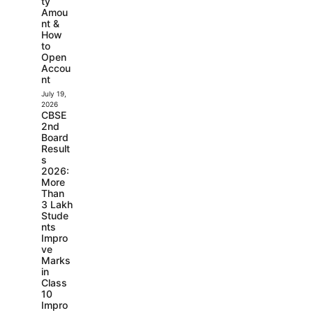
ty
Amou
nt &
How
to
Open
Accou
nt
July 19,
2026
CBSE
2nd
Board
Result
s
2026:
More
Than
3 Lakh
Stude
nts
Impro
ve
Marks
in
Class
10
Impro