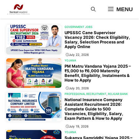
Skip
MENU
to
content
GOVERNMENT JOBS
UPSSSC Cane Supervisor
Vacancy 2026: Check Eligibility,
Salary, Selection Process and
Apply Online
July 22, 2026
YOJANA
PM Matru Vandana Yojana 2025 –
₹5,000 to ₹6,000 Maternity
Benefit, Eligibility, Instalments &
How to Apply
July 20, 2026
PROFESSIONAL RECRUITMENT
,
ROJGAR BANK
National Insurance Company
Assistant Recruitment 2026:
Complete Guide to 500
Vacancies, Eligibility, Salary,
Exam Pattern & How to Apply
July 19, 2026
YOJANA
Sukanya Samriddhi Yojana 2025 –