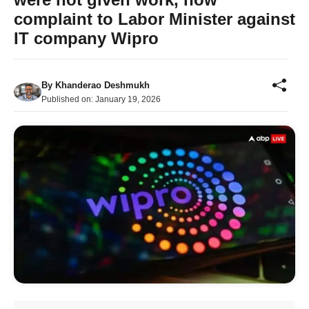
complaint to Labor Minister against
IT company Wipro
By
Khanderao Deshmukh
Published on:
January 19, 2026