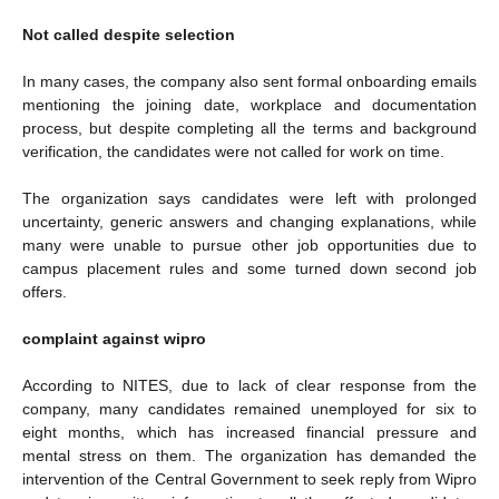
Not called despite selection
In many cases, the company also sent formal onboarding emails
mentioning the joining date, workplace and documentation
process, but despite completing all the terms and background
verification, the candidates were not called for work on time.
The organization says candidates were left with prolonged
uncertainty, generic answers and changing explanations, while
many were unable to pursue other job opportunities due to
campus placement rules and some turned down second job
offers.
complaint against wipro
According to NITES, due to lack of clear response from the
company, many candidates remained unemployed for six to
eight months, which has increased financial pressure and
mental stress on them. The organization has demanded the
intervention of the Central Government to seek reply from Wipro