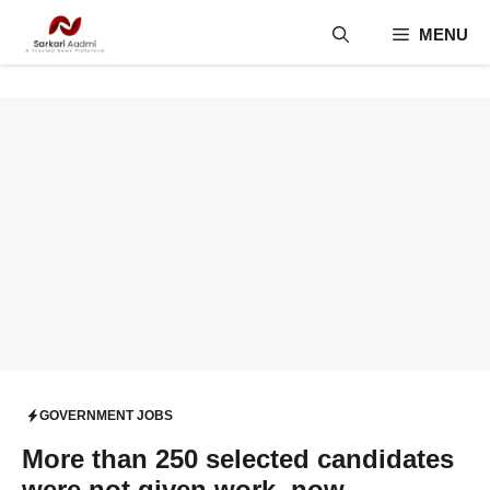
Skip
MENU
to
content
GOVERNMENT JOBS
More than 250 selected candidates
were not given work, now