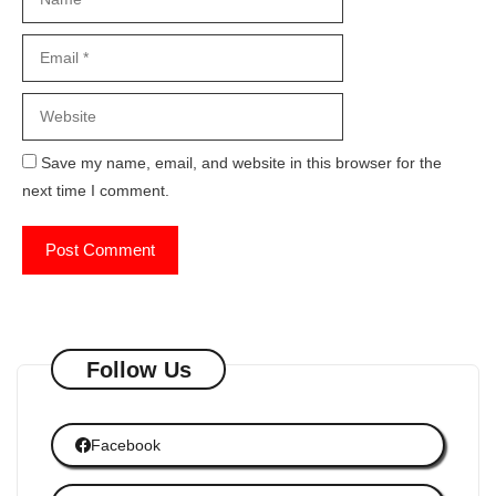
Website
Save my name, email, and website in this browser for the
next time I comment.
Follow Us
Facebook