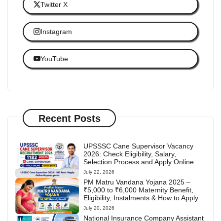
Twitter X
Instagram
YouTube
Recent Posts
UPSSSC Cane Supervisor Vacancy
2026: Check Eligibility, Salary,
Selection Process and Apply Online
July 22, 2026
PM Matru Vandana Yojana 2025 –
₹5,000 to ₹6,000 Maternity Benefit,
Eligibility, Instalments & How to Apply
July 20, 2026
National Insurance Company Assistant