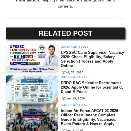
information
, helping them secure stable government
careers.
RELATED POST
GOVERNMENT JOBS
UPSSSC Cane Supervisor Vacancy
2026: Check Eligibility, Salary,
Selection Process and Apply
Online
July 22, 2026
GOVERNMENT JOBS
DRDO RAC Scientist Recruitment
2026: Apply Online for Scientist C,
D and E Posts
June 19, 2026
GOVERNMENT JOBS
Indian Air Force AFCAT 02-2026
Officer Recruitment: Complete
Guide to Eligibility, Vacancies,
Exam Pattern & How to Apply
June 2, 2026