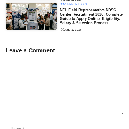
GOVERNMENT JOBS
NFL Field Representative NDSC
Center Recruitment 2026: Complete
Guide to Apply Online, Eligibility,
Salary & Selection Process
June 1, 2026
Leave a Comment
Comment
Name
Email