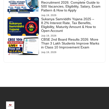
Recruitment 2026: Complete Guide to
500 Vacancies, Eligibility, Salary, Exam
Pattern & How to Apply
July 19, 2026
Sukanya Samriddhi Yojana 2025 –
8.2% Interest Rate, Tax Benefits,
Eligibility, Maturity Amount & How to
Open Account
July 19, 2026
CBSE 2nd Board Results 2026: More
Than 3 Lakh Students Improve Marks
in Class 10 Improvement Exam
July 19, 2026