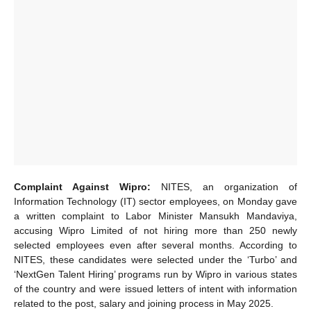
Complaint Against Wipro:
NITES, an organization of
Information Technology (IT) sector employees, on Monday gave
a written complaint to Labor Minister Mansukh Mandaviya,
accusing Wipro Limited of not hiring more than 250 newly
selected employees even after several months. According to
NITES, these candidates were selected under the ‘Turbo’ and
‘NextGen Talent Hiring’ programs run by Wipro in various states
of the country and were issued letters of intent with information
related to the post, salary and joining process in May 2025.