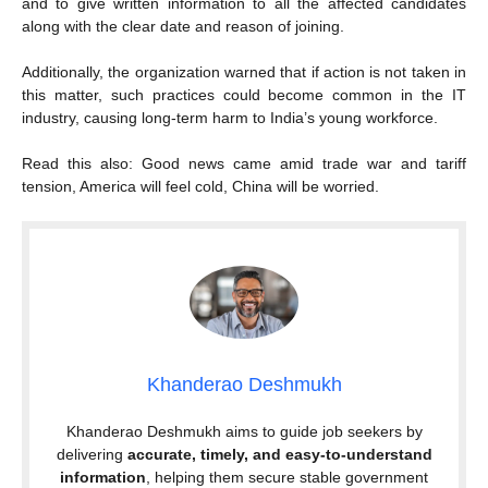
and to give written information to all the affected candidates
along with the clear date and reason of joining.
Additionally, the organization warned that if action is not taken in
this matter, such practices could become common in the IT
industry, causing long-term harm to India’s young workforce.
Read this also: Good news came amid trade war and tariff
tension, America will feel cold, China will be worried.
Khanderao Deshmukh
Khanderao Deshmukh aims to guide job seekers by
delivering
accurate, timely, and easy-to-understand
information
, helping them secure stable government