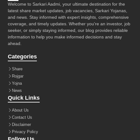
Welcome to Sarkari Aadmi, your ultimate destination for the
latest share market updates, job vacancies, Sarkari Yojanas,
and news. Stay informed with expert insights, comprehensive
coverage, and timely updates. Whether you're an investor, job
seeker, or simply staying informed, our blog provides reliable
information to help you make informed decisions and stay
ahead.
Categories
Share
Rojgar
Yojna
News
Quick Links
About Us
Contact Us
Disclaimer
Privacy Policy
Follow Us