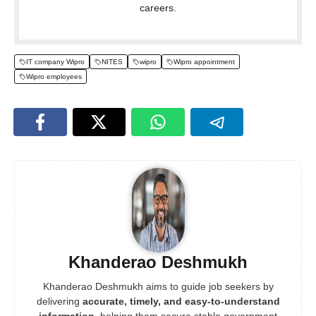
careers.
IT company Wipro
NITES
wipro
Wipro appointment
Wipro employees
Khanderao Deshmukh
Khanderao Deshmukh aims to guide job seekers by
delivering
accurate, timely, and easy-to-understand