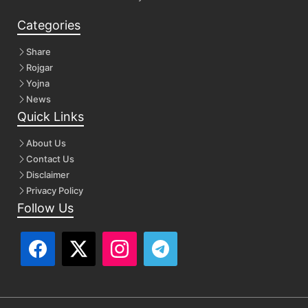
Categories
Share
Rojgar
Yojna
News
Quick Links
About Us
Contact Us
Disclaimer
Privacy Policy
Follow Us