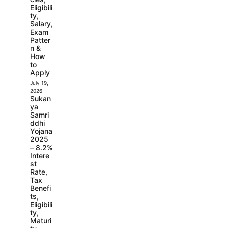
Eligibili
ty,
Salary,
Exam
Patter
n &
How
to
Apply
July 19,
2026
Sukan
ya
Samri
ddhi
Yojana
2025
– 8.2%
Intere
st
Rate,
Tax
Benefi
ts,
Eligibili
ty,
Maturi