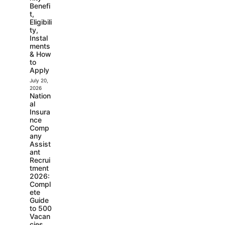
Benefi
t,
Eligibili
ty,
Instal
ments
& How
to
Apply
July 20,
2026
Nation
al
Insura
nce
Comp
any
Assist
ant
Recrui
tment
2026:
Compl
ete
Guide
to 500
Vacan
cies,