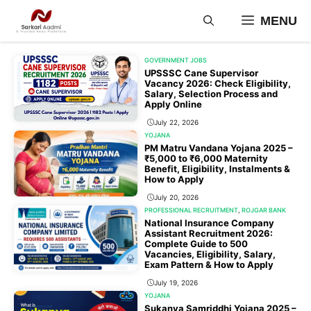
Skip
MENU
to
content
GOVERNMENT JOBS
UPSSSC Cane Supervisor
Vacancy 2026: Check Eligibility,
Salary, Selection Process and
Apply Online
July 22, 2026
YOJANA
PM Matru Vandana Yojana 2025 –
₹5,000 to ₹6,000 Maternity
Benefit, Eligibility, Instalments &
How to Apply
July 20, 2026
PROFESSIONAL RECRUITMENT
,
ROJGAR BANK
National Insurance Company
Assistant Recruitment 2026:
Complete Guide to 500
Vacancies, Eligibility, Salary,
Exam Pattern & How to Apply
July 19, 2026
YOJANA
Sukanya Samriddhi Yojana 2025 –