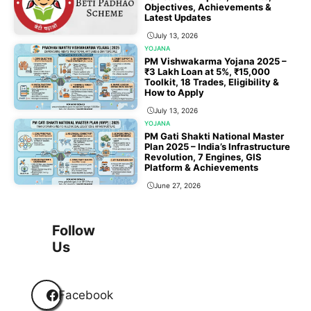
Objectives, Achievements &
Latest Updates
July 13, 2026
YOJANA
PM Vishwakarma Yojana 2025 –
₹3 Lakh Loan at 5%, ₹15,000
Toolkit, 18 Trades, Eligibility &
How to Apply
July 13, 2026
YOJANA
PM Gati Shakti National Master
Plan 2025 – India’s Infrastructure
Revolution, 7 Engines, GIS
Platform & Achievements
June 27, 2026
1
2
3
…
118
Next
Follow
Us
Facebook