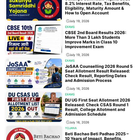
8.2% Interest Rate, Tax Benefits,
Eligibility, Maturity Amount &
How to Open Account
July 19, 2026
EXAMS
CBSE 2nd Board Results 2026:
More Than 3 Lakh Students
Improve Marks in Class 10
Improvement Exam
July 19, 2026
EXAMS
JoSAA Counselling 2026 Round 5
Seat Allotment Result Released:
Check Result, Reporting Dates
and Admission Process
July 16, 2026
EXAMS
DU UG First Seat Allotment 2026
Released: Check CSAS Round 1
Result, College Allotment and
Admission Schedule
July 16, 2026
YOJANA
Beti Bachao Beti Padhao 2025 –
10 Years of Impact, Benefits,