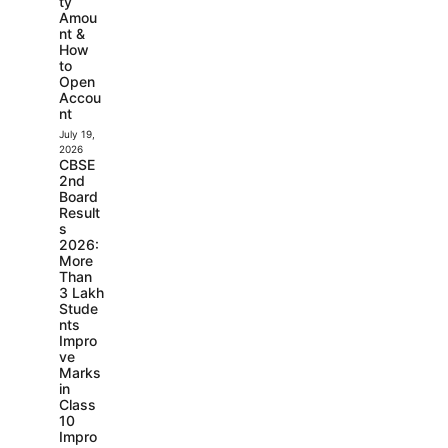
ty
Amou
nt &
How
to
Open
Accou
nt
July 19,
2026
CBSE
2nd
Board
Result
s
2026:
More
Than
3 Lakh
Stude
nts
Impro
ve
Marks
in
Class
10
Impro