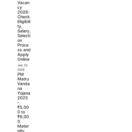
Vacan
cy
2026:
Check
Eligibili
ty,
Salary,
Selecti
on
Proce
ss and
Apply
Online
July 22,
2026
PM
Matru
Vanda
na
Yojana
2025
–
₹5,00
0 to
₹6,00
0
Mater
nity