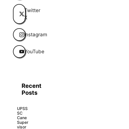
Twitter
X
Instagram
YouTube
Recent
Posts
UPSS
SC
Cane
Super
visor