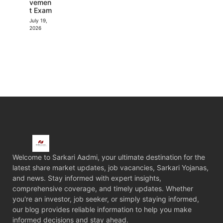
vemen
t Exam
July 19,
2026
Welcome to Sarkari Aadmi, your ultimate destination for the
latest share market updates, job vacancies, Sarkari Yojanas,
and news. Stay informed with expert insights,
comprehensive coverage, and timely updates. Whether
you're an investor, job seeker, or simply staying informed,
our blog provides reliable information to help you make
informed decisions and stay ahead.