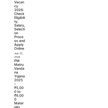
Vacan
cy
2026:
Check
Eligibili
ty,
Salary,
Selecti
on
Proce
ss and
Apply
Online
July 22,
2026
PM
Matru
Vanda
na
Yojana
2025
–
₹5,00
0 to
₹6,00
0
Mater
nity