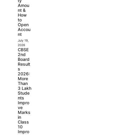
ty
Amou
nt &
How
to
Open
Accou
nt
July 19,
2026
CBSE
2nd
Board
Result
s
2026:
More
Than
3 Lakh
Stude
nts
Impro
ve
Marks
in
Class
10
Impro