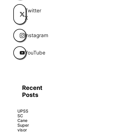
Twitter
X
Instagram
YouTube
Recent
Posts
UPSS
SC
Cane
Super
visor