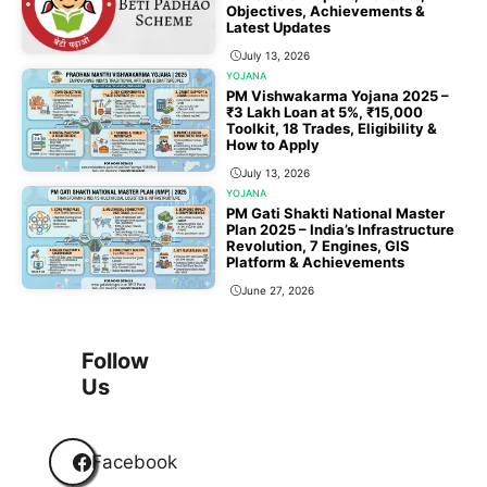
Objectives, Achievements &
Latest Updates
July 13, 2026
YOJANA
PM Vishwakarma Yojana 2025 –
₹3 Lakh Loan at 5%, ₹15,000
Toolkit, 18 Trades, Eligibility &
How to Apply
July 13, 2026
YOJANA
PM Gati Shakti National Master
Plan 2025 – India’s Infrastructure
Revolution, 7 Engines, GIS
Platform & Achievements
June 27, 2026
1
2
3
…
118
Next
Follow
Us
Facebook