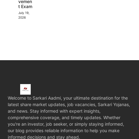
vemen
t Exam
July 19,
2026
Welcome to Sarkari Aadmi, your ultimate destination for the
latest share market updates, job vacancies, Sarkari Yojanas,
and news. Stay informed with expert insights,
comprehensive coverage, and timely updates. Whether
you're an investor, job seeker, or simply staying informed,
our blog provides reliable information to help you make
informed decisions and stay ahead.