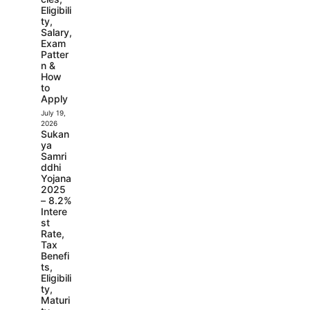
Eligibili
ty,
Salary,
Exam
Patter
n &
How
to
Apply
July 19,
2026
Sukan
ya
Samri
ddhi
Yojana
2025
– 8.2%
Intere
st
Rate,
Tax
Benefi
ts,
Eligibili
ty,
Maturi