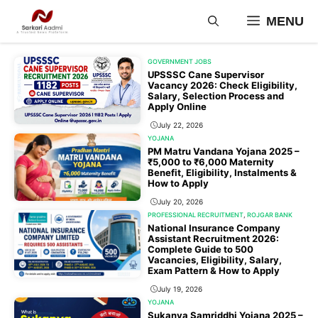
Skip
MENU
to
content
GOVERNMENT JOBS
UPSSSC Cane Supervisor
Vacancy 2026: Check Eligibility,
Salary, Selection Process and
Apply Online
July 22, 2026
YOJANA
PM Matru Vandana Yojana 2025 –
₹5,000 to ₹6,000 Maternity
Benefit, Eligibility, Instalments &
How to Apply
July 20, 2026
PROFESSIONAL RECRUITMENT
,
ROJGAR BANK
National Insurance Company
Assistant Recruitment 2026:
Complete Guide to 500
Vacancies, Eligibility, Salary,
Exam Pattern & How to Apply
July 19, 2026
YOJANA
Sukanya Samriddhi Yojana 2025 –