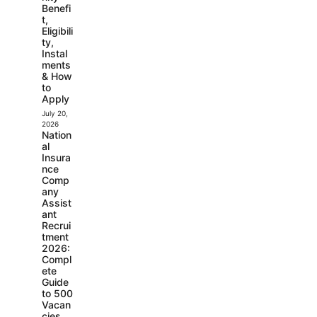
Benefi
t,
Eligibili
ty,
Instal
ments
& How
to
Apply
July 20,
2026
Nation
al
Insura
nce
Comp
any
Assist
ant
Recrui
tment
2026:
Compl
ete
Guide
to 500
Vacan
cies,