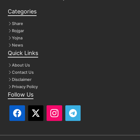
Categories
Share
Rojgar
Yojna
News
Quick Links
About Us
Contact Us
Disclaimer
Privacy Policy
Follow Us