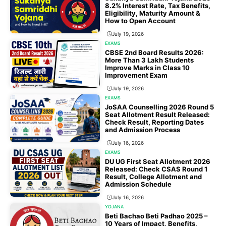
8.2% Interest Rate, Tax Benefits,
Eligibility, Maturity Amount &
How to Open Account
July 19, 2026
EXAMS
CBSE 2nd Board Results 2026:
More Than 3 Lakh Students
Improve Marks in Class 10
Improvement Exam
July 19, 2026
EXAMS
JoSAA Counselling 2026 Round 5
Seat Allotment Result Released:
Check Result, Reporting Dates
and Admission Process
July 16, 2026
EXAMS
DU UG First Seat Allotment 2026
Released: Check CSAS Round 1
Result, College Allotment and
Admission Schedule
July 16, 2026
YOJANA
Beti Bachao Beti Padhao 2025 –
10 Years of Impact, Benefits,