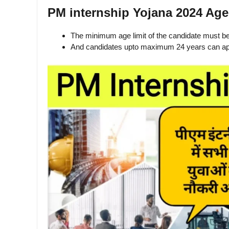
PM internship Yojana 2024 Age
The minimum age limit of the candidate must b
And candidates upto maximum 24 years can ap