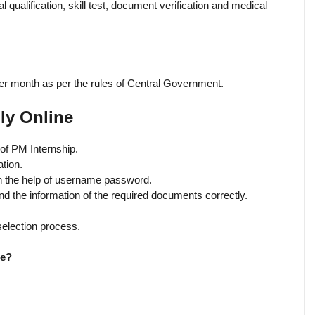
 qualification, skill test, document verification and medical
er month as per the rules of Central Government.
ly Online
e of PM Internship.
ation.
ith the help of username password.
 and the information of the required documents correctly.
 selection process.
me?