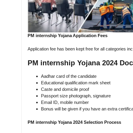
PM internship Yojana Application Fees
Application fee has been kept free for all categories i
PM internship Yojana 2024 Do
Aadhar card of the candidate
Educational qualification mark sheet
Caste and domicile proof
Passport size photograph, signature
Email ID, mobile number
Bonus will be given if you have an extra certific
PM internship Yojana 2024 Selection Process