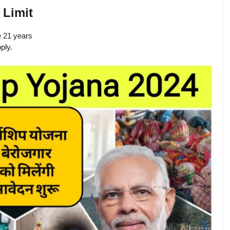
 Limit
e 21 years
ply.