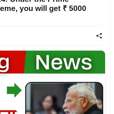
eme, you will get ₹ 5000