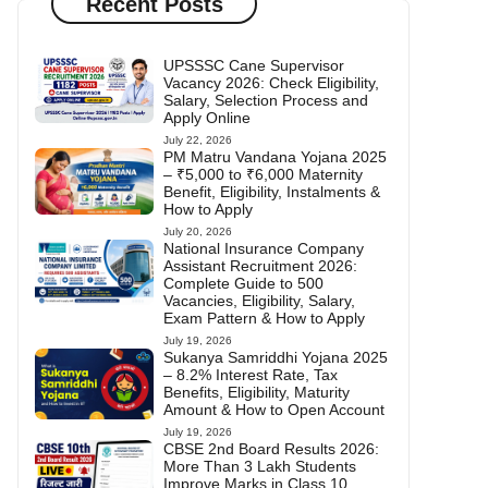
Recent Posts
UPSSSC Cane Supervisor
Vacancy 2026: Check Eligibility,
Salary, Selection Process and
Apply Online
July 22, 2026
PM Matru Vandana Yojana 2025
– ₹5,000 to ₹6,000 Maternity
Benefit, Eligibility, Instalments &
How to Apply
July 20, 2026
National Insurance Company
Assistant Recruitment 2026:
Complete Guide to 500
Vacancies, Eligibility, Salary,
Exam Pattern & How to Apply
July 19, 2026
Sukanya Samriddhi Yojana 2025
– 8.2% Interest Rate, Tax
Benefits, Eligibility, Maturity
Amount & How to Open Account
July 19, 2026
CBSE 2nd Board Results 2026:
More Than 3 Lakh Students
Improve Marks in Class 10