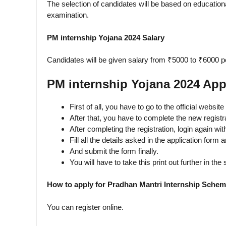
The selection of candidates will be based on educational
examination.
PM internship Yojana 2024 Salary
Candidates will be given salary from ₹5000 to ₹6000 p
PM internship Yojana 2024 App
First of all, you have to go to the official websit
After that, you have to complete the new registr
After completing the registration, login again w
Fill all the details asked in the application form
And submit the form finally.
You will have to take this print out further in the
How to apply for Pradhan Mantri Internship Sche
You can register online.