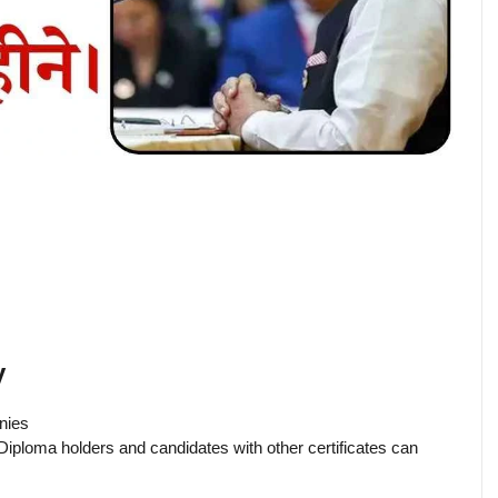
y
anies
Diploma holders and candidates with other certificates can