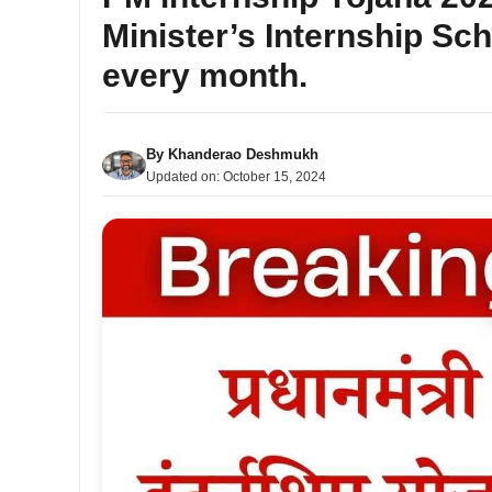
Minister’s Internship Sch
every month.
By
Khanderao Deshmukh
Updated on:
October 15, 2024