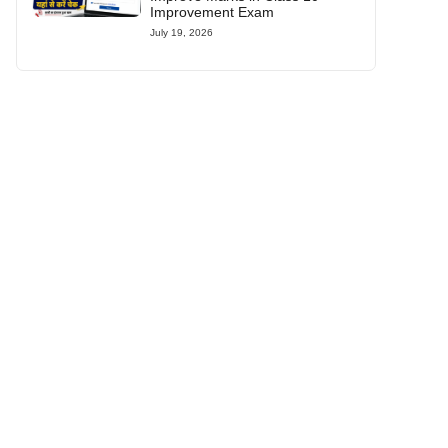
Improvement Exam
July 19, 2026