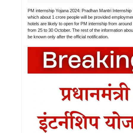
PM internship Yojana 2024: Pradhan Mantri Internship
which about 1 crore people will be provided employme
hotels are likely to open for PM internship from aroun
from 25 to 30 October. The rest of the information about 
be known only after the official notification.