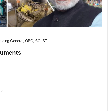
ncluding General, OBC, SC, ST.
cuments
ate