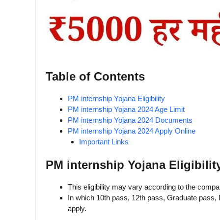
Table of Contents
PM internship Yojana Eligibility
PM internship Yojana 2024 Age Limit
PM internship Yojana 2024 Documents
PM internship Yojana 2024 Apply Online
Important Links
PM internship Yojana Eligibilit
This eligibility may vary according to the comp
In which 10th pass, 12th pass, Graduate pass, 
apply.