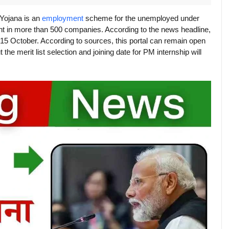
 Yojana is an
employment
scheme for the unemployed under
nt in more than 500 companies. According to the news headline,
d 15 October. According to sources, this portal can remain open
the merit list selection and joining date for PM internship will