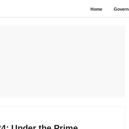
Home
Govern
24: Under the Prime