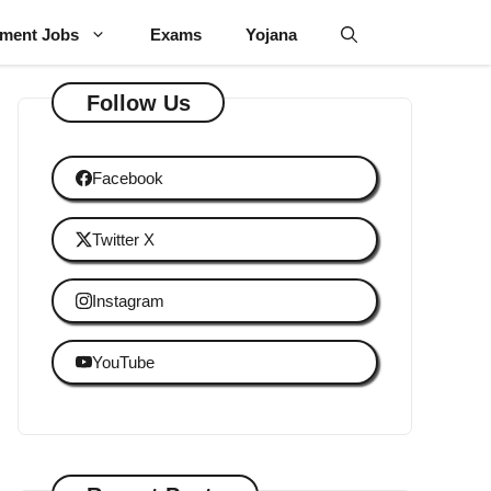
ment Jobs
Exams
Yojana
Follow Us
Facebook
Twitter X
Instagram
YouTube