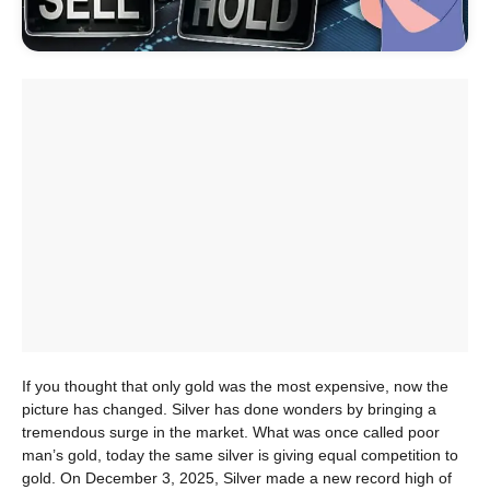
If you thought that only gold was the most expensive, now the
picture has changed. Silver has done wonders by bringing a
tremendous surge in the market. What was once called poor
man’s gold, today the same silver is giving equal competition to
gold. On December 3, 2025, Silver made a new record high of