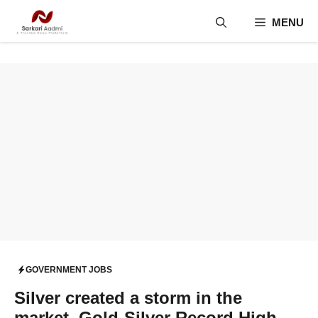
Skip
MENU
to
content
GOVERNMENT JOBS
Silver created a storm in the
market. Gold-Silver Record High