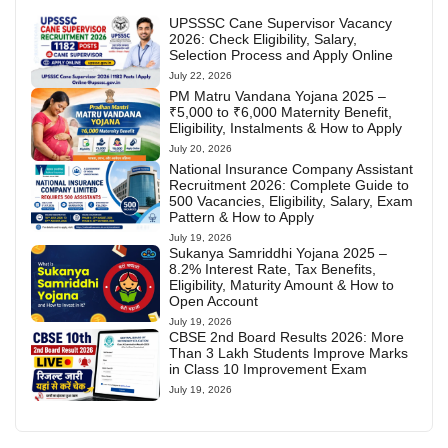
UPSSSC Cane Supervisor Vacancy
2026: Check Eligibility, Salary,
Selection Process and Apply Online
July 22, 2026
PM Matru Vandana Yojana 2025 –
₹5,000 to ₹6,000 Maternity Benefit,
Eligibility, Instalments & How to Apply
July 20, 2026
National Insurance Company Assistant
Recruitment 2026: Complete Guide to
500 Vacancies, Eligibility, Salary, Exam
Pattern & How to Apply
July 19, 2026
Sukanya Samriddhi Yojana 2025 –
8.2% Interest Rate, Tax Benefits,
Eligibility, Maturity Amount & How to
Open Account
July 19, 2026
CBSE 2nd Board Results 2026: More
Than 3 Lakh Students Improve Marks
in Class 10 Improvement Exam
July 19, 2026