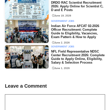
DRDO RAC Scientist Recruitment
2026: Apply Online for Scientist C,
D and E Posts
June 19, 2026
GOVERNMENT JOBS
Indian Air Force AFCAT 02-2026
Officer Recruitment: Complete
Guide to Eligibility, Vacancies,
Exam Pattern & How to Apply
June 2, 2026
GOVERNMENT JOBS
NFL Field Representative NDSC
Center Recruitment 2026: Complete
Guide to Apply Online, Eligibility,
Salary & Selection Process
June 1, 2026
Leave a Comment
Comment