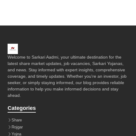
Welcome to Sarkari Aadmi, your ultimate destination for the
latest share market updates, job vacancies, Sarkari Yojanas,
and news. Stay informed with expert insights, comprehensive
coverage, and timely updates. Whether you're an investor, job
seeker, or simply staying informed, our blog provides reliable
information to help you make informed decisions and stay
ahead.
Categories
Share
Rojgar
Yojna