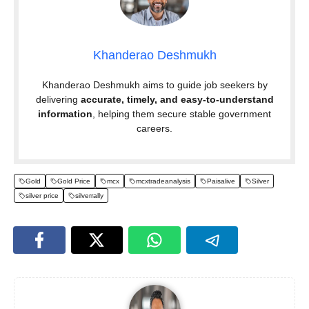
Khanderao Deshmukh
Khanderao Deshmukh aims to guide job seekers by
delivering
accurate, timely, and easy-to-understand
information
, helping them secure stable government
careers.
Gold
Gold Price
mcx
mcxtradeanalysis
Paisalive
Silver
silver price
silverrally