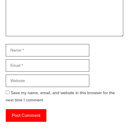
Name
Email
Website
Save my name, email, and website in this browser for the
next time I comment.