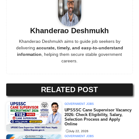
Khanderao Deshmukh
Khanderao Deshmukh aims to guide job seekers by
delivering
accurate, timely, and easy-to-understand
information
, helping them secure stable government
careers.
RELATED POST
GOVERNMENT JOBS
UPSSSC Cane Supervisor Vacancy
2026: Check Eligibility, Salary,
Selection Process and Apply
Online
July 22, 2026
GOVERNMENT JOBS