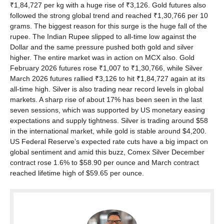
₹1,84,727 per kg with a huge rise of ₹3,126. Gold futures also
followed the strong global trend and reached ₹1,30,766 per 10
grams. The biggest reason for this surge is the huge fall of the
rupee. The Indian Rupee slipped to all-time low against the
Dollar and the same pressure pushed both gold and silver
higher. The entire market was in action on MCX also. Gold
February 2026 futures rose ₹1,007 to ₹1,30,766, while Silver
March 2026 futures rallied ₹3,126 to hit ₹1,84,727 again at its
all-time high. Silver is also trading near record levels in global
markets. A sharp rise of about 17% has been seen in the last
seven sessions, which was supported by US monetary easing
expectations and supply tightness. Silver is trading around $58
in the international market, while gold is stable around $4,200.
US Federal Reserve’s expected rate cuts have a big impact on
global sentiment and amid this buzz, Comex Silver December
contract rose 1.6% to $58.90 per ounce and March contract
reached lifetime high of $59.65 per ounce.