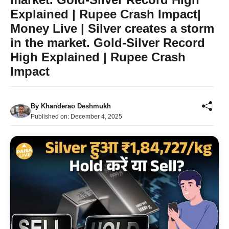
Explained | Rupee Crash Impact|
Money Live | Silver creates a storm
in the market. Gold-Silver Record
High Explained | Rupee Crash
Impact
By
Khanderao Deshmukh
Published on:
December 4, 2025