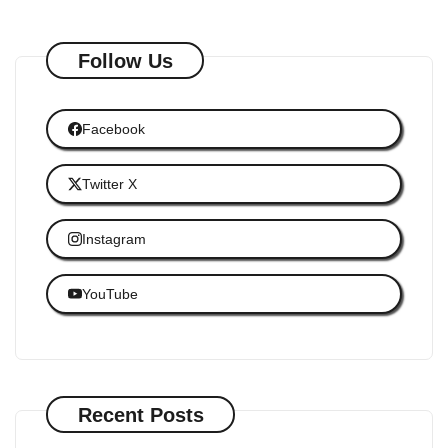
Follow Us
Facebook
Twitter X
Instagram
YouTube
Recent Posts