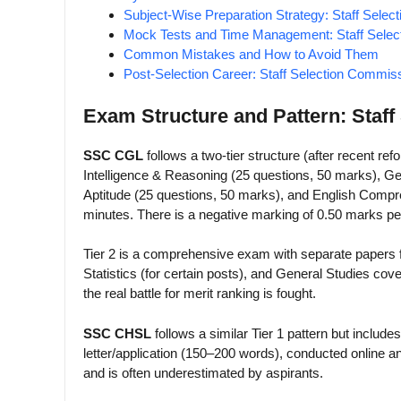
Subject-Wise Preparation Strategy: Staff Sele
Mock Tests and Time Management: Staff Sele
Common Mistakes and How to Avoid Them
Post-Selection Career: Staff Selection Commis
Exam Structure and Pattern: Staf
SSC CGL
follows a two-tier structure (after recent ref
Intelligence & Reasoning (25 questions, 50 marks), G
Aptitude (25 questions, 50 marks), and English Compre
minutes. There is a negative marking of 0.50 marks p
Tier 2 is a comprehensive exam with separate papers
Statistics (for certain posts), and General Studies co
the real battle for merit ranking is fought.
SSC CHSL
follows a similar Tier 1 pattern but inclu
letter/application (150–200 words), conducted online 
and is often underestimated by aspirants.