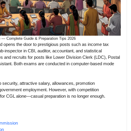
) — Complete Guide & Preparation Tips 2026
nd opens the door to prestigious posts such as income tax
ub-inspector in CBI, auditor, accountant, and statistical
 and recruits for posts like Lower Division Clerk (LDC), Postal
ssistant. Both exams are conducted in computer-based mode
 security, attractive salary, allowances, promotion
al government employment. However, with competition
 for CGL alone—casual preparation is no longer enough.
ommission
on