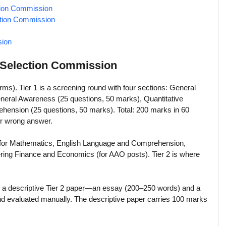
ction Commission
ction Commission
sion
f Selection Commission
orms). Tier 1 is a screening round with four sections: General
eneral Awareness (25 questions, 50 marks), Quantitative
hension (25 questions, 50 marks). Total: 200 marks in 60
er wrong answer.
 for Mathematics, English Language and Comprehension,
vering Finance and Economics (for AAO posts). Tier 2 is where
des a descriptive Tier 2 paper—an essay (200–250 words) and a
and evaluated manually. The descriptive paper carries 100 marks