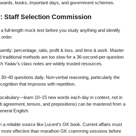
 awards, books, important days, and government schemes.
: Staff Selection Commission
a full-length mock test before you study anything and identify
 order.
uently: percentage, ratio, profit & loss, and time & work. Master
aditional methods are too slow for a 36-second-per-question
h Yadav’s class notes are widely trusted resources.
t 30–40 questions daily. Non-verbal reasoning, particularly the
cognition that improves with repetition.
vocabulary—learn 10–15 new words each day in context, not in
erb agreement, tenses, and prepositions) can be mastered from a
eneral English.
 a reliable source like Lucent’s GK book. Current affairs must
ar more effective than marathon GK cramming sessions before