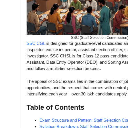
SSC (Staff Selection Commission
SSC CGL
is designed for graduate-level candidates a
inspector, excise inspector, assistant section officer, s
investigator. SSC CHSL is for Class 12 pass candidates
Assistant, Data Entry Operator (DEO), and Sorting A
and follow a multi-tier selection process.
The appeal of SSC exams lies in the combination of job
opportunities, and the respect that comes with centr
intensifying each year—over 30 lakh candidates apply
Table of Contents
Exam Structure and Pattern: Staff Selection C
Syllabus Breakdown: Staff Selection Commissi