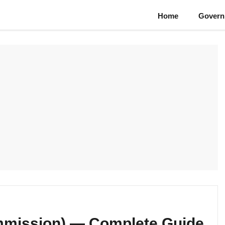
Home
Govern
ommission) — Complete Guide