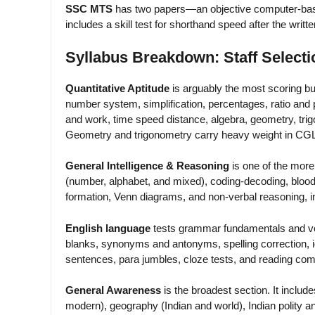
SSC MTS
has two papers—an objective computer-base
includes a skill test for shorthand speed after the writt
Syllabus Breakdown: Staff Selec
Quantitative Aptitude
is arguably the most scoring bu
number system, simplification, percentages, ratio and p
and work, time speed distance, algebra, geometry, trigo
Geometry and trigonometry carry heavy weight in CGL T
General Intelligence & Reasoning
is one of the more 
(number, alphabet, and mixed), coding-decoding, blood 
formation, Venn diagrams, and non-verbal reasoning, i
English language
tests grammar fundamentals and vocab
blanks, synonyms and antonyms, spelling correction, 
sentences, para jumbles, cloze tests, and reading co
General Awareness
is the broadest section. It include
modern), geography (Indian and world), Indian polity a