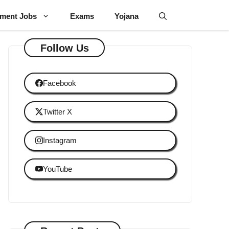
ment Jobs
Exams
Yojana
Follow Us
Facebook
Twitter X
Instagram
YouTube