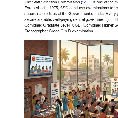
The Staff Selection Commission (
SSC
) is one of the 
Established in 1975, SSC conducts examinations for re
subordinate offices of the Government of India. Every 
secure a stable, well-paying central government job.
Combined Graduate Level (CGL), Combined Higher Sec
Stenographer Grade C & D examination.