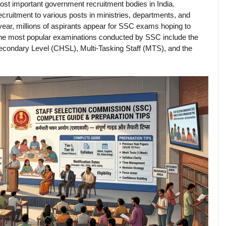
most important government recruitment bodies in India.
cruitment to various posts in ministries, departments, and
year, millions of aspirants appear for SSC exams hoping to
 The most popular examinations conducted by SSC include the
ondary Level (CHSL), Multi-Tasking Staff (MTS), and the