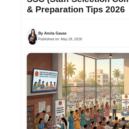
& Preparation Tips 2026
By
Amita Gavas
Published on:
May 29, 2026