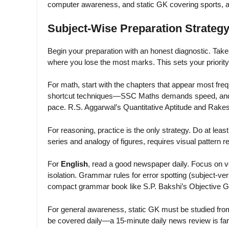
computer awareness, and static GK covering sports,
Subject-Wise Preparation Strategy
Begin your preparation with an honest diagnostic. Take 
where you lose the most marks. This sets your priority
For math, start with the chapters that appear most freq
shortcut techniques—SSC Maths demands speed, and tr
pace. R.S. Aggarwal’s Quantitative Aptitude and Rakes
For reasoning, practice is the only strategy. Do at leas
series and analogy of figures, requires visual pattern re
For
English
, read a good newspaper daily. Focus on 
isolation. Grammar rules for error spotting (subject-v
compact grammar book like S.P. Bakshi’s Objective G
For general awareness, static GK must be studied from
be covered daily—a 15-minute daily news review is f