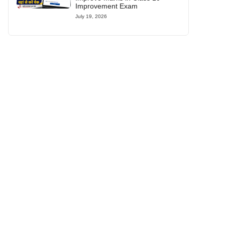
Improvement Exam
July 19, 2026