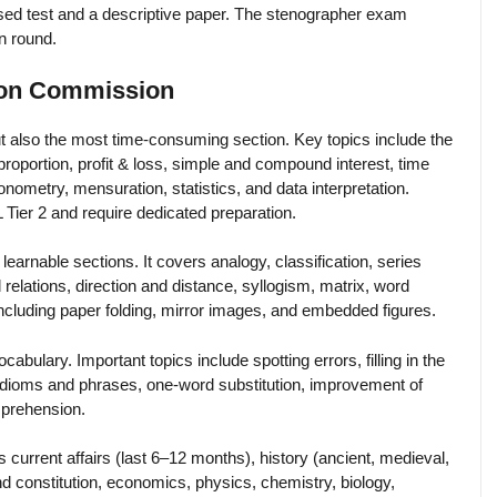
d test and a descriptive paper. The stenographer exam
en round.
tion Commission
t also the most time-consuming section. Key topics include the
roportion, profit & loss, simple and compound interest, time
nometry, mensuration, statistics, and data interpretation.
ier 2 and require dedicated preparation.
learnable sections. It covers analogy, classification, series
relations, direction and distance, syllogism, matrix, word
ncluding paper folding, mirror images, and embedded figures.
ulary. Important topics include spotting errors, filling in the
idioms and phrases, one-word substitution, improvement of
mprehension.
s current affairs (last 6–12 months), history (ancient, medieval,
nd constitution, economics, physics, chemistry, biology,