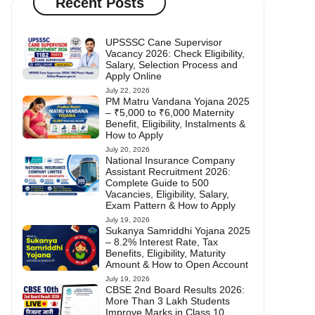
Recent Posts
UPSSSC Cane Supervisor
Vacancy 2026: Check Eligibility,
Salary, Selection Process and
Apply Online
July 22, 2026
PM Matru Vandana Yojana 2025
– ₹5,000 to ₹6,000 Maternity
Benefit, Eligibility, Instalments &
How to Apply
July 20, 2026
National Insurance Company
Assistant Recruitment 2026:
Complete Guide to 500
Vacancies, Eligibility, Salary,
Exam Pattern & How to Apply
July 19, 2026
Sukanya Samriddhi Yojana 2025
– 8.2% Interest Rate, Tax
Benefits, Eligibility, Maturity
Amount & How to Open Account
July 19, 2026
CBSE 2nd Board Results 2026:
More Than 3 Lakh Students
Improve Marks in Class 10