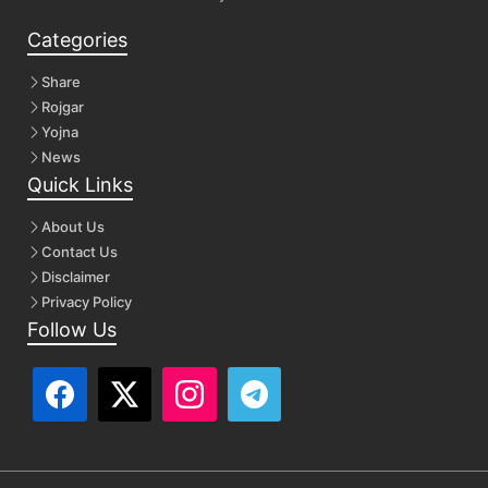
Categories
Share
Rojgar
Yojna
News
Quick Links
About Us
Contact Us
Disclaimer
Privacy Policy
Follow Us