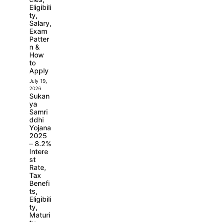
Eligibili
ty,
Salary,
Exam
Patter
n &
How
to
Apply
July 19,
2026
Sukan
ya
Samri
ddhi
Yojana
2025
– 8.2%
Intere
st
Rate,
Tax
Benefi
ts,
Eligibili
ty,
Maturi