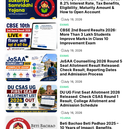
8.2% Interest Rate, Tax Benefits,
Eligibility, Maturity Amount &
How to Open Account
July 19, 2026
EXAMS
CBSE 2nd Board Results 2026:
More Than 3 Lakh Students
Improve Marks in Class 10
Improvement Exam
July 19, 2026
EXAMS
JoSAA Counselling 2026 Round 5
Seat Allotment Result Released:
Check Result, Reporting Dates
and Admission Process
July 16, 2026
EXAMS
DU UG First Seat Allotment 2026
Released: Check CSAS Round 1
Result, College Allotment and
Admission Schedule
July 16, 2026
YOJANA
Beti Bachao Beti Padhao 2025 –
10 Years of Impact, Benefits,