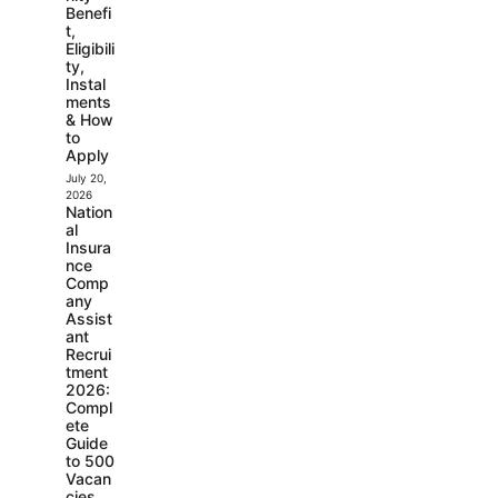
Benefi
t,
Eligibili
ty,
Instal
ments
& How
to
Apply
July 20,
2026
Nation
al
Insura
nce
Comp
any
Assist
ant
Recrui
tment
2026:
Compl
ete
Guide
to 500
Vacan
cies,