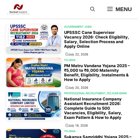
Skip
MENU
to
content
GOVERNMENT JOBS
UPSSSC Cane Supervisor
Vacancy 2026: Check Eligibility,
Salary, Selection Process and
Apply Online
July 22, 2026
YOJANA
PM Matru Vandana Yojana 2025 –
₹5,000 to ₹6,000 Maternity
Benefit, Eligibility, Instalments &
How to Apply
July 20, 2026
PROFESSIONAL RECRUITMENT
,
ROJGAR BANK
National Insurance Company
Assistant Recruitment 2026:
Complete Guide to 500
Vacancies, Eligibility, Salary,
Exam Pattern & How to Apply
July 19, 2026
YOJANA
Sukanya Samriddhi Yojana 2025 –