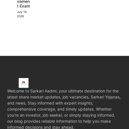
vemen
t Exam
July 19,
2026
Welcome to Sarkari Aadmi, your ultimate destination for the
latest share market updates, job vacancies, Sarkari Yojanas,
and news. Stay informed with expert insights,
comprehensive coverage, and timely updates. Whether
you're an investor, job seeker, or simply staying informed,
our blog provides reliable information to help you make
informed decisions and stay ahead.