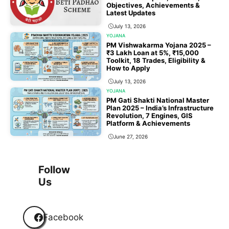
Objectives, Achievements &
Latest Updates
July 13, 2026
YOJANA
PM Vishwakarma Yojana 2025 –
₹3 Lakh Loan at 5%, ₹15,000
Toolkit, 18 Trades, Eligibility &
How to Apply
July 13, 2026
YOJANA
PM Gati Shakti National Master
Plan 2025 – India’s Infrastructure
Revolution, 7 Engines, GIS
Platform & Achievements
June 27, 2026
1
2
3
…
118
Next
Follow
Us
Facebook