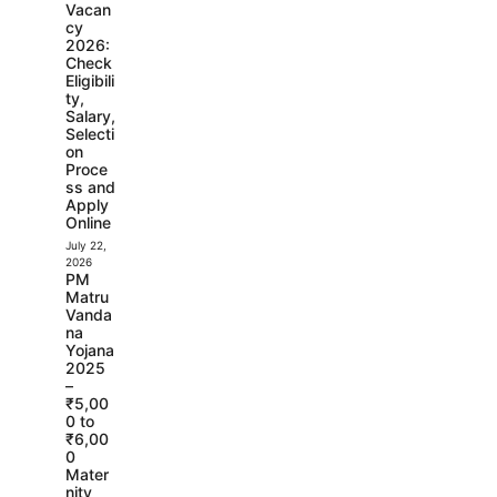
Vacan
cy
2026:
Check
Eligibili
ty,
Salary,
Selecti
on
Proce
ss and
Apply
Online
July 22,
2026
PM
Matru
Vanda
na
Yojana
2025
–
₹5,00
0 to
₹6,00
0
Mater
nity