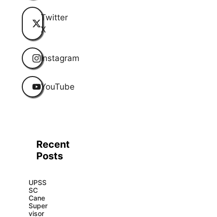
Twitter
X
Instagram
YouTube
Recent
Posts
UPSS
SC
Cane
Super
visor