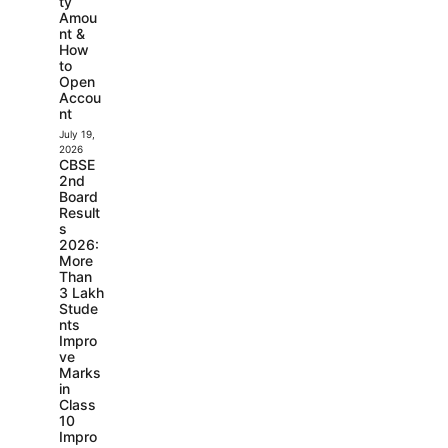
ty
Amou
nt &
How
to
Open
Accou
nt
July 19,
2026
CBSE
2nd
Board
Result
s
2026:
More
Than
3 Lakh
Stude
nts
Impro
ve
Marks
in
Class
10
Impro