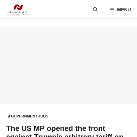
Skip
MENU
to
content
GOVERNMENT JOBS
The US MP opened the front
against Trump’s arbitrary tariff on