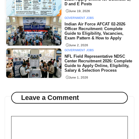
D and E Posts
June 19, 2026
GOVERNMENT JOBS
Indian Air Force AFCAT 02-2026
Officer Recruitment: Complete
Guide to Eligibility, Vacancies,
Exam Pattern & How to Apply
June 2, 2026
GOVERNMENT JOBS
NFL Field Representative NDSC
Center Recruitment 2026: Complete
Guide to Apply Online, Eligibility,
Salary & Selection Process
June 1, 2026
Leave a Comment
Comment