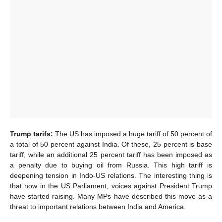
Trump tarifs:
The US has imposed a huge tariff of 50 percent of
a total of 50 percent against India. Of these, 25 percent is base
tariff, while an additional 25 percent tariff has been imposed as
a penalty due to buying oil from Russia. This high tariff is
deepening tension in Indo-US relations. The interesting thing is
that now in the US Parliament, voices against President Trump
have started raising. Many MPs have described this move as a
threat to important relations between India and America.