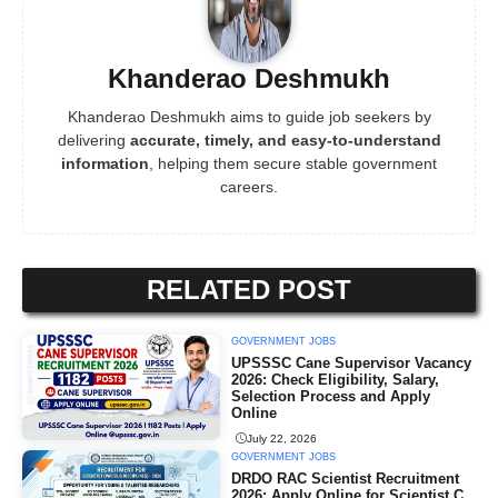
Khanderao Deshmukh
Khanderao Deshmukh aims to guide job seekers by
delivering
accurate, timely, and easy-to-understand
information
, helping them secure stable government
careers.
RELATED POST
GOVERNMENT JOBS
UPSSSC Cane Supervisor Vacancy
2026: Check Eligibility, Salary,
Selection Process and Apply
Online
July 22, 2026
GOVERNMENT JOBS
DRDO RAC Scientist Recruitment
2026: Apply Online for Scientist C,