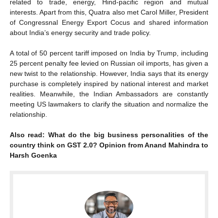
related to trade, energy, Hind-pacific region and mutual
interests. Apart from this, Quatra also met Carol Miller, President
of Congressnal Energy Export Cocus and shared information
about India’s energy security and trade policy.
A total of 50 percent tariff imposed on India by Trump, including
25 percent penalty fee levied on Russian oil imports, has given a
new twist to the relationship. However, India says that its energy
purchase is completely inspired by national interest and market
realities. Meanwhile, the Indian Ambassadors are constantly
meeting US lawmakers to clarify the situation and normalize the
relationship.
Also read: What do the big business personalities of the
country think on GST 2.0? Opinion from Anand Mahindra to
Harsh Goenka