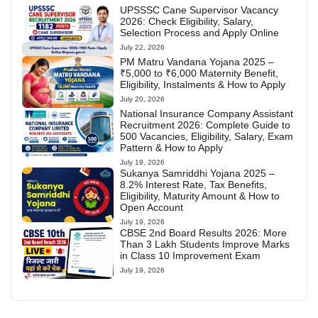
UPSSSC Cane Supervisor Vacancy
2026: Check Eligibility, Salary,
Selection Process and Apply Online
July 22, 2026
PM Matru Vandana Yojana 2025 –
₹5,000 to ₹6,000 Maternity Benefit,
Eligibility, Instalments & How to Apply
July 20, 2026
National Insurance Company Assistant
Recruitment 2026: Complete Guide to
500 Vacancies, Eligibility, Salary, Exam
Pattern & How to Apply
July 19, 2026
Sukanya Samriddhi Yojana 2025 –
8.2% Interest Rate, Tax Benefits,
Eligibility, Maturity Amount & How to
Open Account
July 19, 2026
CBSE 2nd Board Results 2026: More
Than 3 Lakh Students Improve Marks
in Class 10 Improvement Exam
July 19, 2026