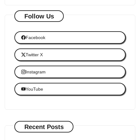
Follow Us
Facebook
Twitter X
Instagram
YouTube
Recent Posts