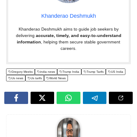
Khanderao Deshmukh
Khanderao Deshmukh aims to guide job seekers by
delivering
accurate, timely, and easy-to-understand
information
, helping them secure stable government
careers.
Gregory Meeks
india news
Trump India
Trump Tarifs
US India
Us news
Us tarifs
World News