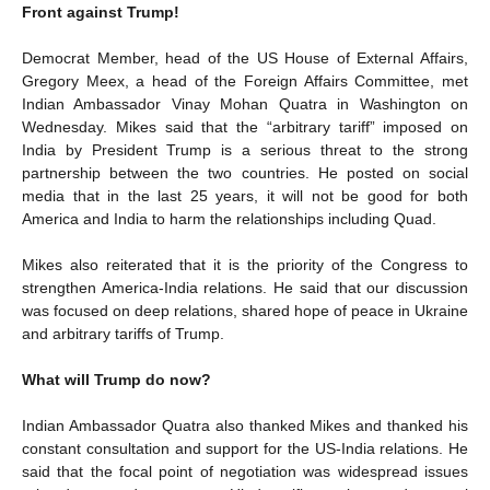
Front against Trump!
Democrat Member, head of the US House of External Affairs,
Gregory Meex, a head of the Foreign Affairs Committee, met
Indian Ambassador Vinay Mohan Quatra in Washington on
Wednesday. Mikes said that the “arbitrary tariff” imposed on
India by President Trump is a serious threat to the strong
partnership between the two countries. He posted on social
media that in the last 25 years, it will not be good for both
America and India to harm the relationships including Quad.
Mikes also reiterated that it is the priority of the Congress to
strengthen America-India relations. He said that our discussion
was focused on deep relations, shared hope of peace in Ukraine
and arbitrary tariffs of Trump.
What will Trump do now?
Indian Ambassador Quatra also thanked Mikes and thanked his
constant consultation and support for the US-India relations. He
said that the focal point of negotiation was widespread issues