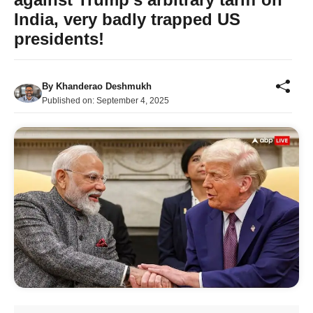
India, very badly trapped US
presidents!
By
Khanderao Deshmukh
Published on:
September 4, 2025