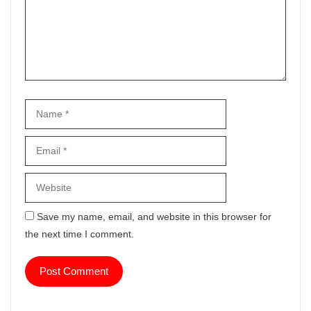
Name
Email
Website
Save my name, email, and website in this browser for
the next time I comment.