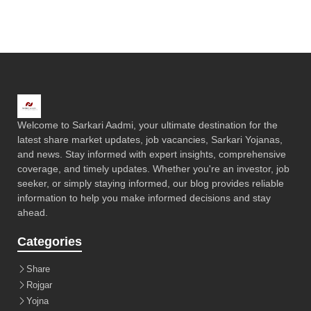
Welcome to Sarkari Aadmi, your ultimate destination for the
latest share market updates, job vacancies, Sarkari Yojanas,
and news. Stay informed with expert insights, comprehensive
coverage, and timely updates. Whether you're an investor, job
seeker, or simply staying informed, our blog provides reliable
information to help you make informed decisions and stay
ahead.
Categories
Share
Rojgar
Yojna