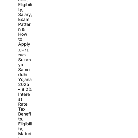
Eligibili
ty,
Salary,
Exam
Patter
n &
How
to
Apply
July 19,
2026
Sukan
ya
Samri
ddhi
Yojana
2025
– 8.2%
Intere
st
Rate,
Tax
Benefi
ts,
Eligibili
ty,
Maturi