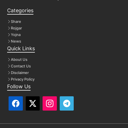
Categories
Share
Rojgar
Yojna
News
Quick Links
About Us
Contact Us
Disclaimer
Privacy Policy
Follow Us