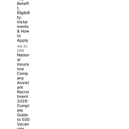
Benefi
t,
Eligibili
ty,
Instal
ments
& How
to
Apply
July 20,
2026
Nation
al
Insura
nce
Comp
any
Assist
ant
Recrui
tment
2026:
Compl
ete
Guide
to 500
Vacan
cies,