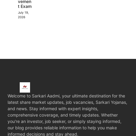
vemen
t Exam
July 19,
2026
Welcome to Sarkari Aadmi, your ultimate destination for the
latest share market updates, job vacancies, Sarkari Yojanas,
and news. Stay informed with expert insights,
comprehensive coverage, and timely updates. Whether
you're an investor, job seeker, or simply staying informed,
our blog provides reliable information to help you make
informed decisions and stay ahead.