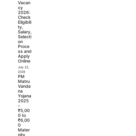
Vacan
cy
2026:
Check
Eligibili
ty,
Salary,
Selecti
on
Proce
ss and
Apply
Online
July 22,
2026
PM
Matru
Vanda
na
Yojana
2025
–
₹5,00
0 to
₹6,00
0
Mater
nity