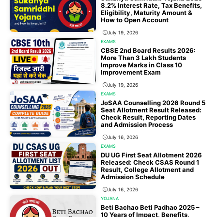
8.2% Interest Rate, Tax Benefits,
Eligibility, Maturity Amount &
How to Open Account
July 19, 2026
EXAMS
CBSE 2nd Board Results 2026:
More Than 3 Lakh Students
Improve Marks in Class 10
Improvement Exam
July 19, 2026
EXAMS
JoSAA Counselling 2026 Round 5
Seat Allotment Result Released:
Check Result, Reporting Dates
and Admission Process
July 16, 2026
EXAMS
DU UG First Seat Allotment 2026
Released: Check CSAS Round 1
Result, College Allotment and
Admission Schedule
July 16, 2026
YOJANA
Beti Bachao Beti Padhao 2025 –
10 Years of Impact, Benefits,