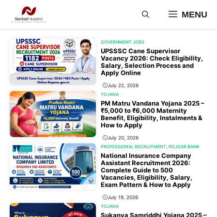
Skip
MENU
to
content
GOVERNMENT JOBS
UPSSSC Cane Supervisor
Vacancy 2026: Check Eligibility,
Salary, Selection Process and
Apply Online
July 22, 2026
YOJANA
PM Matru Vandana Yojana 2025 –
₹5,000 to ₹6,000 Maternity
Benefit, Eligibility, Instalments &
How to Apply
July 20, 2026
PROFESSIONAL RECRUITMENT
,
ROJGAR BANK
National Insurance Company
Assistant Recruitment 2026:
Complete Guide to 500
Vacancies, Eligibility, Salary,
Exam Pattern & How to Apply
July 19, 2026
YOJANA
Sukanya Samriddhi Yojana 2025 –