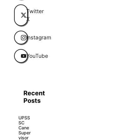
Twitter
X
Instagram
YouTube
Recent
Posts
UPSS
SC
Cane
Super
visor