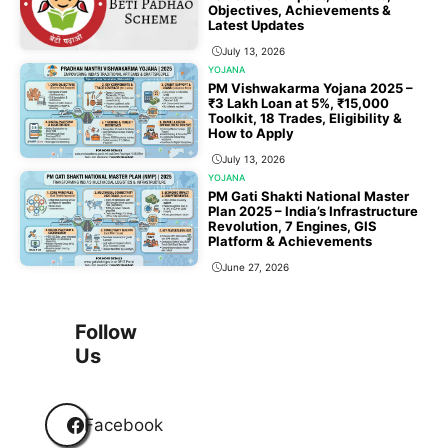
Objectives, Achievements &
Latest Updates
July 13, 2026
YOJANA
PM Vishwakarma Yojana 2025 –
₹3 Lakh Loan at 5%, ₹15,000
Toolkit, 18 Trades, Eligibility &
How to Apply
July 13, 2026
YOJANA
PM Gati Shakti National Master
Plan 2025 – India’s Infrastructure
Revolution, 7 Engines, GIS
Platform & Achievements
June 27, 2026
1
2
3
…
118
Next
Follow
Us
Facebook