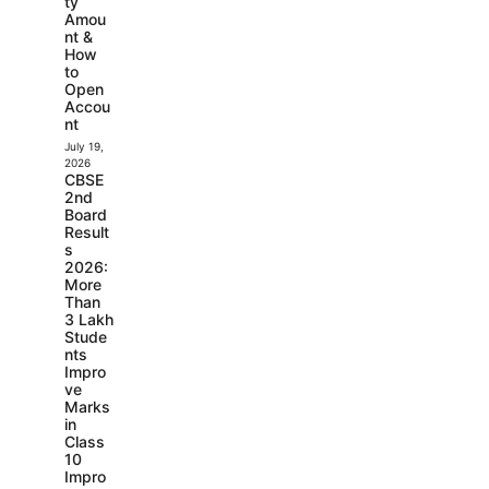
ty
Amou
nt &
How
to
Open
Accou
nt
July 19,
2026
CBSE
2nd
Board
Result
s
2026:
More
Than
3 Lakh
Stude
nts
Impro
ve
Marks
in
Class
10
Impro