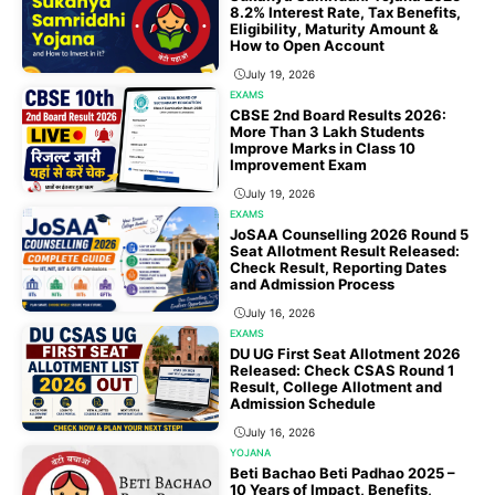
8.2% Interest Rate, Tax Benefits,
Eligibility, Maturity Amount &
How to Open Account
July 19, 2026
EXAMS
CBSE 2nd Board Results 2026:
More Than 3 Lakh Students
Improve Marks in Class 10
Improvement Exam
July 19, 2026
EXAMS
JoSAA Counselling 2026 Round 5
Seat Allotment Result Released:
Check Result, Reporting Dates
and Admission Process
July 16, 2026
EXAMS
DU UG First Seat Allotment 2026
Released: Check CSAS Round 1
Result, College Allotment and
Admission Schedule
July 16, 2026
YOJANA
Beti Bachao Beti Padhao 2025 –
10 Years of Impact, Benefits,