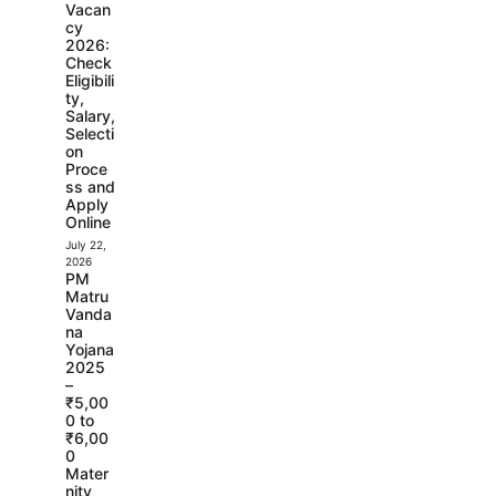
Vacan
cy
2026:
Check
Eligibili
ty,
Salary,
Selecti
on
Proce
ss and
Apply
Online
July 22,
2026
PM
Matru
Vanda
na
Yojana
2025
–
₹5,00
0 to
₹6,00
0
Mater
nity