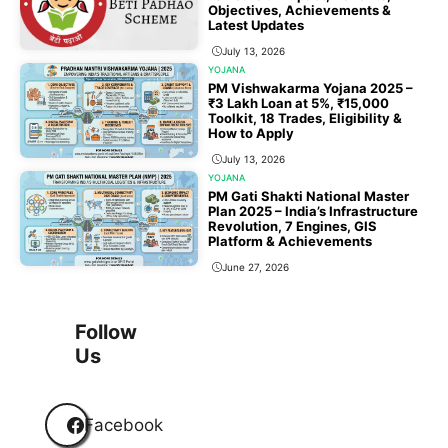
Objectives, Achievements &
Latest Updates
July 13, 2026
YOJANA
PM Vishwakarma Yojana 2025 –
₹3 Lakh Loan at 5%, ₹15,000
Toolkit, 18 Trades, Eligibility &
How to Apply
July 13, 2026
YOJANA
PM Gati Shakti National Master
Plan 2025 – India’s Infrastructure
Revolution, 7 Engines, GIS
Platform & Achievements
June 27, 2026
1
2
3
…
118
Next
Follow
Us
Facebook