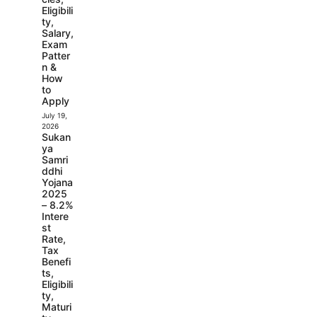
Eligibili
ty,
Salary,
Exam
Patter
n &
How
to
Apply
July 19,
2026
Sukan
ya
Samri
ddhi
Yojana
2025
– 8.2%
Intere
st
Rate,
Tax
Benefi
ts,
Eligibili
ty,
Maturi