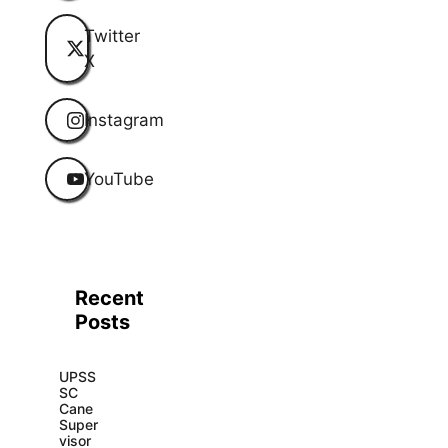
Twitter
X
Instagram
YouTube
Recent
Posts
UPSS
SC
Cane
Super
visor