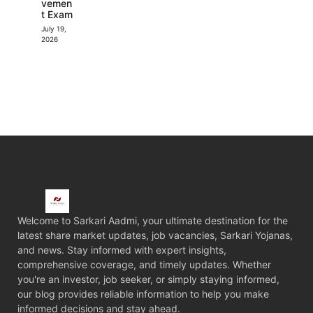
vemen
t Exam
July 19,
2026
Welcome to Sarkari Aadmi, your ultimate destination for the
latest share market updates, job vacancies, Sarkari Yojanas,
and news. Stay informed with expert insights,
comprehensive coverage, and timely updates. Whether
you're an investor, job seeker, or simply staying informed,
our blog provides reliable information to help you make
informed decisions and stay ahead.