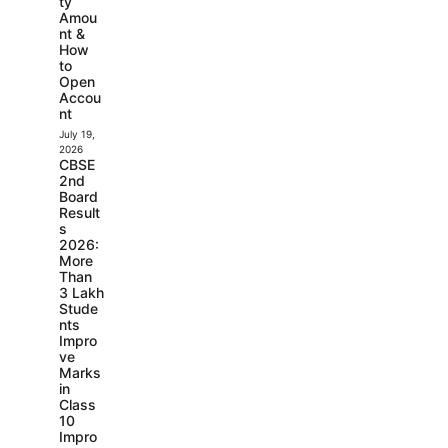
ty
Amou
nt &
How
to
Open
Accou
nt
July 19,
2026
CBSE
2nd
Board
Result
s
2026:
More
Than
3 Lakh
Stude
nts
Impro
ve
Marks
in
Class
10
Impro