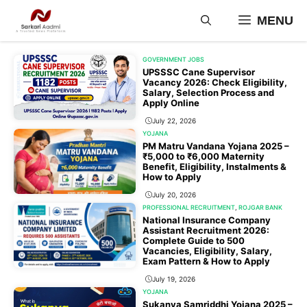
Skip
MENU
to
content
GOVERNMENT JOBS
UPSSSC Cane Supervisor
Vacancy 2026: Check Eligibility,
Salary, Selection Process and
Apply Online
July 22, 2026
YOJANA
PM Matru Vandana Yojana 2025 –
₹5,000 to ₹6,000 Maternity
Benefit, Eligibility, Instalments &
How to Apply
July 20, 2026
PROFESSIONAL RECRUITMENT
,
ROJGAR BANK
National Insurance Company
Assistant Recruitment 2026:
Complete Guide to 500
Vacancies, Eligibility, Salary,
Exam Pattern & How to Apply
July 19, 2026
YOJANA
Sukanya Samriddhi Yojana 2025 –