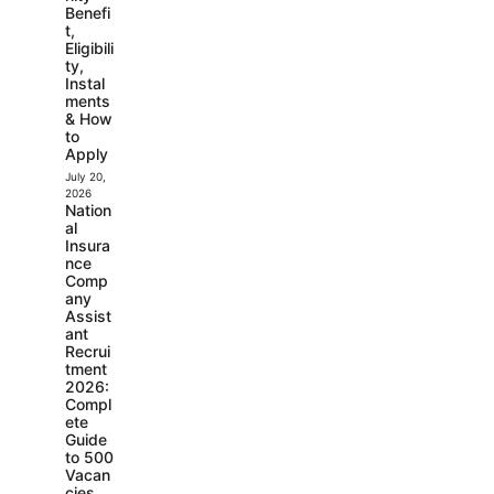
Benefi
t,
Eligibili
ty,
Instal
ments
& How
to
Apply
July 20,
2026
Nation
al
Insura
nce
Comp
any
Assist
ant
Recrui
tment
2026:
Compl
ete
Guide
to 500
Vacan
cies,