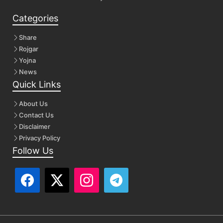
Categories
Share
Rojgar
Yojna
News
Quick Links
About Us
Contact Us
Disclaimer
Privacy Policy
Follow Us