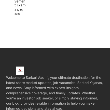
vemen
t Exam
July 19,
2026
Welcome to Sarkari Aadmi, your ultimate destination for the
latest share market updates, job vacancies, Sarkari Yojanas,
and news. Stay informed with expert insights,
comprehensive coverage, and timely updates. Whether
you're an investor, job seeker, or simply staying informed,
our blog provides reliable information to help you make
informed decisions and stay ahead.