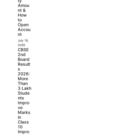
ty
Amou
nt &
How
to
Open
Accou
nt
July 19,
2026
CBSE
2nd
Board
Result
s
2026:
More
Than
3 Lakh
Stude
nts
Impro
ve
Marks
in
Class
10
Impro