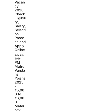
Vacan
cy
2026:
Check
Eligibili
ty,
Salary,
Selecti
on
Proce
ss and
Apply
Online
July 22,
2026
PM
Matru
Vanda
na
Yojana
2025
–
₹5,00
0 to
₹6,00
0
Mater
nity