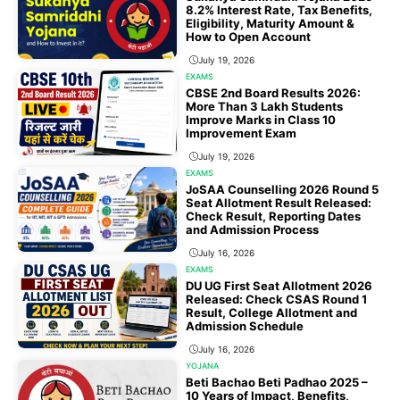
8.2% Interest Rate, Tax Benefits,
Eligibility, Maturity Amount &
How to Open Account
July 19, 2026
EXAMS
CBSE 2nd Board Results 2026:
More Than 3 Lakh Students
Improve Marks in Class 10
Improvement Exam
July 19, 2026
EXAMS
JoSAA Counselling 2026 Round 5
Seat Allotment Result Released:
Check Result, Reporting Dates
and Admission Process
July 16, 2026
EXAMS
DU UG First Seat Allotment 2026
Released: Check CSAS Round 1
Result, College Allotment and
Admission Schedule
July 16, 2026
YOJANA
Beti Bachao Beti Padhao 2025 –
10 Years of Impact, Benefits,