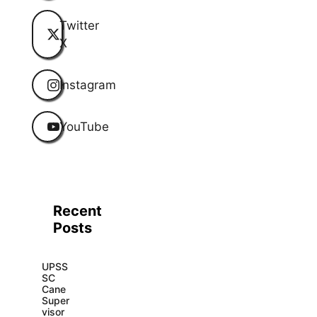
Twitter
X
Instagram
YouTube
Recent
Posts
UPSS
SC
Cane
Super
visor