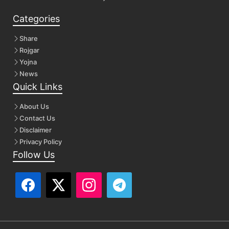
Categories
Share
Rojgar
Yojna
News
Quick Links
About Us
Contact Us
Disclaimer
Privacy Policy
Follow Us