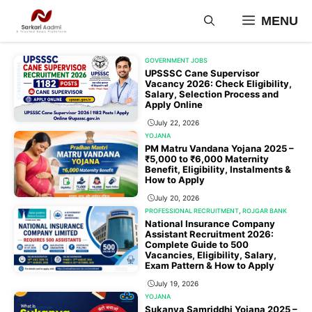
Skip
MENU
to
content
GOVERNMENT JOBS
UPSSSC Cane Supervisor
Vacancy 2026: Check Eligibility,
Salary, Selection Process and
Apply Online
July 22, 2026
YOJANA
PM Matru Vandana Yojana 2025 –
₹5,000 to ₹6,000 Maternity
Benefit, Eligibility, Instalments &
How to Apply
July 20, 2026
PROFESSIONAL RECRUITMENT
,
ROJGAR BANK
National Insurance Company
Assistant Recruitment 2026:
Complete Guide to 500
Vacancies, Eligibility, Salary,
Exam Pattern & How to Apply
July 19, 2026
YOJANA
Sukanya Samriddhi Yojana 2025 –