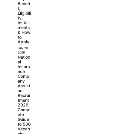
Benefi
t,
Eligibili
ty,
Instal
ments
& How
to
Apply
July 20,
2026
Nation
al
Insura
nce
Comp
any
Assist
ant
Recrui
tment
2026:
Compl
ete
Guide
to 500
Vacan
cies,