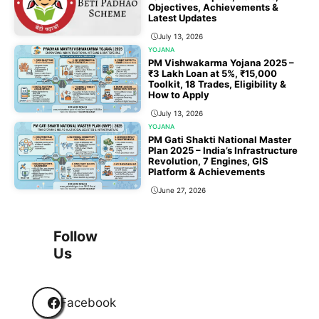
Objectives, Achievements &
Latest Updates
July 13, 2026
YOJANA
PM Vishwakarma Yojana 2025 –
₹3 Lakh Loan at 5%, ₹15,000
Toolkit, 18 Trades, Eligibility &
How to Apply
July 13, 2026
YOJANA
PM Gati Shakti National Master
Plan 2025 – India’s Infrastructure
Revolution, 7 Engines, GIS
Platform & Achievements
June 27, 2026
1
2
3
…
118
Next
Follow
Us
Facebook