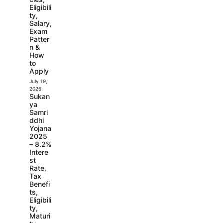
Eligibili
ty,
Salary,
Exam
Patter
n &
How
to
Apply
July 19,
2026
Sukan
ya
Samri
ddhi
Yojana
2025
– 8.2%
Intere
st
Rate,
Tax
Benefi
ts,
Eligibili
ty,
Maturi