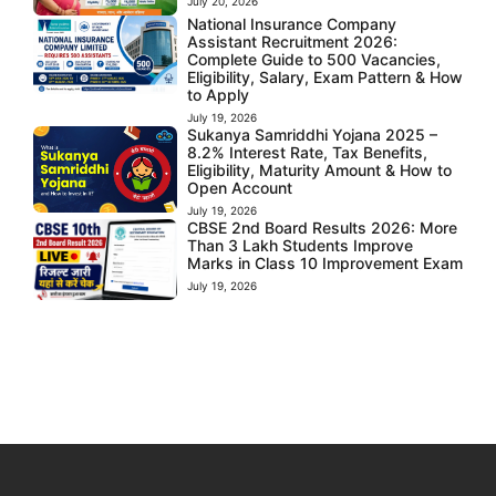
July 20, 2026
National Insurance Company
Assistant Recruitment 2026:
Complete Guide to 500 Vacancies,
Eligibility, Salary, Exam Pattern & How
to Apply
July 19, 2026
Sukanya Samriddhi Yojana 2025 –
8.2% Interest Rate, Tax Benefits,
Eligibility, Maturity Amount & How to
Open Account
July 19, 2026
CBSE 2nd Board Results 2026: More
Than 3 Lakh Students Improve
Marks in Class 10 Improvement Exam
July 19, 2026