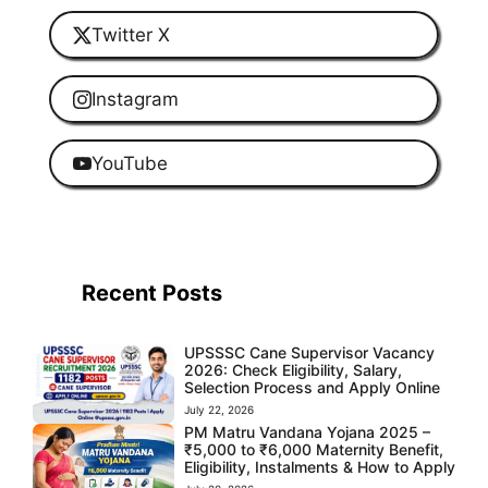
Twitter X
Instagram
YouTube
Recent Posts
UPSSSC Cane Supervisor Vacancy
2026: Check Eligibility, Salary,
Selection Process and Apply Online
July 22, 2026
PM Matru Vandana Yojana 2025 –
₹5,000 to ₹6,000 Maternity Benefit,
Eligibility, Instalments & How to Apply