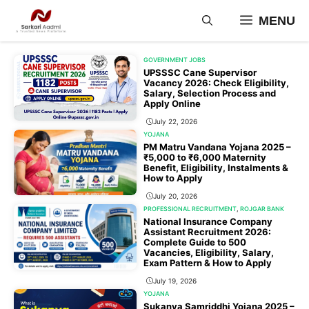
Skip
MENU
to
content
GOVERNMENT JOBS
UPSSSC Cane Supervisor
Vacancy 2026: Check Eligibility,
Salary, Selection Process and
Apply Online
July 22, 2026
YOJANA
PM Matru Vandana Yojana 2025 –
₹5,000 to ₹6,000 Maternity
Benefit, Eligibility, Instalments &
How to Apply
July 20, 2026
PROFESSIONAL RECRUITMENT
,
ROJGAR BANK
National Insurance Company
Assistant Recruitment 2026:
Complete Guide to 500
Vacancies, Eligibility, Salary,
Exam Pattern & How to Apply
July 19, 2026
YOJANA
Sukanya Samriddhi Yojana 2025 –