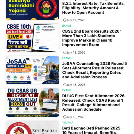
8.2% Interest Rate, Tax Benefits,
Eligibility, Maturity Amount &
How to Open Account
July 19, 2026
EXAMS
CBSE 2nd Board Results 2026:
More Than 3 Lakh Students
Improve Marks in Class 10
Improvement Exam
July 19, 2026
EXAMS
JoSAA Counselling 2026 Round 5
Seat Allotment Result Released:
Check Result, Reporting Dates
and Admission Process
July 16, 2026
EXAMS
DU UG First Seat Allotment 2026
Released: Check CSAS Round 1
Result, College Allotment and
Admission Schedule
July 16, 2026
YOJANA
Beti Bachao Beti Padhao 2025 –
10 Years of Impact, Benefits,