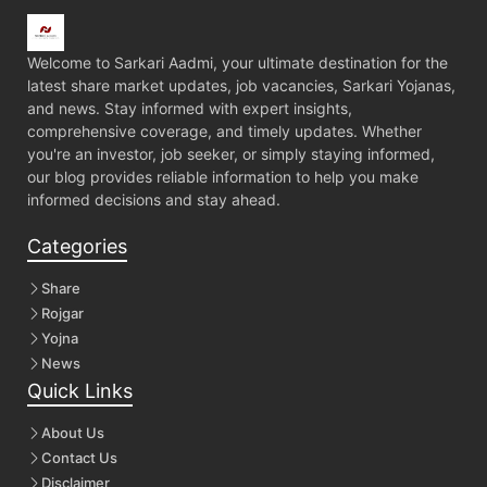
Welcome to Sarkari Aadmi, your ultimate destination for the
latest share market updates, job vacancies, Sarkari Yojanas,
and news. Stay informed with expert insights,
comprehensive coverage, and timely updates. Whether
you're an investor, job seeker, or simply staying informed,
our blog provides reliable information to help you make
informed decisions and stay ahead.
Categories
Share
Rojgar
Yojna
News
Quick Links
About Us
Contact Us
Disclaimer