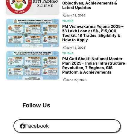
Objectives, Achievements &
Latest Updates
July 13, 2026
YOJANA
PM Vishwakarma Yojana 2025 –
₹3 Lakh Loan at 5%, ₹15,000
Toolkit, 18 Trades, Eligibility &
How to Apply
July 13, 2026
YOJANA
PM Gati Shakti National Master
Plan 2025 – India’s Infrastructure
Revolution, 7 Engines, GIS
Platform & Achievements
June 27, 2026
1
2
3
…
118
Next
Follow Us
Facebook